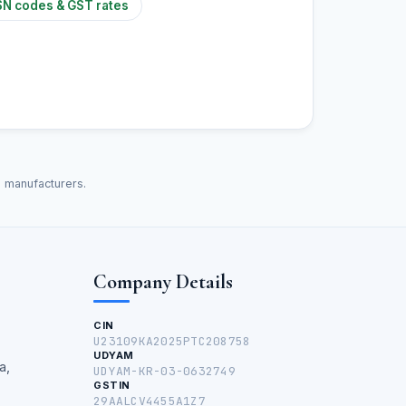
N codes & GST rates
d manufacturers.
Company Details
CIN
U23109KA2025PTC208758
UDYAM
a,
UDYAM-KR-03-0632749
GSTIN
29AALCV4455A1Z7