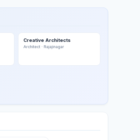
Creative Architects
Architect
· Rajajinagar