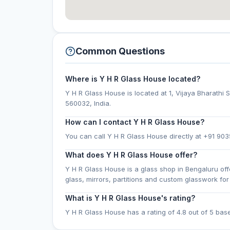
Common Questions
Where is Y H R Glass House located?
Y H R Glass House is located at 1, Vijaya Bharath
560032, India.
How can I contact Y H R Glass House?
You can call Y H R Glass House directly at +91 903
What does Y H R Glass House offer?
Y H R Glass House is a glass shop in Bengaluru of
glass, mirrors, partitions and custom glasswork f
What is Y H R Glass House's rating?
Y H R Glass House has a rating of 4.8 out of 5 bas