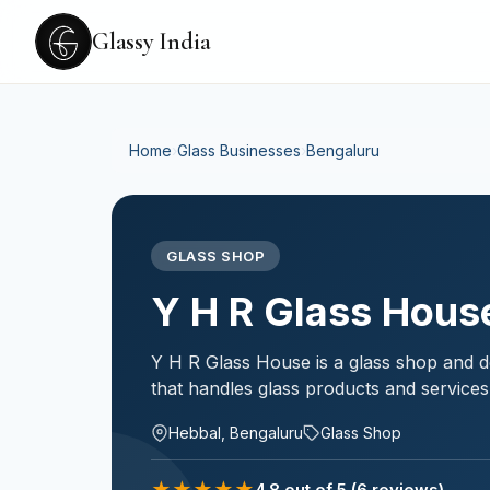
Glassy India
Home
›
Glass Businesses
›
Bengaluru
GLASS SHOP
Y H R Glass Hous
Y H R Glass House is a glass shop and d
that handles glass products and services
Hebbal, Bengaluru
Glass Shop
★
★
★
★
★
4.8
out of 5
(6 reviews)