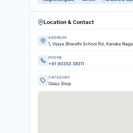
Location & Contact
ADDRESS
1, Vijaya Bharathi School Rd, Kanaka Naga
PHONE
+91 90353 38311
CATEGORY
Glass Shop