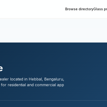
Browse directory
Glass p
e
ealer located in Hebbal, Bengaluru,
 for residential and commercial app