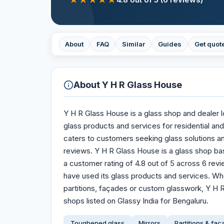
About
FAQ
Similar
Guides
Get quot
About
Y H R Glass House
Y H R Glass House is a glass shop and dealer l
glass products and services for residential an
caters to customers seeking glass solutions an
reviews. Y H R Glass House is a glass shop bas
a customer rating of 4.8 out of 5 across 6 re
have used its glass products and services. Wh
partitions, façades or custom glasswork, Y H R
shops listed on Glassy India for Bengaluru.
Toughened glass
Mirrors
Partitions & fa