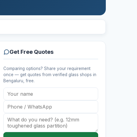
Get Free Quotes
Comparing options? Share your requirement
once — get quotes from verified
glass shops
in
Bengaluru
, free.