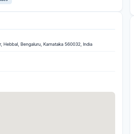
r, Hebbal, Bengaluru, Karnataka 560032, India