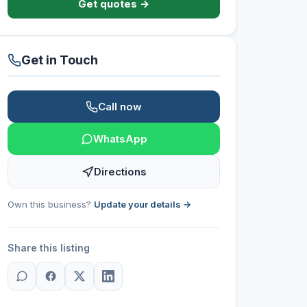
Get quotes →
Get in Touch
Call now
WhatsApp
Directions
Own this business?
Update your details →
Share this listing