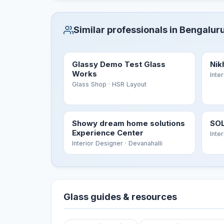
Similar professionals in Bengalur
Glassy Demo Test Glass
Nik
Works
Inte
Glass Shop
· HSR Layout
Showy dream home solutions
SOL
Experience Center
Inte
Interior Designer
· Devanahalli
Glass guides & resources