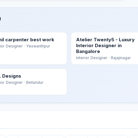
u
hil carpenter best work
Atelier Twenty5 - Luxury
Interior Designer in
rior Designer
· Yeswanthpur
Bangalore
Interior Designer
· Rajajinagar
 Designs
rior Designer
· Bellandur