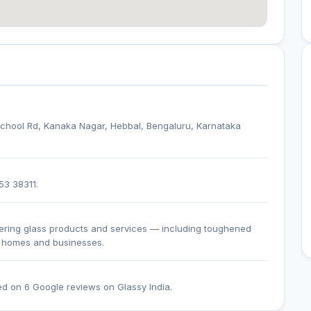
i School Rd, Kanaka Nagar, Hebbal, Bengaluru, Karnataka
53 38311.
fering glass products and services — including toughened
or homes and businesses.
ed on 6 Google reviews on Glassy India.