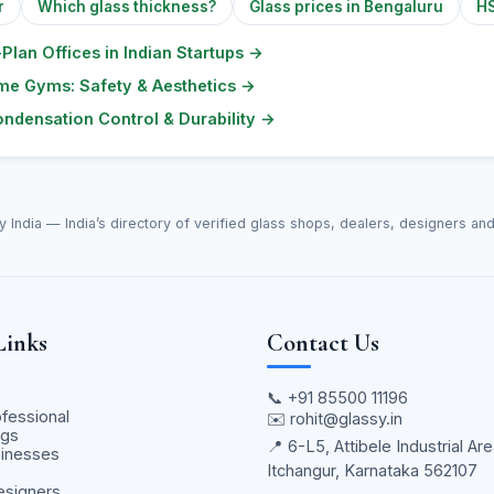
r
Which glass thickness?
Glass prices in Bengaluru
HS
Plan Offices in Indian Startups
→
ome Gyms: Safety & Aesthetics
→
ndensation Control & Durability
→
y India — India’s directory of verified glass shops, dealers, designers an
Links
Contact Us
📞
+91 85500 11196
ofessional
✉️
rohit@glassy.in
ngs
📍 6-L5, Attibele Industrial Are
sinesses
Itchangur, Karnataka 562107
s
Designers