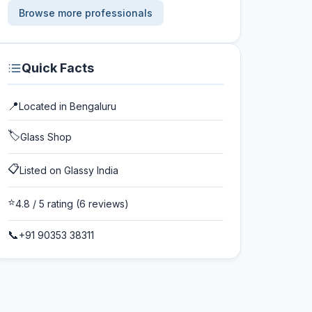
Browse more professionals
Quick Facts
📍
Located in
Bengaluru
🏷️
Glass Shop
📋
Listed on Glassy India
⭐
4.8
/ 5 rating
(6 reviews)
📞
+91 90353 38311