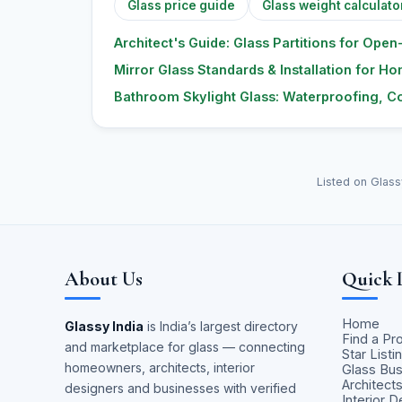
Glass price guide
Glass weight calculato
Architect's Guide: Glass Partitions for Open-
Mirror Glass Standards & Installation for H
Bathroom Skylight Glass: Waterproofing, Co
Listed on Glass
About Us
Quick 
Home
Glassy India
is India’s largest directory
Find a Pr
and marketplace for glass — connecting
Star Listi
homeowners, architects, interior
Glass Bu
Architect
designers and businesses with verified
Interior 