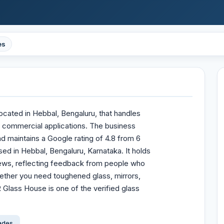
es
ocated in Hebbal, Bengaluru, that handles
d commercial applications. The business
d maintains a Google rating of 4.8 from 6
ed in Hebbal, Bengaluru, Karnataka. It holds
views, reflecting feedback from people who
ether you need toughened glass, mirrors,
 Glass House is one of the verified glass
çades