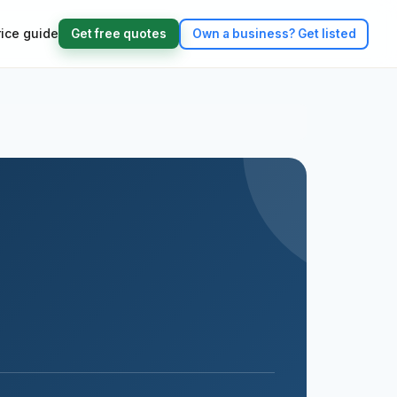
rice guide
Get free quotes
Own a business?
Get listed