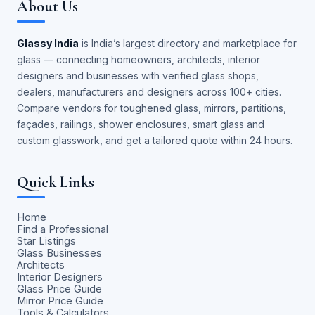
About Us
Glassy India
is India’s largest directory and marketplace for
glass — connecting homeowners, architects, interior
designers and businesses with verified glass shops,
dealers, manufacturers and designers across 100+ cities.
Compare vendors for toughened glass, mirrors, partitions,
façades, railings, shower enclosures, smart glass and
custom glasswork, and get a tailored quote within 24 hours.
Quick Links
Home
Find a Professional
Star Listings
Glass Businesses
Architects
Interior Designers
Glass Price Guide
Mirror Price Guide
Tools & Calculators