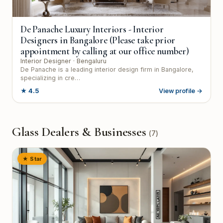
De Panache Luxury Interiors - Interior
Designers in Bangalore (Please take prior
appointment by calling at our office number)
Interior Designer
· Bengaluru
De Panache is a leading interior design firm in Bangalore,
specializing in cre…
★
4.5
View profile →
Glass Dealers & Businesses
(
7
)
★ Star