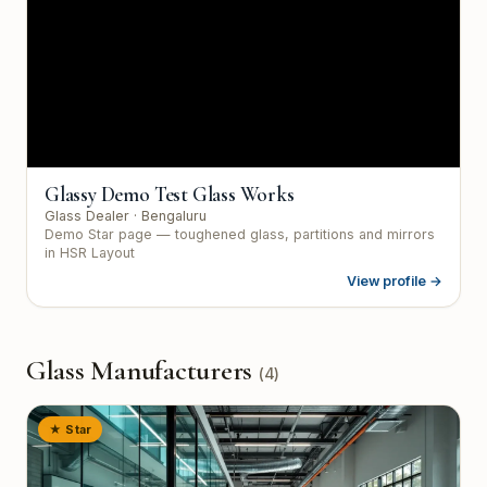
Glassy Demo Test Glass Works
Glass Dealer
· Bengaluru
Demo Star page — toughened glass, partitions and mirrors
in HSR Layout
View profile →
Glass Manufacturers
(
4
)
★ Star