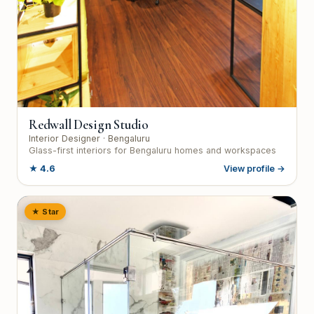
Redwall Design Studio
Interior Designer
· Bengaluru
Glass-first interiors for Bengaluru homes and workspaces
★
4.6
View profile →
★ Star