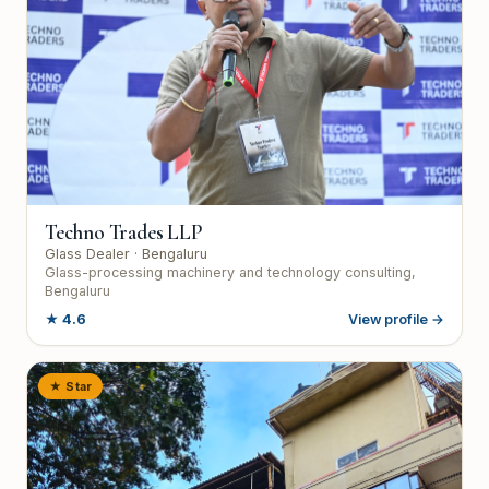
Techno Trades LLP
Glass Dealer
· Bengaluru
Glass-processing machinery and technology consulting,
Bengaluru
★
4.6
View profile →
★ Star