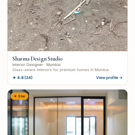
Sharma Design Studio
Interior Designer
· Mumbai
Glass-aware interiors for premium homes in Mumbai.
★
4.8
(24)
View profile →
★ Star