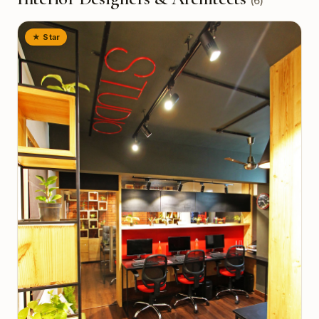
(
6
)
★ Star