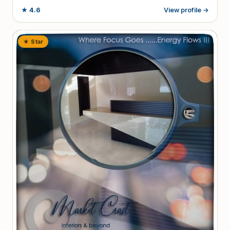
★
4.6
View profile →
★ Star