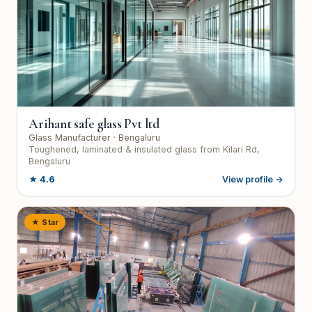
Arihant safe glass Pvt ltd
Glass Manufacturer
· Bengaluru
Toughened, laminated & insulated glass from Kilari Rd,
Bengaluru
★
4.6
View profile →
★ Star