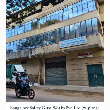
Bangalore Safety Glass Works Pvt. Ltd (72 plant)