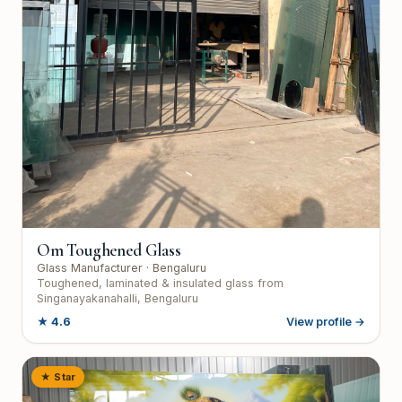
Om Toughened Glass
Glass Manufacturer
· Bengaluru
Toughened, laminated & insulated glass from
Singanayakanahalli, Bengaluru
★
4.6
View profile →
★ Star