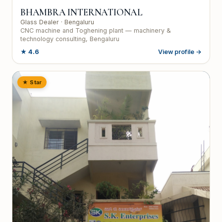
BHAMBRA INTERNATIONAL
Glass Dealer
· Bengaluru
CNC machine and Toghening plant — machinery &
technology consulting, Bengaluru
★
4.6
View profile →
★ Star