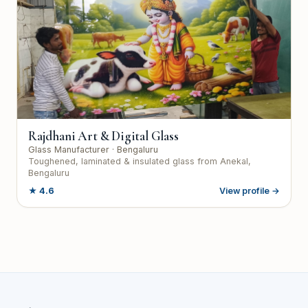
Rajdhani Art & Digital Glass
Glass Manufacturer
· Bengaluru
Toughened, laminated & insulated glass from Anekal,
Bengaluru
★
4.6
View profile →