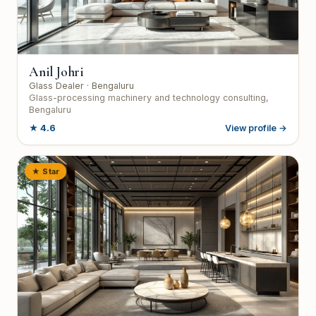
Anil Johri
Glass Dealer
· Bengaluru
Glass-processing machinery and technology consulting,
Bengaluru
★
4.6
View profile →
★ Star