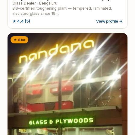
Glass Dealer
· Bengaluru
BIS-certified toughening plant — tempered, laminated,
insulated glass since 19…
★
4.4
(5)
View profile →
★ Star