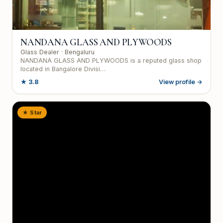
NANDANA GLASS AND PLYWOODS
Glass Dealer
· Bengaluru
NANDANA GLASS AND PLYWOODS is a reputed glass shop
located in Bangalore Divisi…
★
3.8
View profile →
★ Star