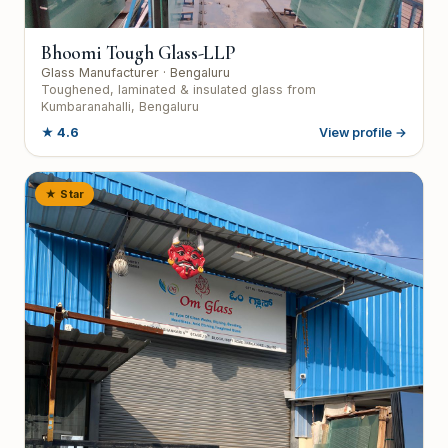
Bhoomi Tough Glass-LLP
Glass Manufacturer
· Bengaluru
Toughened, laminated & insulated glass from
Kumbaranahalli, Bengaluru
★
4.6
View profile →
★ Star