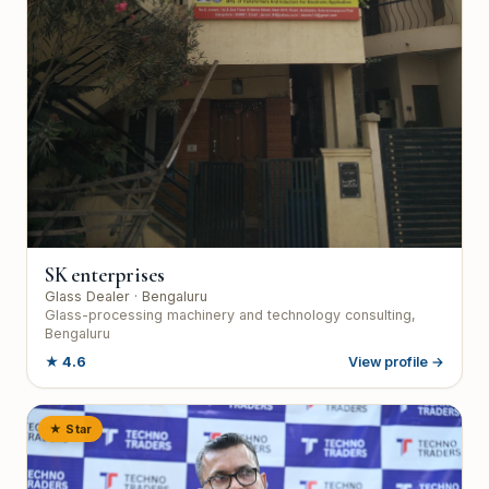
SK enterprises
Glass Dealer
· Bengaluru
Glass-processing machinery and technology consulting,
Bengaluru
★
4.6
View profile →
★ Star