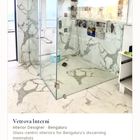
Vetrova Interni
Interior Designer
· Bengaluru
Glass-centric interiors for Bengaluru's discerning
minimalists