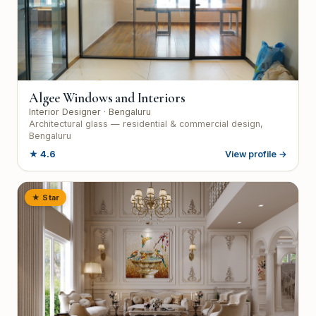
Algee Windows and Interiors
Interior Designer
· Bengaluru
Architectural glass — residential & commercial design,
Bengaluru
★
4.6
View profile →
★ Star