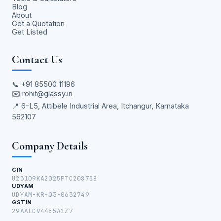
Blog
About
Get a Quotation
Get Listed
Contact Us
📞
+91 85500 11196
✉️
rohit@glassy.in
📍 6-L5, Attibele Industrial Area, Itchangur, Karnataka
562107
Company Details
CIN
U23109KA2025PTC208758
UDYAM
UDYAM-KR-03-0632749
GSTIN
29AALCV4455A1Z7