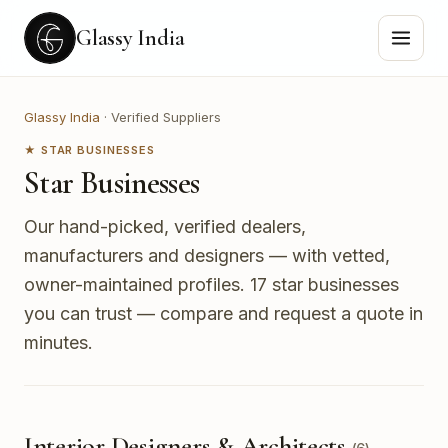
Glassy India
Glassy India
·
Verified Suppliers
★ STAR BUSINESSES
Star Businesses
Our hand-picked, verified dealers,
manufacturers and designers — with vetted,
owner-maintained profiles.
17 star businesses
you can trust — compare and request a quote in
minutes.
Interior Designers & Architects