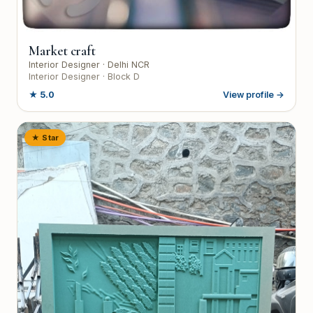
Market craft
Interior Designer
· Delhi NCR
Interior Designer · Block D
★
5.0
View profile →
★ Star