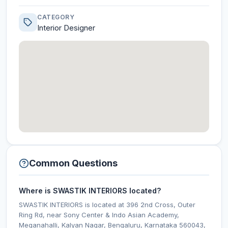
CATEGORY
Interior Designer
Common Questions
Where is SWASTIK INTERIORS located?
SWASTIK INTERIORS is located at 396 2nd Cross, Outer
Ring Rd, near Sony Center & Indo Asian Academy,
Meganahalli, Kalyan Nagar, Bengaluru, Karnataka 560043,