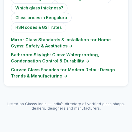
Which glass thickness?
Glass prices in Bengaluru
HSN codes & GST rates
Mirror Glass Standards & Installation for Home
Gyms: Safety & Aesthetics
→
Bathroom Skylight Glass: Waterproofing,
Condensation Control & Durability
→
Curved Glass Facades for Modern Retail: Design
Trends & Manufacturing
→
Listed on Glassy India — India’s directory of verified glass shops,
dealers, designers and manufacturers.