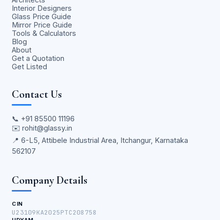
Interior Designers
Glass Price Guide
Mirror Price Guide
Tools & Calculators
Blog
About
Get a Quotation
Get Listed
Contact Us
📞
+91 85500 11196
✉️
rohit@glassy.in
📍 6-L5, Attibele Industrial Area, Itchangur, Karnataka
562107
Company Details
CIN
U23109KA2025PTC208758