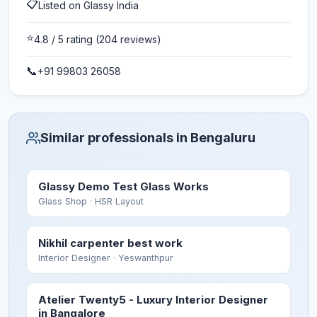
📋
Listed on Glassy India
⭐
4.8
/ 5 rating
(204 reviews)
📞
+91 99803 26058
Similar professionals in Bengaluru
Glassy Demo Test Glass Works
Glass Shop
· HSR Layout
Nikhil carpenter best work
Interior Designer
· Yeswanthpur
Atelier Twenty5 - Luxury Interior Designer
in Bangalore