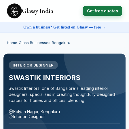
Glassy India
Get free quotes
Own a business? Get listed on Glassy — free →
Home
›
Glass Businesses
›
Bengaluru
INTERIOR DESIGNER
SWASTIK INTERIORS
Swastik Interiors, one of Bangalore's leading interior
designers, specializes in creating thoughtfully designed
spaces for homes and offices, blending
Kalyan Nagar, Bengaluru
Interior Designer