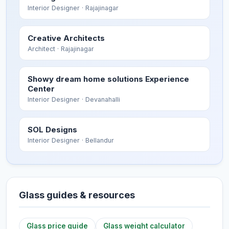
Interior Designer
· Rajajinagar
Creative Architects
Architect
· Rajajinagar
Showy dream home solutions Experience
Center
Interior Designer
· Devanahalli
SOL Designs
Interior Designer
· Bellandur
Glass guides & resources
Glass price guide
Glass weight calculator