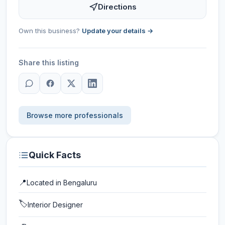
Directions
Own this business?
Update your details →
Share this listing
Browse more professionals
Quick Facts
📍
Located in
Bengaluru
🏷️
Interior Designer