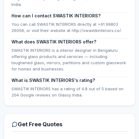
India.
How can I contact SWASTIK INTERIORS?
You can call SWASTIK INTERIORS directly at +91 99803
26058, or visit their website at http://swastikinteriors.co/.
What does SWASTIK INTERIORS offer?
SWASTIK INTERIORS is a interior designer in Bengaluru
offering glass products and services — including
toughened glass, mirrors, partitions and custom glasswork
for homes and businesses.
What is SWASTIK INTERIORS's rating?
SWASTIK INTERIORS has a rating of 4.8 out of 5 based on
204 Google reviews on Glassy India.
Get Free Quotes