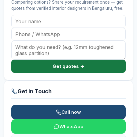
Comparing options? Share your requirement once — get
quotes from verified
interior designers
in Bengaluru
, free.
Get quotes →
Get in Touch
Call now
WhatsApp