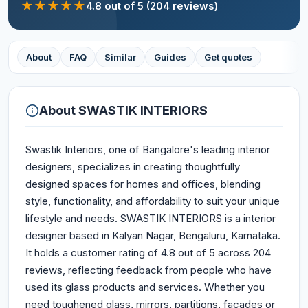
★
★
★
★
★
4.8
out of 5
(204 reviews)
About
FAQ
Similar
Guides
Get quotes
About
SWASTIK INTERIORS
Swastik Interiors, one of Bangalore's leading interior
designers, specializes in creating thoughtfully
designed spaces for homes and offices, blending
style, functionality, and affordability to suit your unique
lifestyle and needs. SWASTIK INTERIORS is a interior
designer based in Kalyan Nagar, Bengaluru, Karnataka.
It holds a customer rating of 4.8 out of 5 across 204
reviews, reflecting feedback from people who have
used its glass products and services. Whether you
need toughened glass, mirrors, partitions, façades or