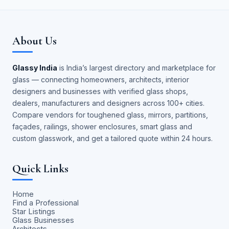
About Us
Glassy India
is India’s largest directory and marketplace for
glass — connecting homeowners, architects, interior
designers and businesses with verified glass shops,
dealers, manufacturers and designers across 100+ cities.
Compare vendors for toughened glass, mirrors, partitions,
façades, railings, shower enclosures, smart glass and
custom glasswork, and get a tailored quote within 24 hours.
Quick Links
Home
Find a Professional
Star Listings
Glass Businesses
Architects