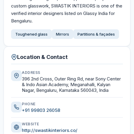
custom glasswork, SWASTIK INTERIORS is one of the
verified interior designers listed on Glassy India for
Bengaluru.
Toughened glass
Mirrors
Partitions & façades
Location & Contact
ADDRESS
396 2nd Cross, Outer Ring Rd, near Sony Center
& Indo Asian Academy, Meganahalli, Kalyan
Nagar, Bengaluru, Karnataka 560043, India
PHONE
+91 99803 26058
WEBSITE
http://swastikinteriors.co/