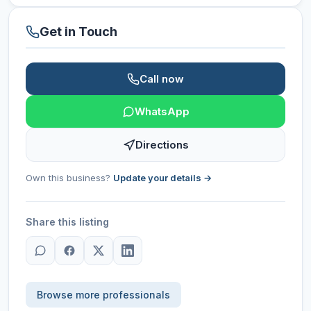
Get in Touch
Call now
WhatsApp
Directions
Own this business?
Update your details →
Share this listing
Browse more professionals