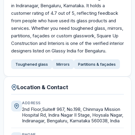
in Indiranagar, Bengaluru, Karnataka. It holds a
customer rating of 4.7 out of 5, reflecting feedback
from people who have used its glass products and
services. Whether you need toughened glass, mirrors,
partitions, façades or custom glasswork, Square Up
Construction and Interiors is one of the verified interior
designers listed on Glassy India for Bengaluru.
Toughened glass
Mirrors
Partitions & façades
Location & Contact
ADDRESS
2nd Floor,Suite# 967, No.198, Chinmaya Mission
Hospital Rd, Indira Nagar II Stage, Hoysala Nagar,
Indiranagar, Bengaluru, Karnataka 560038, India
PHONE