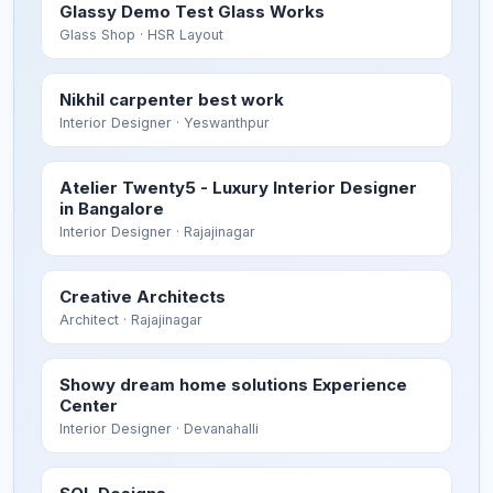
Glassy Demo Test Glass Works
Glass Shop
· HSR Layout
Nikhil carpenter best work
Interior Designer
· Yeswanthpur
Atelier Twenty5 - Luxury Interior Designer
in Bangalore
Interior Designer
· Rajajinagar
Creative Architects
Architect
· Rajajinagar
Showy dream home solutions Experience
Center
Interior Designer
· Devanahalli