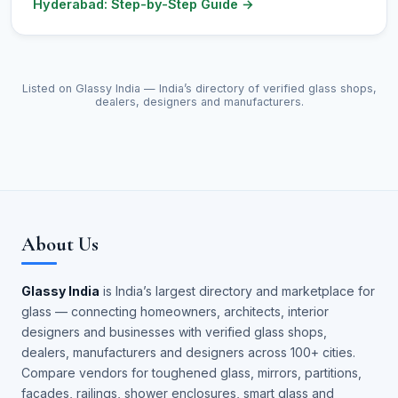
Hyderabad: Step-by-Step Guide
→
Listed on Glassy India — India’s directory of verified glass shops,
dealers, designers and manufacturers.
About Us
Glassy India
is India’s largest directory and marketplace for
glass — connecting homeowners, architects, interior
designers and businesses with verified glass shops,
dealers, manufacturers and designers across 100+ cities.
Compare vendors for toughened glass, mirrors, partitions,
façades, railings, shower enclosures, smart glass and