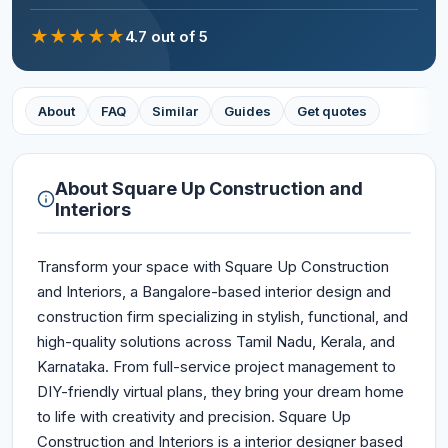
★
★
★
★
★
4.7
out of 5
About
FAQ
Similar
Guides
Get quotes
About
Square Up Construction and
Interiors
Transform your space with Square Up Construction
and Interiors, a Bangalore-based interior design and
construction firm specializing in stylish, functional, and
high-quality solutions across Tamil Nadu, Kerala, and
Karnataka. From full-service project management to
DIY-friendly virtual plans, they bring your dream home
to life with creativity and precision. Square Up
Construction and Interiors is a interior designer based