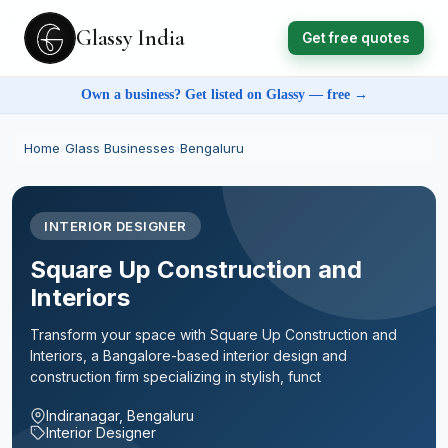
Glassy India
Get free quotes
Own a business? Get listed on Glassy — free →
Home
›
Glass Businesses
›
Bengaluru
INTERIOR DESIGNER
Square Up Construction and
Interiors
Transform your space with Square Up Construction and
Interiors, a Bangalore-based interior design and
construction firm specializing in stylish, funct
Indiranagar, Bengaluru
Interior Designer