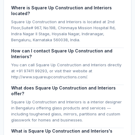
Where is Square Up Construction and Interiors
located?
Square Up Construction and Interiors is located at 2nd
Floor,Suite# 967, No.198, Chinmaya Mission Hospital Rd,
Indira Nagar II Stage, Hoysala Nagar, Indiranagar,
Bengaluru, Karnataka 560038, India.
How can I contact Square Up Construction and
Interiors?
You can call Square Up Construction and Interiors directly
at +91 97411 99293, or visit their website at
http://www.squareupconstructions.com/.
What does Square Up Construction and Interiors
offer?
Square Up Construction and Interiors is a interior designer
in Bengaluru offering glass products and services —
including toughened glass, mirrors, partitions and custom
glasswork for homes and businesses.
What is Square Up Construction and Interiors's