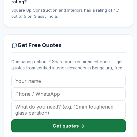
rating?
Square Up Construction and Interiors has a rating of 4.7
out of 5 on Glassy India.
Get Free Quotes
Comparing options? Share your requirement once — get
quotes from verified
interior designers
in Bengaluru
, free.
Get quotes →