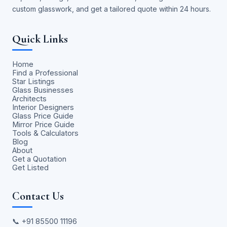
custom glasswork, and get a tailored quote within 24 hours.
Quick Links
Home
Find a Professional
Star Listings
Glass Businesses
Architects
Interior Designers
Glass Price Guide
Mirror Price Guide
Tools & Calculators
Blog
About
Get a Quotation
Get Listed
Contact Us
📞
+91 85500 11196