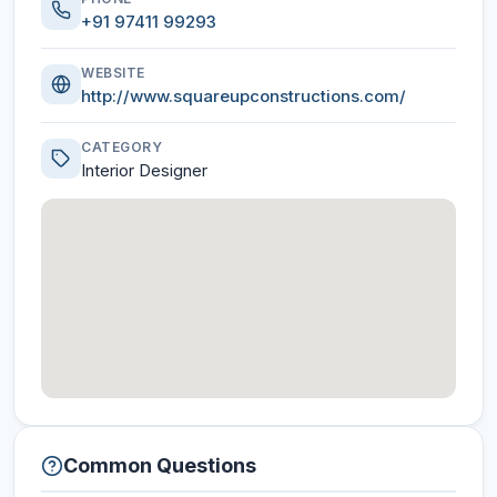
+91 97411 99293
WEBSITE
http://www.squareupconstructions.com/
CATEGORY
Interior Designer
Common Questions