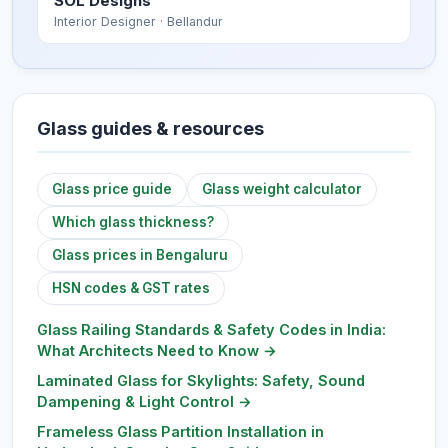
SOL Designs
Interior Designer
· Bellandur
Glass guides & resources
Glass price guide
Glass weight calculator
Which glass thickness?
Glass prices in Bengaluru
HSN codes & GST rates
Glass Railing Standards & Safety Codes in India:
What Architects Need to Know
→
Laminated Glass for Skylights: Safety, Sound
Dampening & Light Control
→
Frameless Glass Partition Installation in