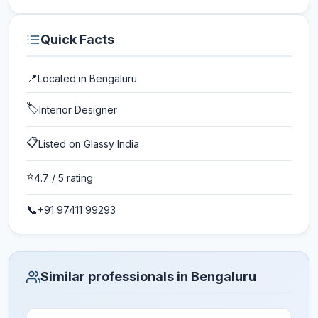
Quick Facts
📍
Located in
Bengaluru
🏷️
Interior Designer
📋
Listed on Glassy India
⭐
4.7
/ 5 rating
📞
+91 97411 99293
Similar professionals in Bengaluru