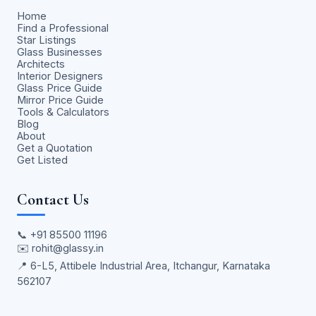
Home
Find a Professional
Star Listings
Glass Businesses
Architects
Interior Designers
Glass Price Guide
Mirror Price Guide
Tools & Calculators
Blog
About
Get a Quotation
Get Listed
Contact Us
📞
+91 85500 11196
✉️
rohit@glassy.in
📍 6-L5, Attibele Industrial Area, Itchangur, Karnataka
562107