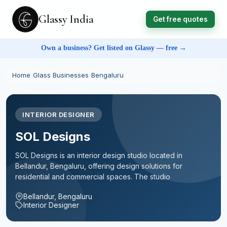
Glassy India
Get free quotes
Own a business? Get listed on Glassy — free →
Home
›
Glass Businesses
›
Bengaluru
INTERIOR DESIGNER
SOL Designs
SOL Designs is an interior design studio located in
Bellandur, Bengaluru, offering design solutions for
residential and commercial spaces. The studio
Bellandur, Bengaluru
Interior Designer