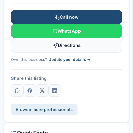
Call now
WhatsApp
Directions
Own this business?
Update your details →
Share this listing
Browse more professionals
Quick Facts