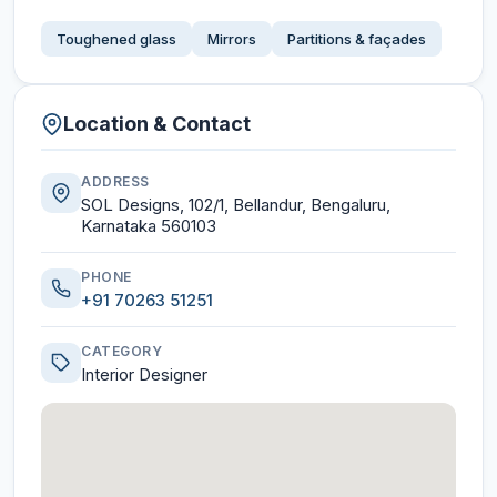
Toughened glass
Mirrors
Partitions & façades
Location & Contact
ADDRESS
SOL Designs, 102/1, Bellandur, Bengaluru,
Karnataka 560103
PHONE
+91 70263 51251
CATEGORY
Interior Designer