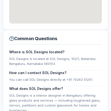
Common Questions
Where is SOL Designs located?
SOL Designs is located at SOL Designs, 102/1, Bellandur,
Bengaluru, Karnataka 560103.
How can I contact SOL Designs?
You can call SOL Designs directly at +91 70263 51251.
What does SOL Designs offer?
SOL Designs is a interior designer in Bengaluru offering
glass products and services — including toughened glass,
mirrors, partitions and custom glasswork for homes and
businesses.