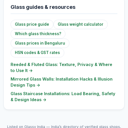
Glass guides & resources
Glass price guide
Glass weight calculator
Which glass thickness?
Glass prices in Bengaluru
HSN codes & GST rates
Reeded & Fluted Glass: Texture, Privacy & Where
to Use It
→
Mirrored Glass Walls: Installation Hacks & Illusion
Design Tips
→
Glass Staircase Installations: Load Bearing, Safety
& Design Ideas
→
Listed on Glassy India — India’s directory of verified glass shops,