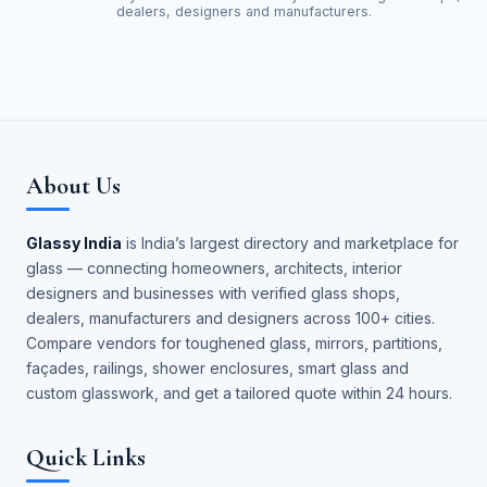
dealers, designers and manufacturers.
About Us
Glassy India
is India’s largest directory and marketplace for
glass — connecting homeowners, architects, interior
designers and businesses with verified glass shops,
dealers, manufacturers and designers across 100+ cities.
Compare vendors for toughened glass, mirrors, partitions,
façades, railings, shower enclosures, smart glass and
custom glasswork, and get a tailored quote within 24 hours.
Quick Links