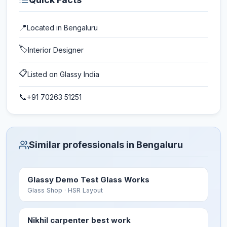
📍
Located in
Bengaluru
🏷️
Interior Designer
📋
Listed on Glassy India
📞
+91 70263 51251
Similar professionals in Bengaluru
Glassy Demo Test Glass Works
Glass Shop
· HSR Layout
Nikhil carpenter best work