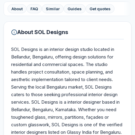
About
FAQ
Similar
Guides
Get quotes
About
SOL Designs
SOL Designs is an interior design studio located in
Bellandur, Bengaluru, offering design solutions for
residential and commercial spaces. The studio
handles project consultation, space planning, and
aesthetic implementation tailored to client needs.
Serving the local Bengaluru market, SOL Designs
caters to those seeking professional interior design
services. SOL Designs is a interior designer based in
Bellandur, Bengaluru, Karnataka. Whether you need
toughened glass, mirrors, partitions, façades or
custom glasswork, SOL Designs is one of the verified
interior designers listed on Glassy India for Bengaluru.