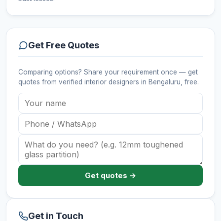
Get Free Quotes
Comparing options? Share your requirement once — get
quotes from verified
interior designers
in Bengaluru
, free.
Get quotes →
Get in Touch