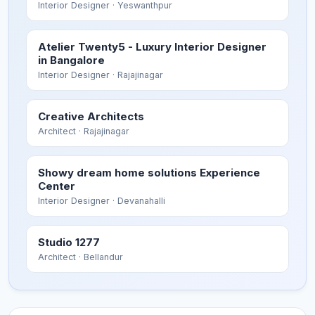
Interior Designer
· Yeswanthpur
Atelier Twenty5 - Luxury Interior Designer
in Bangalore
Interior Designer
· Rajajinagar
Creative Architects
Architect
· Rajajinagar
Showy dream home solutions Experience
Center
Interior Designer
· Devanahalli
Studio 1277
Architect
· Bellandur