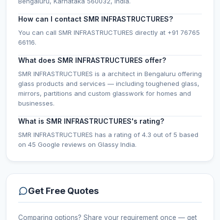
Bengaluru, Karnataka 560032, India.
How can I contact SMR INFRASTRUCTURES?
You can call SMR INFRASTRUCTURES directly at +91 76765
66116.
What does SMR INFRASTRUCTURES offer?
SMR INFRASTRUCTURES is a architect in Bengaluru offering
glass products and services — including toughened glass,
mirrors, partitions and custom glasswork for homes and
businesses.
What is SMR INFRASTRUCTURES's rating?
SMR INFRASTRUCTURES has a rating of 4.3 out of 5 based
on 45 Google reviews on Glassy India.
Get Free Quotes
Comparing options? Share your requirement once — get