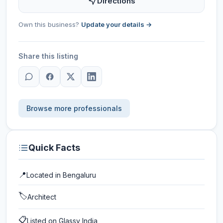
Directions
Own this business?
Update your details →
Share this listing
Browse more professionals
Quick Facts
📍
Located in
Bengaluru
🏷️
Architect
📋
Listed on Glassy India