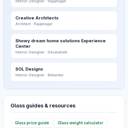
Interior Designer
· Rajajinagar
Creative Architects
Architect
· Rajajinagar
Showy dream home solutions Experience
Center
Interior Designer
· Devanahalli
SOL Designs
Interior Designer
· Bellandur
Glass guides & resources
Glass price guide
Glass weight calculator