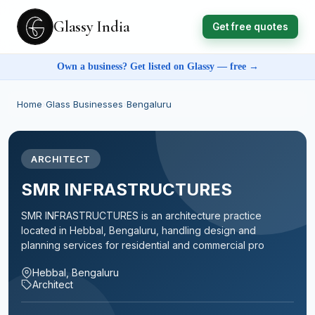
Glassy India
Get free quotes
Own a business? Get listed on Glassy — free →
Home
›
Glass Businesses
›
Bengaluru
ARCHITECT
SMR INFRASTRUCTURES
SMR INFRASTRUCTURES is an architecture practice
located in Hebbal, Bengaluru, handling design and
planning services for residential and commercial pro
Hebbal, Bengaluru
Architect