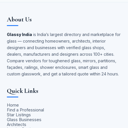
About Us
Glassy India
is India’s largest directory and marketplace for
glass — connecting homeowners, architects, interior
designers and businesses with verified glass shops,
dealers, manufacturers and designers across 100+ cities.
Compare vendors for toughened glass, mirrors, partitions,
façades, railings, shower enclosures, smart glass and
custom glasswork, and get a tailored quote within 24 hours.
Quick Links
Home
Find a Professional
Star Listings
Glass Businesses
Architects