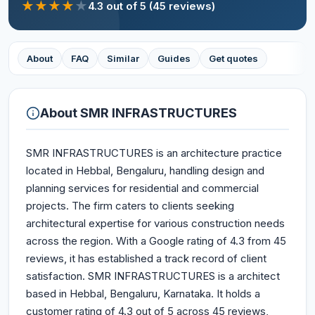
★
★
★
★
★
4.3
out of 5
(45 reviews)
About
FAQ
Similar
Guides
Get quotes
About
SMR INFRASTRUCTURES
SMR INFRASTRUCTURES is an architecture practice
located in Hebbal, Bengaluru, handling design and
planning services for residential and commercial
projects. The firm caters to clients seeking
architectural expertise for various construction needs
across the region. With a Google rating of 4.3 from 45
reviews, it has established a track record of client
satisfaction. SMR INFRASTRUCTURES is a architect
based in Hebbal, Bengaluru, Karnataka. It holds a
customer rating of 4.3 out of 5 across 45 reviews,