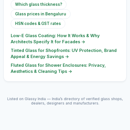
Which glass thickness?
Glass prices in Bengaluru
HSN codes & GST rates
Low-E Glass Coating: How It Works & Why
Architects Specify It for Facades
→
Tinted Glass for Shopfronts: UV Protection, Brand
Appeal & Energy Savings
→
Fluted Glass for Shower Enclosures: Privacy,
Aesthetics & Cleaning Tips
→
Listed on Glassy India — India’s directory of verified glass shops,
dealers, designers and manufacturers.