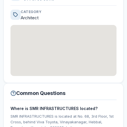
CATEGORY
Architect
Common Questions
Where is SMR INFRASTRUCTURES located?
SMR INFRASTRUCTURES is located at No. 68, 3rd Floor, 1st
Cross, behind Viva Toyota, Vinayakanagar, Hebbal,