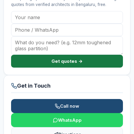
quotes from verified
architects
in Bengaluru
, free.
Get quotes →
Get in Touch
Call now
WhatsApp