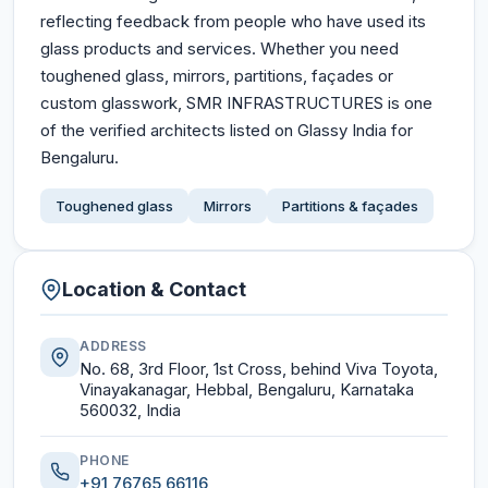
reflecting feedback from people who have used its
glass products and services. Whether you need
toughened glass, mirrors, partitions, façades or
custom glasswork, SMR INFRASTRUCTURES is one
of the verified architects listed on Glassy India for
Bengaluru.
Toughened glass
Mirrors
Partitions & façades
Location & Contact
ADDRESS
No. 68, 3rd Floor, 1st Cross, behind Viva Toyota,
Vinayakanagar, Hebbal, Bengaluru, Karnataka
560032, India
PHONE
+91 76765 66116