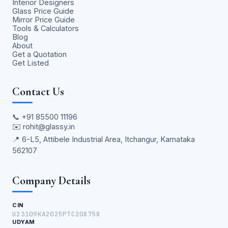
Interior Designers
Glass Price Guide
Mirror Price Guide
Tools & Calculators
Blog
About
Get a Quotation
Get Listed
Contact Us
📞
+91 85500 11196
✉️
rohit@glassy.in
📍 6-L5, Attibele Industrial Area, Itchangur, Karnataka
562107
Company Details
CIN
U23109KA2025PTC208758
UDYAM