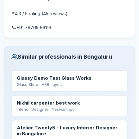
⭐
4.3
/ 5 rating
(45 reviews)
📞
+91 76765 66116
Similar professionals in Bengaluru
Glassy Demo Test Glass Works
Glass Shop
· HSR Layout
Nikhil carpenter best work
Interior Designer
· Yeswanthpur
Atelier Twenty5 - Luxury Interior Designer
in Bangalore