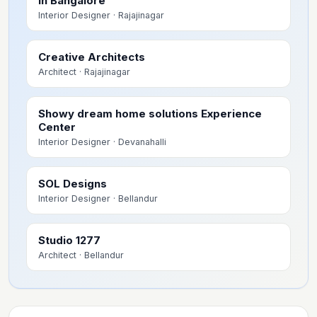
in Bangalore
Interior Designer
· Rajajinagar
Creative Architects
Architect
· Rajajinagar
Showy dream home solutions Experience
Center
Interior Designer
· Devanahalli
SOL Designs
Interior Designer
· Bellandur
Studio 1277
Architect
· Bellandur