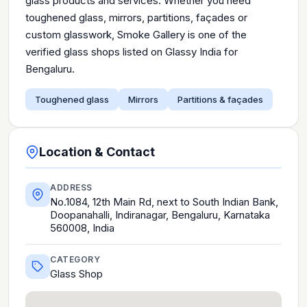
glass products and services. Whether you need
toughened glass, mirrors, partitions, façades or
custom glasswork, Smoke Gallery is one of the
verified glass shops listed on Glassy India for
Bengaluru.
Toughened glass
Mirrors
Partitions & façades
Location & Contact
ADDRESS
No.1084, 12th Main Rd, next to South Indian Bank,
Doopanahalli, Indiranagar, Bengaluru, Karnataka
560008, India
CATEGORY
Glass Shop