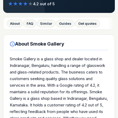
★
★
★
★
★
4.2
out of 5
About
FAQ
Similar
Guides
Get quotes
About
Smoke Gallery
Smoke Gallery is a glass shop and dealer located in
Indiranagar, Bengaluru, handling a range of glasswork
and glass-related products. The business caters to
customers seeking quality glass solutions and
services in the area. With a Google rating of 4.2, it
maintains a solid reputation for its offerings. Smoke
Gallery is a glass shop based in Indiranagar, Bengaluru,
Karnataka. It holds a customer rating of 4.2 out of 5,
reflecting feedback from people who have used its