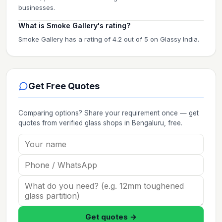
businesses.
What is Smoke Gallery's rating?
Smoke Gallery has a rating of 4.2 out of 5 on Glassy India.
Get Free Quotes
Comparing options? Share your requirement once — get
quotes from verified
glass shops
in Bengaluru
, free.
Get quotes →