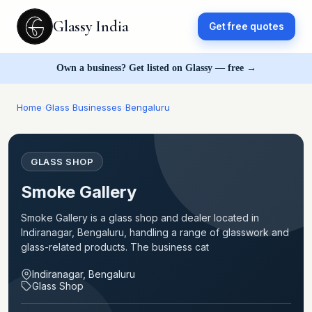
Glassy India
Get free quotes
Own a business? Get listed on Glassy — free →
Home
›
Glass Businesses
›
Bengaluru
GLASS SHOP
Smoke Gallery
Smoke Gallery is a glass shop and dealer located in
Indiranagar, Bengaluru, handling a range of glasswork and
glass-related products. The business cat
Indiranagar, Bengaluru
Glass Shop