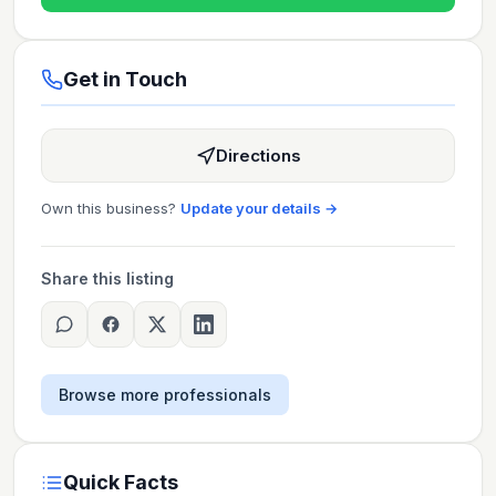
Get in Touch
Directions
Own this business?
Update your details →
Share this listing
Browse more professionals
Quick Facts