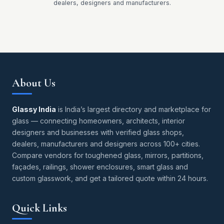
dealers, designers and manufacturers.
About Us
Glassy India
is India’s largest directory and marketplace for
glass — connecting homeowners, architects, interior
designers and businesses with verified glass shops,
dealers, manufacturers and designers across 100+ cities.
Compare vendors for toughened glass, mirrors, partitions,
façades, railings, shower enclosures, smart glass and
custom glasswork, and get a tailored quote within 24 hours.
Quick Links