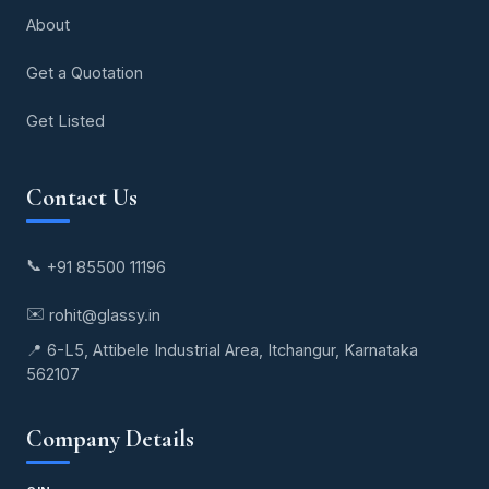
About
Get a Quotation
Get Listed
Contact Us
📞
+91 85500 11196
✉️
rohit@glassy.in
📍 6-L5, Attibele Industrial Area, Itchangur, Karnataka
562107
Company Details