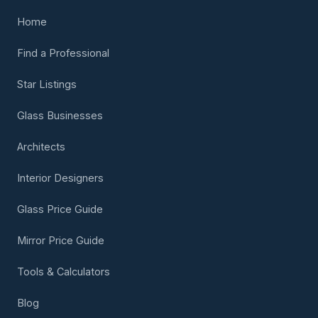
Home
Find a Professional
Star Listings
Glass Businesses
Architects
Interior Designers
Glass Price Guide
Mirror Price Guide
Tools & Calculators
Blog