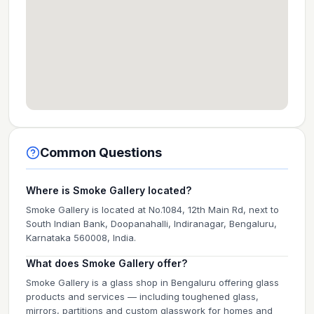
Common Questions
Where is Smoke Gallery located?
Smoke Gallery is located at No.1084, 12th Main Rd, next to
South Indian Bank, Doopanahalli, Indiranagar, Bengaluru,
Karnataka 560008, India.
What does Smoke Gallery offer?
Smoke Gallery is a glass shop in Bengaluru offering glass
products and services — including toughened glass,
mirrors, partitions and custom glasswork for homes and