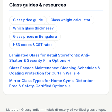
Glass guides & resources
Glass price guide
Glass weight calculator
Which glass thickness?
Glass prices in Bengaluru
HSN codes & GST rates
Laminated Glass for Retail Storefronts: Anti-
Shatter & Security Film Options
→
Glass Façade Maintenance: Cleaning Schedules &
Coating Protection for Curtain Walls
→
Mirror Glass Types for Home Gyms: Distortion-
Free & Safety-Certified Options
→
Listed on Glassy India — India’s directory of verified glass shops,