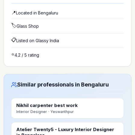
📍
Located in
Bengaluru
🏷️
Glass Shop
📋
Listed on Glassy India
⭐
4.2
/ 5 rating
Similar professionals in Bengaluru
Nikhil carpenter best work
Interior Designer
· Yeswanthpur
Atelier Twenty5 - Luxury Interior Designer