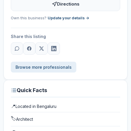
Directions
Own this business?
Update your details →
Share this listing
Browse more professionals
Quick Facts
📍
Located in
Bengaluru
🏷️
Architect