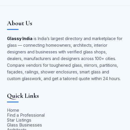
About Us
Glassy India
is India’s largest directory and marketplace for
glass — connecting homeowners, architects, interior
designers and businesses with verified glass shops,
dealers, manufacturers and designers across 100+ cities.
Compare vendors for toughened glass, mirrors, partitions,
façades, railings, shower enclosures, smart glass and
custom glasswork, and get a tailored quote within 24 hours.
Quick Links
Home
Find a Professional
Star Listings
Glass Businesses
Architects