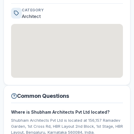
CATEGORY
Architect
Common Questions
Where is Shubham Architects Pvt Ltd located?
Shubham Architects Pvt Ltd is located at 156,157 Ramadev
Garden, 1st Cross Rd, HBR Layout 2nd Block, 1st Stage, HBR
Layout, Bengaluru, Karnataka 560084, India.