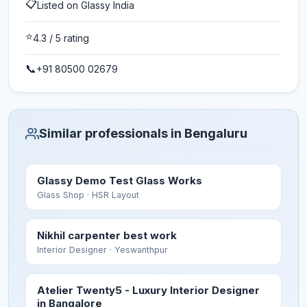
📋
Listed on Glassy India
⭐
4.3
/ 5 rating
📞
+91 80500 02679
Similar professionals in Bengaluru
Glassy Demo Test Glass Works
Glass Shop
· HSR Layout
Nikhil carpenter best work
Interior Designer
· Yeswanthpur
Atelier Twenty5 - Luxury Interior Designer
in Bangalore