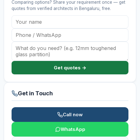
Comparing options? Share your requirement once — get
quotes from verified
architects
in Bengaluru
, free.
Get quotes →
Get in Touch
Call now
WhatsApp