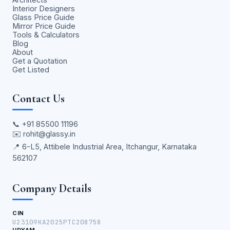
Interior Designers
Glass Price Guide
Mirror Price Guide
Tools & Calculators
Blog
About
Get a Quotation
Get Listed
Contact Us
📞
+91 85500 11196
✉️
rohit@glassy.in
📍 6-L5, Attibele Industrial Area, Itchangur, Karnataka
562107
Company Details
CIN
U23109KA2025PTC208758