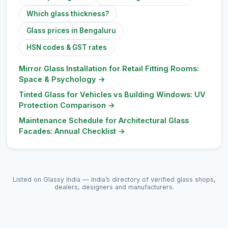
Which glass thickness?
Glass prices in Bengaluru
HSN codes & GST rates
Mirror Glass Installation for Retail Fitting Rooms:
Space & Psychology
→
Tinted Glass for Vehicles vs Building Windows: UV
Protection Comparison
→
Maintenance Schedule for Architectural Glass
Facades: Annual Checklist
→
Listed on Glassy India — India’s directory of verified glass shops,
dealers, designers and manufacturers.