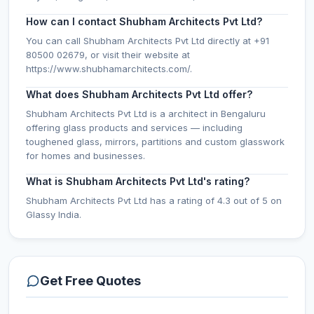
How can I contact Shubham Architects Pvt Ltd?
You can call Shubham Architects Pvt Ltd directly at +91
80500 02679, or visit their website at
https://www.shubhamarchitects.com/.
What does Shubham Architects Pvt Ltd offer?
Shubham Architects Pvt Ltd is a architect in Bengaluru
offering glass products and services — including
toughened glass, mirrors, partitions and custom glasswork
for homes and businesses.
What is Shubham Architects Pvt Ltd's rating?
Shubham Architects Pvt Ltd has a rating of 4.3 out of 5 on
Glassy India.
Get Free Quotes