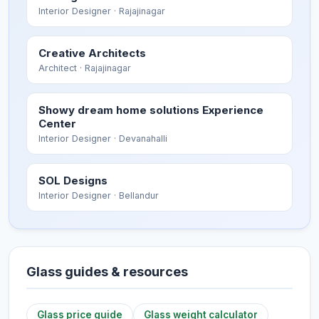
Interior Designer
· Rajajinagar
Creative Architects
Architect
· Rajajinagar
Showy dream home solutions Experience
Center
Interior Designer
· Devanahalli
SOL Designs
Interior Designer
· Bellandur
Glass guides & resources
Glass price guide
Glass weight calculator