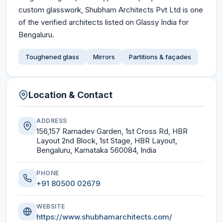
custom glasswork, Shubham Architects Pvt Ltd is one
of the verified architects listed on Glassy India for
Bengaluru.
Toughened glass
Mirrors
Partitions & façades
Location & Contact
ADDRESS
156,157 Ramadev Garden, 1st Cross Rd, HBR
Layout 2nd Block, 1st Stage, HBR Layout,
Bengaluru, Karnataka 560084, India
PHONE
+91 80500 02679
WEBSITE
https://www.shubhamarchitects.com/