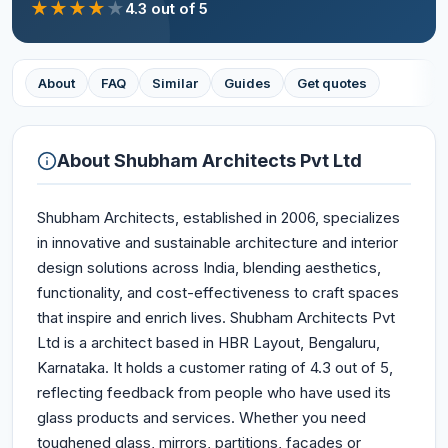
★
★
★
★
★
4.3
out of 5
About
FAQ
Similar
Guides
Get quotes
About
Shubham Architects Pvt Ltd
Shubham Architects, established in 2006, specializes
in innovative and sustainable architecture and interior
design solutions across India, blending aesthetics,
functionality, and cost-effectiveness to craft spaces
that inspire and enrich lives. Shubham Architects Pvt
Ltd is a architect based in HBR Layout, Bengaluru,
Karnataka. It holds a customer rating of 4.3 out of 5,
reflecting feedback from people who have used its
glass products and services. Whether you need
toughened glass, mirrors, partitions, façades or