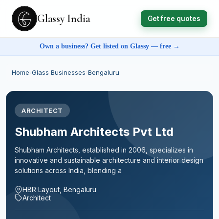
Glassy India
Get free quotes
Own a business? Get listed on Glassy — free →
Home
›
Glass Businesses
›
Bengaluru
ARCHITECT
Shubham Architects Pvt Ltd
Shubham Architects, established in 2006, specializes in
innovative and sustainable architecture and interior design
solutions across India, blending a
HBR Layout, Bengaluru
Architect