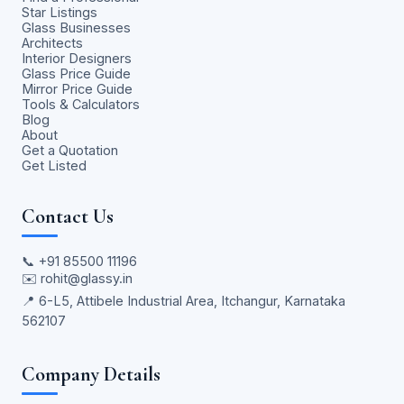
Star Listings
Glass Businesses
Architects
Interior Designers
Glass Price Guide
Mirror Price Guide
Tools & Calculators
Blog
About
Get a Quotation
Get Listed
Contact Us
📞
+91 85500 11196
✉️
rohit@glassy.in
📍 6-L5, Attibele Industrial Area, Itchangur, Karnataka
562107
Company Details