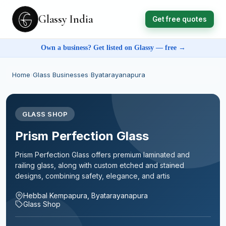
Glassy India
Get free quotes
Own a business? Get listed on Glassy — free →
Home
›
Glass Businesses
›
Byatarayanapura
GLASS SHOP
Prism Perfection Glass
Prism Perfection Glass offers premium laminated and
railing glass, along with custom etched and stained
designs, combining safety, elegance, and artis
Hebbal Kempapura, Byatarayanapura
Glass Shop