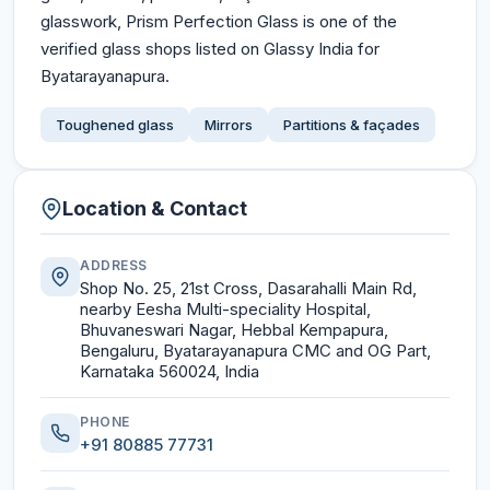
glasswork, Prism Perfection Glass is one of the
verified glass shops listed on Glassy India for
Byatarayanapura.
Toughened glass
Mirrors
Partitions & façades
Location & Contact
ADDRESS
Shop No. 25, 21st Cross, Dasarahalli Main Rd,
nearby Eesha Multi-speciality Hospital,
Bhuvaneswari Nagar, Hebbal Kempapura,
Bengaluru, Byatarayanapura CMC and OG Part,
Karnataka 560024, India
PHONE
+91 80885 77731