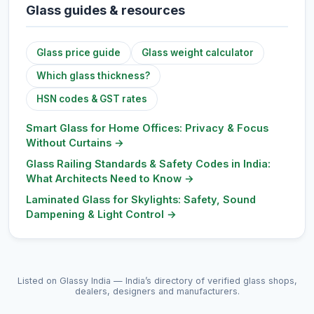
Glass guides & resources
Glass price guide
Glass weight calculator
Which glass thickness?
HSN codes & GST rates
Smart Glass for Home Offices: Privacy & Focus
Without Curtains
→
Glass Railing Standards & Safety Codes in India:
What Architects Need to Know
→
Laminated Glass for Skylights: Safety, Sound
Dampening & Light Control
→
Listed on Glassy India — India’s directory of verified glass shops,
dealers, designers and manufacturers.