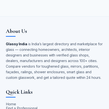
About Us
Glassy India
is India’s largest directory and marketplace for
glass — connecting homeowners, architects, interior
designers and businesses with verified glass shops,
dealers, manufacturers and designers across 100+ cities.
Compare vendors for toughened glass, mirrors, partitions,
façades, railings, shower enclosures, smart glass and
custom glasswork, and get a tailored quote within 24 hours.
Quick Links
Home
Find a Professional