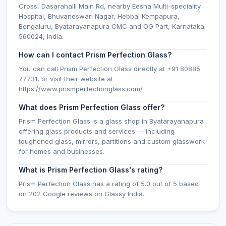
Cross, Dasarahalli Main Rd, nearby Eesha Multi-speciality
Hospital, Bhuvaneswari Nagar, Hebbal Kempapura,
Bengaluru, Byatarayanapura CMC and OG Part, Karnataka
560024, India.
How can I contact Prism Perfection Glass?
You can call Prism Perfection Glass directly at +91 80885
77731, or visit their website at
https://www.prismperfectionglass.com/.
What does Prism Perfection Glass offer?
Prism Perfection Glass is a glass shop in Byatarayanapura
offering glass products and services — including
toughened glass, mirrors, partitions and custom glasswork
for homes and businesses.
What is Prism Perfection Glass's rating?
Prism Perfection Glass has a rating of 5.0 out of 5 based
on 202 Google reviews on Glassy India.