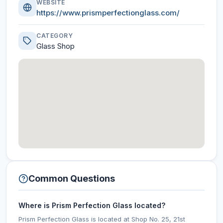
WEBSITE
https://www.prismperfectionglass.com/
CATEGORY
Glass Shop
Common Questions
Where is Prism Perfection Glass located?
Prism Perfection Glass is located at Shop No. 25, 21st