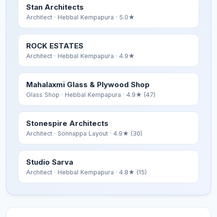
Stan Architects
Architect
· Hebbal Kempapura
· 5.0★
ROCK ESTATES
Architect
· Hebbal Kempapura
· 4.9★
Mahalaxmi Glass & Plywood Shop
Glass Shop
· Hebbal Kempapura
· 4.9★ (47)
Stonespire Architects
Architect
· Sonnappa Layout
· 4.9★ (30)
Studio Sarva
Architect
· Hebbal Kempapura
· 4.8★ (15)