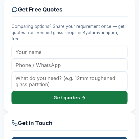
Get Free Quotes
Comparing options? Share your requirement once — get
quotes from verified
glass shops
in Byatarayanapura
,
free.
Get quotes →
Get in Touch