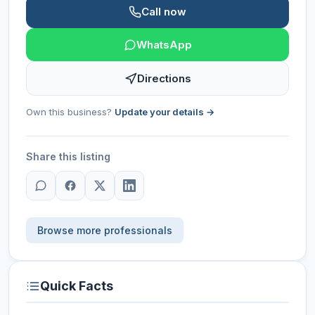
Call now
WhatsApp
Directions
Own this business?
Update your details →
Share this listing
Browse more professionals
Quick Facts