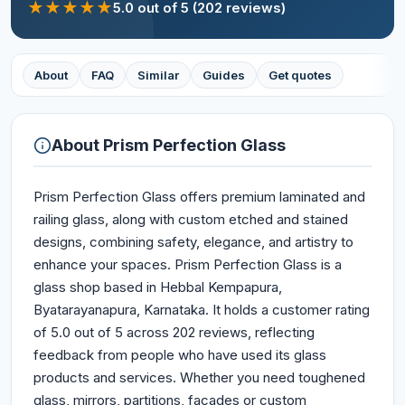
★
★
★
★
★
5.0
out of 5
(202 reviews)
About
FAQ
Similar
Guides
Get quotes
About
Prism Perfection Glass
Prism Perfection Glass offers premium laminated and
railing glass, along with custom etched and stained
designs, combining safety, elegance, and artistry to
enhance your spaces. Prism Perfection Glass is a
glass shop based in Hebbal Kempapura,
Byatarayanapura, Karnataka. It holds a customer rating
of 5.0 out of 5 across 202 reviews, reflecting
feedback from people who have used its glass
products and services. Whether you need toughened
glass, mirrors, partitions, façades or custom