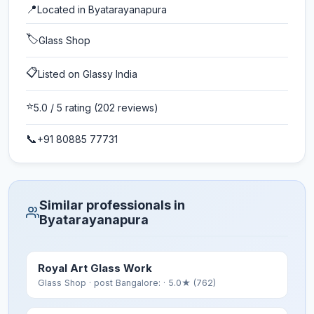
📍
Located in
Byatarayanapura
🏷️
Glass Shop
📋
Listed on Glassy India
⭐
5.0
/ 5 rating
(202 reviews)
📞
+91 80885 77731
Similar professionals in
Byatarayanapura
Royal Art Glass Work
Glass Shop
· post Bangalore:
· 5.0★ (762)