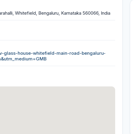
rahalli, Whitefield, Bengaluru, Karnataka 560066, India
hiv-glass-house-whitefield-main-road-bengaluru-
ps&utm_medium=GMB