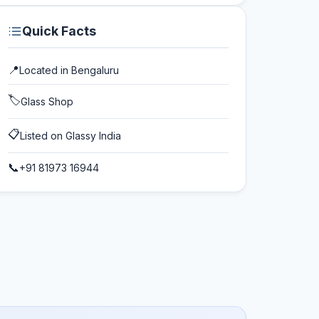
Quick Facts
📍
Located in
Bengaluru
🏷️
Glass Shop
📋
Listed on Glassy India
📞
+91 81973 16944