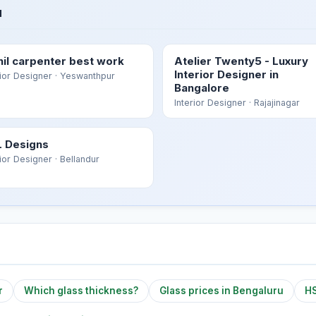
u
hil carpenter best work
Atelier Twenty5 - Luxury
Interior Designer in
rior Designer
· Yeswanthpur
Bangalore
Interior Designer
· Rajajinagar
 Designs
rior Designer
· Bellandur
r
Which glass thickness?
Glass prices in Bengaluru
HS