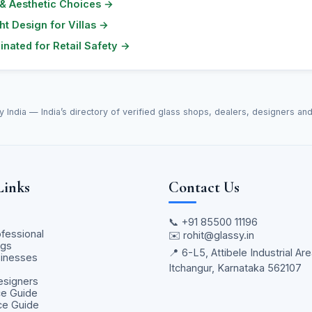
 & Aesthetic Choices
→
ht Design for Villas
→
nated for Retail Safety
→
y India — India’s directory of verified glass shops, dealers, designers an
Links
Contact Us
📞
+91 85500 11196
ofessional
✉️
rohit@glassy.in
ngs
📍 6-L5, Attibele Industrial Are
sinesses
Itchangur, Karnataka 562107
s
Designers
ce Guide
ice Guide