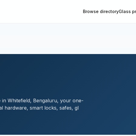
Browse directory
Glass p
 in Whitefield, Bengaluru, your one-
al hardware, smart locks, safes, gl