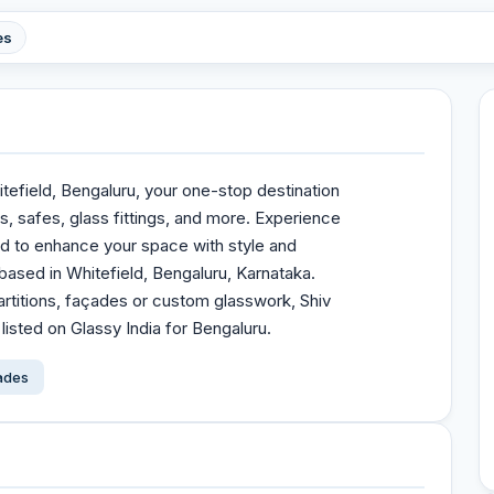
es
tefield, Bengaluru, your one-stop destination
s, safes, glass fittings, and more. Experience
ed to enhance your space with style and
 based in Whitefield, Bengaluru, Karnataka.
rtitions, façades or custom glasswork, Shiv
listed on Glassy India for Bengaluru.
çades