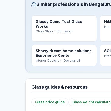
Similar professionals in Bengalur
Glassy Demo Test Glass
Nik
Works
Inte
Glass Shop
· HSR Layout
Showy dream home solutions
SOL
Experience Center
Inte
Interior Designer
· Devanahalli
Glass guides & resources
Glass price guide
Glass weight calculato