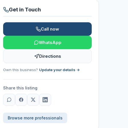
Get in Touch
Call now
WhatsApp
Directions
Own this business?
Update your details →
Share this listing
Browse more professionals