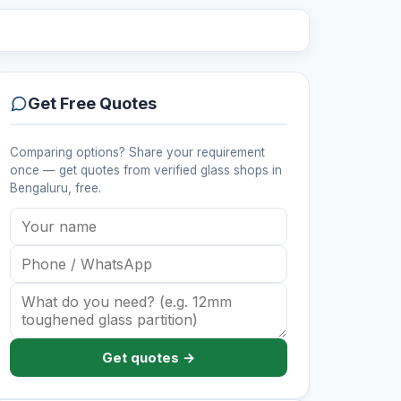
Get Free Quotes
Comparing options? Share your requirement
once — get quotes from verified
glass shops
in
Bengaluru
, free.
Get quotes →