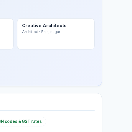
Creative Architects
Architect
· Rajajinagar
N codes & GST rates