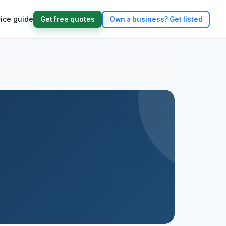
rice guide
Get free quotes
Own a business?
Get listed