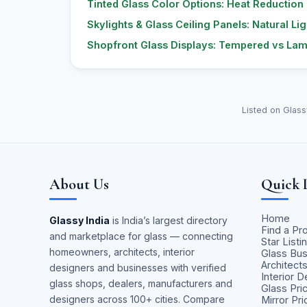
Tinted Glass Color Options: Heat Reduction
Skylights & Glass Ceiling Panels: Natural Lig
Shopfront Glass Displays: Tempered vs Lami
Listed on Glass
About Us
Quick 
Home
Glassy India
is India’s largest directory
Find a Pr
and marketplace for glass — connecting
Star Listi
homeowners, architects, interior
Glass Bu
Architect
designers and businesses with verified
Interior 
glass shops, dealers, manufacturers and
Glass Pri
designers across 100+ cities. Compare
Mirror Pr