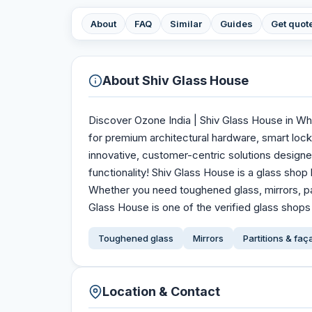
About
FAQ
Similar
Guides
Get quot
About
Shiv Glass House
Discover Ozone India | Shiv Glass House in Whi
for premium architectural hardware, smart lock
innovative, customer-centric solutions design
functionality! Shiv Glass House is a glass shop
Whether you need toughened glass, mirrors, pa
Glass House is one of the verified glass shops 
Toughened glass
Mirrors
Partitions & fa
Location & Contact