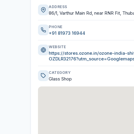
ADDRESS
86/1, Varthur Main Rd, near RNR Fit, Thuba
PHONE
+91 81973 16944
WEBSITE
https://stores.ozone.in/ozone-india-s
OZDLR32176?utm_source=Googlema
CATEGORY
Glass Shop