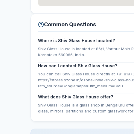
Common Questions
Where is Shiv Glass House located?
Shiv Glass House is located at 86/1, Varthur Main R
Karnataka 560066, India.
How can I contact Shiv Glass House?
You can call Shiv Glass House directly at +91 81973 
https://stores.ozone.in/ozone-india-shiv-glass-h
utm_source=Googlemaps&utm_medium=GMB.
What does Shiv Glass House offer?
Shiv Glass House is a glass shop in Bengaluru off
glass, mirrors, partitions and custom glasswork f