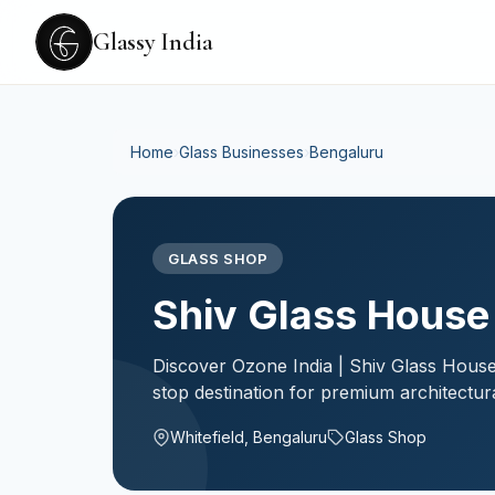
Glassy India
Home
›
Glass Businesses
›
Bengaluru
GLASS SHOP
Shiv Glass House
Discover Ozone India | Shiv Glass House
stop destination for premium architectur
Whitefield, Bengaluru
Glass Shop