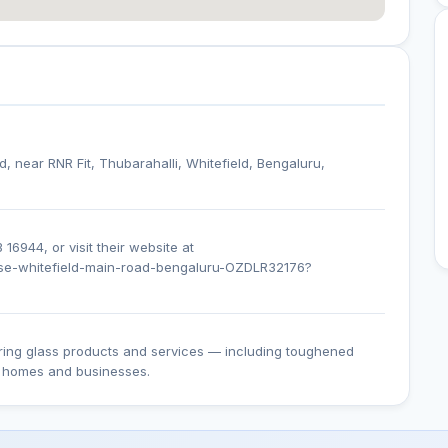
d, near RNR Fit, Thubarahalli, Whitefield, Bengaluru,
16944, or visit their website at
ouse-whitefield-main-road-bengaluru-OZDLR32176?
ering glass products and services — including toughened
or homes and businesses.