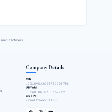
d manufacturers.
Company Details
CIN
U23109KA2025PTC208758
UDYAM
a,
UDYAM-KR-03-0632749
GSTIN
29AALCV4455A1Z7