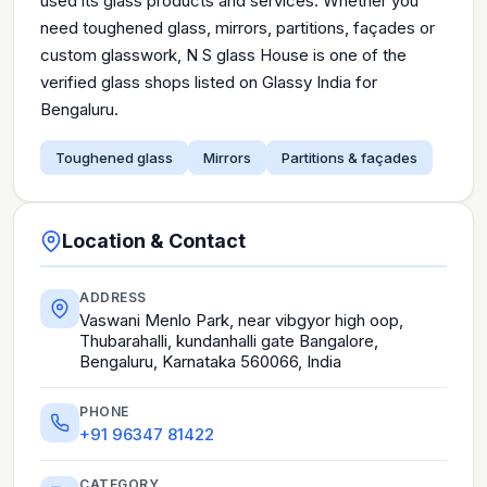
used its glass products and services. Whether you
need toughened glass, mirrors, partitions, façades or
custom glasswork, N S glass House is one of the
verified glass shops listed on Glassy India for
Bengaluru.
Toughened glass
Mirrors
Partitions & façades
Location & Contact
ADDRESS
Vaswani Menlo Park, near vibgyor high oop,
Thubarahalli, kundanhalli gate Bangalore,
Bengaluru, Karnataka 560066, India
PHONE
+91 96347 81422
CATEGORY