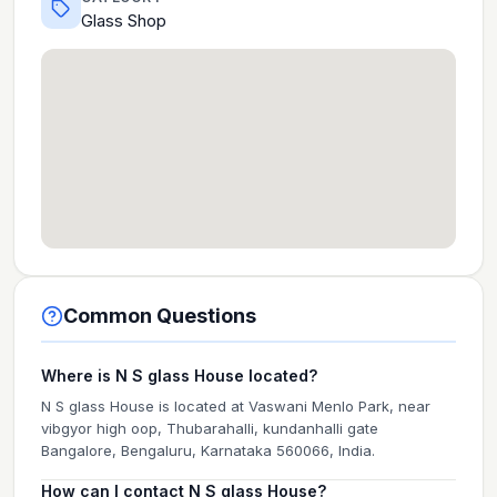
Glass Shop
Common Questions
Where is N S glass House located?
N S glass House is located at Vaswani Menlo Park, near
vibgyor high oop, Thubarahalli, kundanhalli gate
Bangalore, Bengaluru, Karnataka 560066, India.
How can I contact N S glass House?