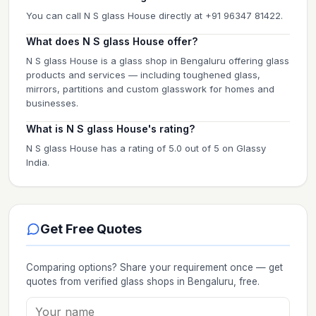
You can call N S glass House directly at +91 96347 81422.
What does N S glass House offer?
N S glass House is a glass shop in Bengaluru offering glass
products and services — including toughened glass,
mirrors, partitions and custom glasswork for homes and
businesses.
What is N S glass House's rating?
N S glass House has a rating of 5.0 out of 5 on Glassy
India.
Get Free Quotes
Comparing options? Share your requirement once — get
quotes from verified
glass shops
in Bengaluru
, free.