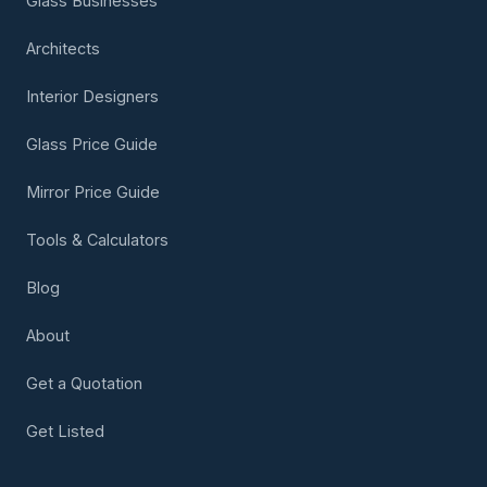
Glass Businesses
Architects
Interior Designers
Glass Price Guide
Mirror Price Guide
Tools & Calculators
Blog
About
Get a Quotation
Get Listed