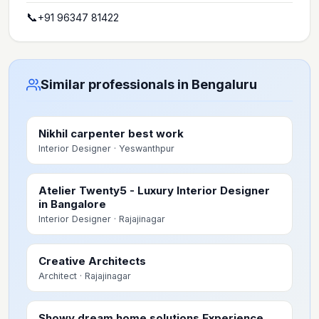
📞
+91 96347 81422
Similar professionals in Bengaluru
Nikhil carpenter best work
Interior Designer
· Yeswanthpur
Atelier Twenty5 - Luxury Interior Designer
in Bangalore
Interior Designer
· Rajajinagar
Creative Architects
Architect
· Rajajinagar
Showy dream home solutions Experience