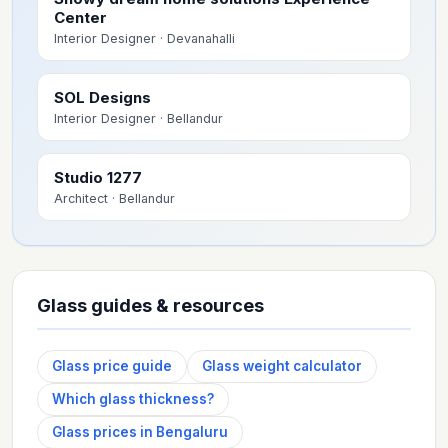
Center
Interior Designer
· Devanahalli
SOL Designs
Interior Designer
· Bellandur
Studio 1277
Architect
· Bellandur
Glass guides & resources
Glass price guide
Glass weight calculator
Which glass thickness?
Glass prices in Bengaluru