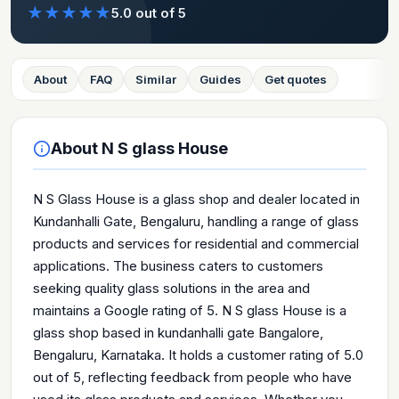
★
★
★
★
★
5.0
out of 5
About
FAQ
Similar
Guides
Get quotes
About
N S glass House
N S Glass House is a glass shop and dealer located in
Kundanhalli Gate, Bengaluru, handling a range of glass
products and services for residential and commercial
applications. The business caters to customers
seeking quality glass solutions in the area and
maintains a Google rating of 5. N S glass House is a
glass shop based in kundanhalli gate Bangalore,
Bengaluru, Karnataka. It holds a customer rating of 5.0
out of 5, reflecting feedback from people who have