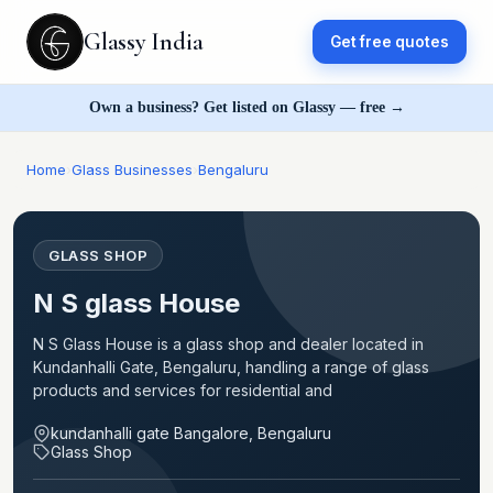
Glassy India
Get free quotes
Own a business? Get listed on Glassy — free →
Home
›
Glass Businesses
›
Bengaluru
GLASS SHOP
N S glass House
N S Glass House is a glass shop and dealer located in
Kundanhalli Gate, Bengaluru, handling a range of glass
products and services for residential and
kundanhalli gate Bangalore, Bengaluru
Glass Shop