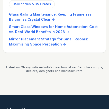
HSN codes & GST rates
Glass Railing Maintenance: Keeping Frameless
Balconies Crystal Clear
→
Smart Glass Windows for Home Automation: Cost
vs. Real-World Benefits in 2026
→
Mirror Placement Strategy for Small Rooms:
Maximizing Space Perception
→
Listed on Glassy India — India’s directory of verified glass shops,
dealers, designers and manufacturers.