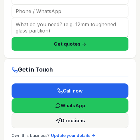
Get quotes →
Get in Touch
Call now
WhatsApp
Directions
Own this business?
Update your details →