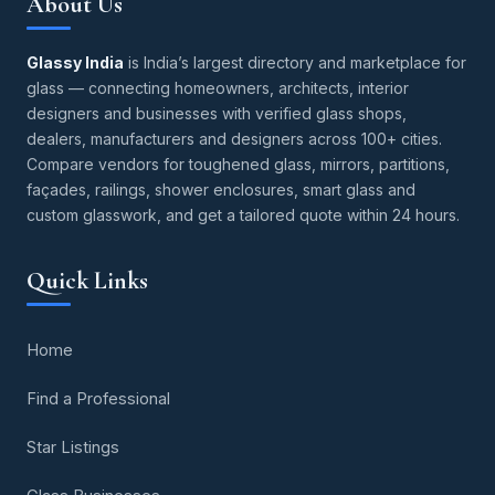
About Us
Glassy India
is India’s largest directory and marketplace for
glass — connecting homeowners, architects, interior
designers and businesses with verified glass shops,
dealers, manufacturers and designers across 100+ cities.
Compare vendors for toughened glass, mirrors, partitions,
façades, railings, shower enclosures, smart glass and
custom glasswork, and get a tailored quote within 24 hours.
Quick Links
Home
Find a Professional
Star Listings