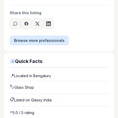
Share this listing
Browse more professionals
Quick Facts
📍
Located in
Bengaluru
🏷️
Glass Shop
📋
Listed on Glassy India
⭐
5.0
/ 5 rating