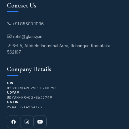
Contact Us
📞
+91 85500 11196
✉️
rohit@glassy.in
📍 6-L5, Attibele Industrial Area, Itchangur, Karnataka
562107
Company Details
CIN
U23109KA2025PTC208758
UDYAM
UDYAM-KR-03-0632749
GSTIN
29AALCV4455A1Z7