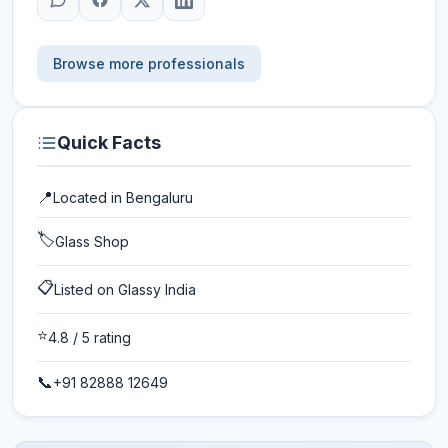
Browse more professionals
Quick Facts
📍
Located in
Bengaluru
🏷️
Glass Shop
📋
Listed on Glassy India
⭐
4.8
/ 5 rating
📞
+91 82888 12649