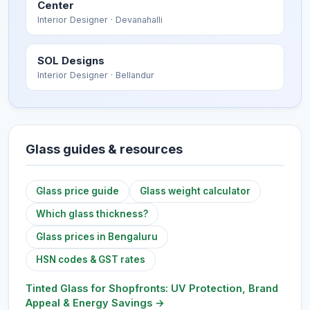
Center
Interior Designer
· Devanahalli
SOL Designs
Interior Designer
· Bellandur
Glass guides & resources
Glass price guide
Glass weight calculator
Which glass thickness?
Glass prices in Bengaluru
HSN codes & GST rates
Tinted Glass for Shopfronts: UV Protection, Brand
Appeal & Energy Savings
→