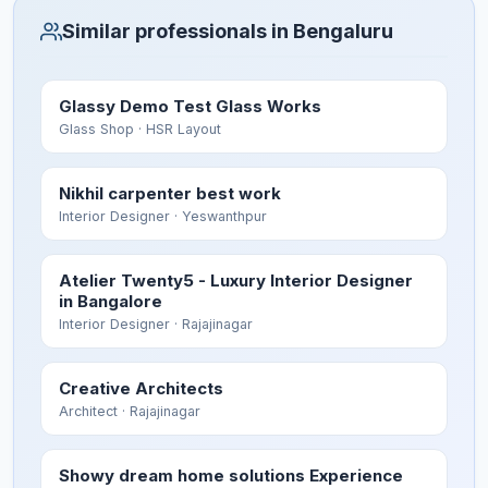
Similar professionals in Bengaluru
Glassy Demo Test Glass Works
Glass Shop
· HSR Layout
Nikhil carpenter best work
Interior Designer
· Yeswanthpur
Atelier Twenty5 - Luxury Interior Designer
in Bangalore
Interior Designer
· Rajajinagar
Creative Architects
Architect
· Rajajinagar
Showy dream home solutions Experience