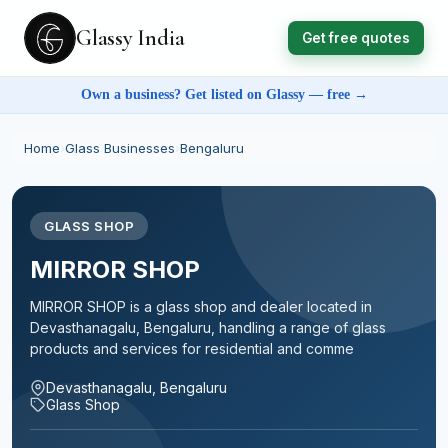
Glassy India
Get free quotes
Own a business? Get listed on Glassy — free →
Home
›
Glass Businesses
›
Bengaluru
GLASS SHOP
MIRROR SHOP
MIRROR SHOP is a glass shop and dealer located in
Devasthanagalu, Bengaluru, handling a range of glass
products and services for residential and comme
Devasthanagalu, Bengaluru
Glass Shop