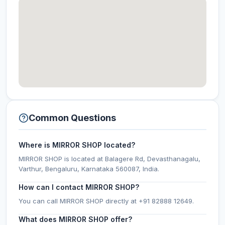
Common Questions
Where is MIRROR SHOP located?
MIRROR SHOP is located at Balagere Rd, Devasthanagalu,
Varthur, Bengaluru, Karnataka 560087, India.
How can I contact MIRROR SHOP?
You can call MIRROR SHOP directly at +91 82888 12649.
What does MIRROR SHOP offer?