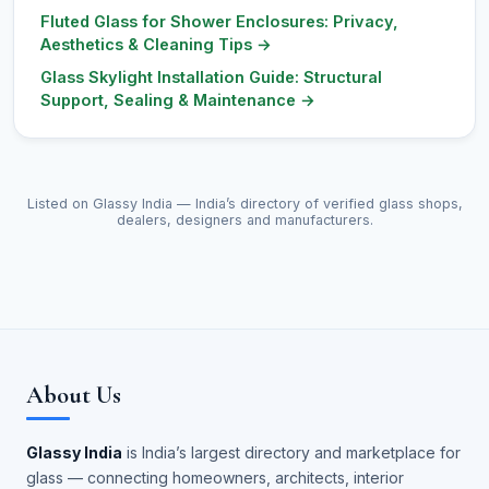
Fluted Glass for Shower Enclosures: Privacy,
Aesthetics & Cleaning Tips
→
Glass Skylight Installation Guide: Structural
Support, Sealing & Maintenance
→
Listed on Glassy India — India’s directory of verified glass shops,
dealers, designers and manufacturers.
About Us
Glassy India
is India’s largest directory and marketplace for
glass — connecting homeowners, architects, interior