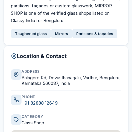
partitions, façades or custom glasswork, MIRROR
SHOP is one of the verified glass shops listed on
Glassy India for Bengaluru.
Toughened glass
Mirrors
Partitions & façades
Location & Contact
ADDRESS
Balagere Rd, Devasthanagalu, Varthur, Bengaluru,
Karnataka 560087, India
PHONE
+91 82888 12649
CATEGORY
Glass Shop