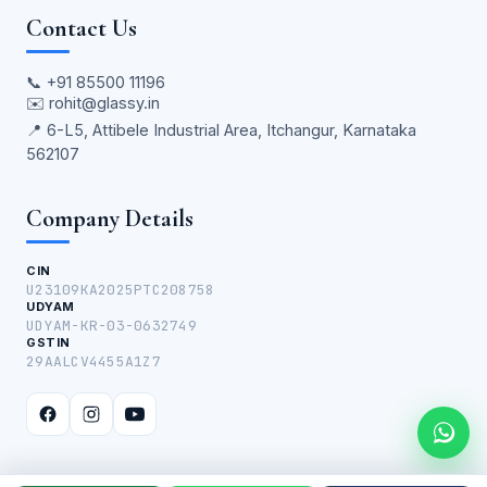
Contact Us
📞
+91 85500 11196
✉️
rohit@glassy.in
📍 6-L5, Attibele Industrial Area, Itchangur, Karnataka
562107
Company Details
CIN
U23109KA2025PTC208758
UDYAM
UDYAM-KR-03-0632749
GSTIN
29AALCV4455A1Z7