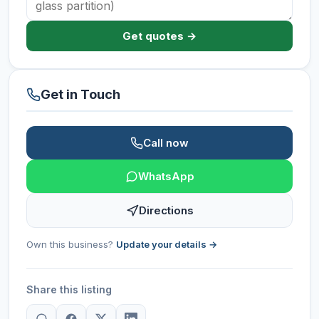
Get quotes →
Get in Touch
Call now
WhatsApp
Directions
Own this business?
Update your details →
Share this listing