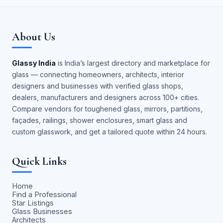
About Us
Glassy India
is India’s largest directory and marketplace for
glass — connecting homeowners, architects, interior
designers and businesses with verified glass shops,
dealers, manufacturers and designers across 100+ cities.
Compare vendors for toughened glass, mirrors, partitions,
façades, railings, shower enclosures, smart glass and
custom glasswork, and get a tailored quote within 24 hours.
Quick Links
Home
Find a Professional
Star Listings
Glass Businesses
Architects