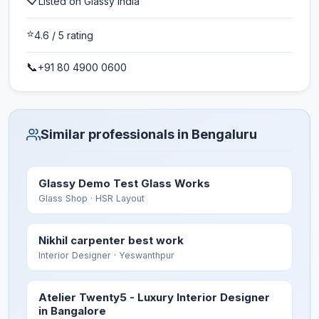
Listed on Glassy India
⭐
4.6
/ 5 rating
📞
+91 80 4900 0600
Similar professionals in Bengaluru
Glassy Demo Test Glass Works
Glass Shop
· HSR Layout
Nikhil carpenter best work
Interior Designer
· Yeswanthpur
Atelier Twenty5 - Luxury Interior Designer
in Bangalore