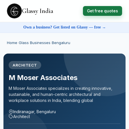
Glassy India
Get free quotes
Own a business? Get listed on Glassy — free →
Home
›
Glass Businesses
›
Bengaluru
ARCHITECT
M Moser Associates
M Moser Associates specializes in creating innovative,
sustainable, and human-centric architectural and
workplace solutions in India, blending global
Indiranagar, Bengaluru
Architect