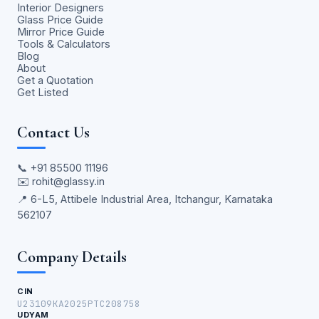
Interior Designers
Glass Price Guide
Mirror Price Guide
Tools & Calculators
Blog
About
Get a Quotation
Get Listed
Contact Us
📞
+91 85500 11196
✉️
rohit@glassy.in
📍 6-L5, Attibele Industrial Area, Itchangur, Karnataka
562107
Company Details
CIN
U23109KA2025PTC208758
UDYAM