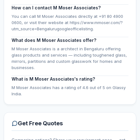
How can I contact M Moser Associates?
You can call M Moser Associates directly at +91 80 4900
0600, or visit their website at https://www.mmoser.com/?
utm_source=Bengalurugoogleofficelisting.
What does M Moser Associates offer?
M Moser Associates is a architect in Bengaluru offering
glass products and services — including toughened glass,
mirrors, partitions and custom glasswork for homes and
businesses.
What is M Moser Associates's rating?
M Moser Associates has a rating of 4.6 out of 5 on Glassy
India.
Get Free Quotes