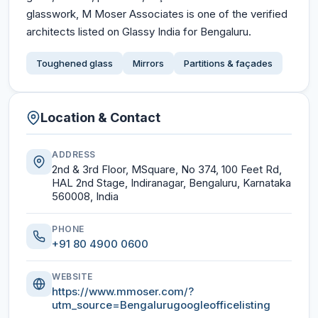
glasswork, M Moser Associates is one of the verified
architects listed on Glassy India for Bengaluru.
Toughened glass
Mirrors
Partitions & façades
Location & Contact
ADDRESS
2nd & 3rd Floor, MSquare, No 374, 100 Feet Rd,
HAL 2nd Stage, Indiranagar, Bengaluru, Karnataka
560008, India
PHONE
+91 80 4900 0600
WEBSITE
https://www.mmoser.com/?
utm_source=Bengalurugoogleofficelisting