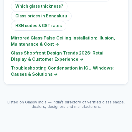
Which glass thickness?
Glass prices in Bengaluru
HSN codes & GST rates
Mirrored Glass False Ceiling Installation: Illusion,
Maintenance & Cost
→
Glass Shopfront Design Trends 2026: Retail
Display & Customer Experience
→
Troubleshooting Condensation in IGU Windows:
Causes & Solutions
→
Listed on Glassy India — India’s directory of verified glass shops,
dealers, designers and manufacturers.