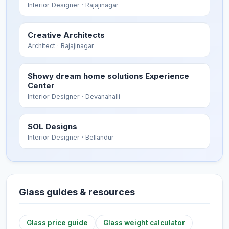
Interior Designer
· Rajajinagar
Creative Architects
Architect
· Rajajinagar
Showy dream home solutions Experience
Center
Interior Designer
· Devanahalli
SOL Designs
Interior Designer
· Bellandur
Glass guides & resources
Glass price guide
Glass weight calculator