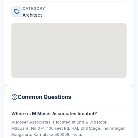
CATEGORY
Architect
Common Questions
Where is M Moser Associates located?
M Moser Associates is located at 2nd & 3rd Floor,
MSquare, No 374, 100 Feet Rd, HAL 2nd Stage, Indiranagar,
Bengaluru, Karnataka 560008, India.