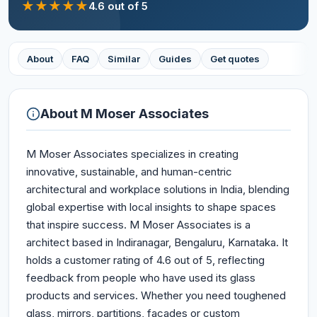
★
★
★
★
★
4.6
out of 5
About
FAQ
Similar
Guides
Get quotes
About
M Moser Associates
M Moser Associates specializes in creating
innovative, sustainable, and human-centric
architectural and workplace solutions in India, blending
global expertise with local insights to shape spaces
that inspire success. M Moser Associates is a
architect based in Indiranagar, Bengaluru, Karnataka. It
holds a customer rating of 4.6 out of 5, reflecting
feedback from people who have used its glass
products and services. Whether you need toughened
glass, mirrors, partitions, façades or custom