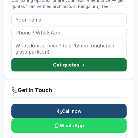
Comparing options? Share your requirement once — get
quotes from verified
architects
in Bengaluru
, free.
Get quotes →
Get in Touch
Call now
WhatsApp