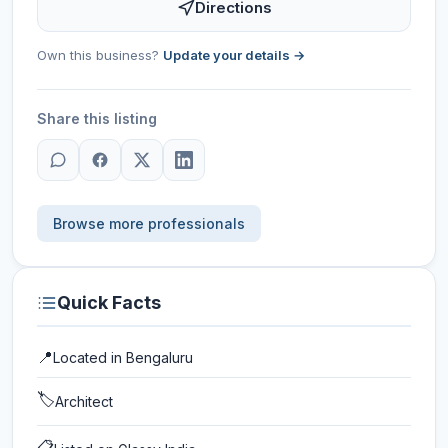
Directions
Own this business?
Update your details →
Share this listing
Browse more professionals
Quick Facts
📍
Located in
Bengaluru
🏷️
Architect
📋