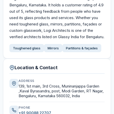
Bengaluru, Karnataka. It holds a customer rating of 4.9
out of 5, reflecting feedback from people who have
used its glass products and services. Whether you
need toughened glass, mirrors, partitions, façades or
custom glasswork, Logi Architects is one of the
verified architects listed on Glassy India for Bengaluru.
Toughened glass
Mirrors
Partitions & façades
Location & Contact
ADDRESS
139, 1st main, 3rd Cross, Muninanjappa Garden
,Kaval Byrasandra, post, Modi Garden, RT Nagar,
Bengaluru, Karnataka 560032, India
PHONE
+91 90088 22707