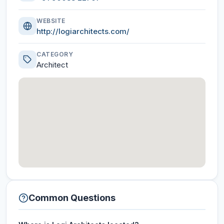
WEBSITE
http://logiarchitects.com/
CATEGORY
Architect
Common Questions