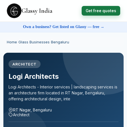
Glassy India
Get free quotes
Own a business? Get listed on Glassy — free →
Home
›
Glass Businesses
›
Bengaluru
ARCHITECT
Logi Architects
Logi Architects - Interior services | landscaping services is
an architecture firm located in RT Nagar, Bengaluru,
offering architectural design, inte
RT Nagar, Bengaluru
Architect