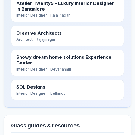
Atelier Twenty5 - Luxury Interior Designer
in Bangalore
Interior Designer
· Rajajinagar
Creative Architects
Architect
· Rajajinagar
Showy dream home solutions Experience
Center
Interior Designer
· Devanahalli
SOL Designs
Interior Designer
· Bellandur
Glass guides & resources