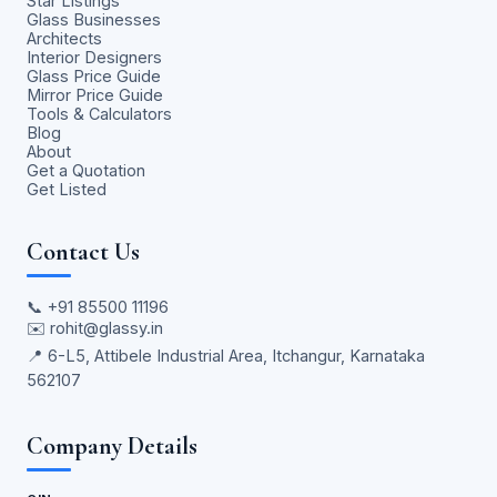
Star Listings
Glass Businesses
Architects
Interior Designers
Glass Price Guide
Mirror Price Guide
Tools & Calculators
Blog
About
Get a Quotation
Get Listed
Contact Us
📞
+91 85500 11196
✉️
rohit@glassy.in
📍 6-L5, Attibele Industrial Area, Itchangur, Karnataka
562107
Company Details