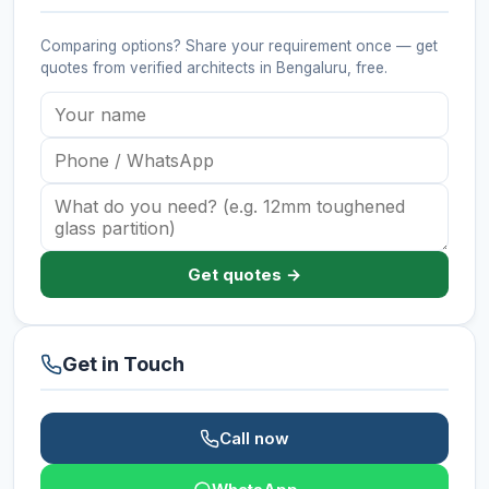
Comparing options? Share your requirement once — get
quotes from verified
architects
in Bengaluru
, free.
Get quotes →
Get in Touch
Call now