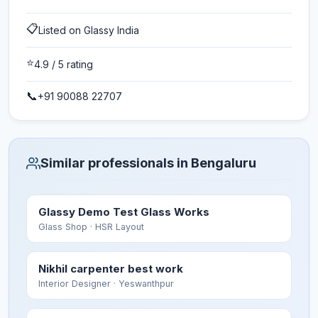
📋
Listed on Glassy India
⭐
4.9
/ 5 rating
📞
+91 90088 22707
Similar professionals in Bengaluru
Glassy Demo Test Glass Works
Glass Shop
· HSR Layout
Nikhil carpenter best work
Interior Designer
· Yeswanthpur