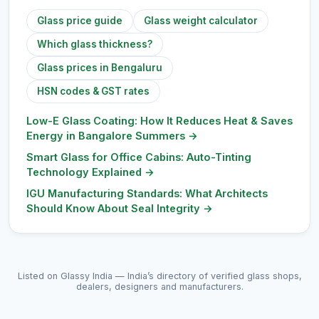
Glass price guide
Glass weight calculator
Which glass thickness?
Glass prices in Bengaluru
HSN codes & GST rates
Low-E Glass Coating: How It Reduces Heat & Saves
Energy in Bangalore Summers
→
Smart Glass for Office Cabins: Auto-Tinting
Technology Explained
→
IGU Manufacturing Standards: What Architects
Should Know About Seal Integrity
→
Listed on Glassy India — India’s directory of verified glass shops,
dealers, designers and manufacturers.