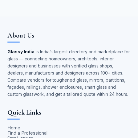
About Us
Glassy India
is India’s largest directory and marketplace for
glass — connecting homeowners, architects, interior
designers and businesses with verified glass shops,
dealers, manufacturers and designers across 100+ cities.
Compare vendors for toughened glass, mirrors, partitions,
façades, railings, shower enclosures, smart glass and
custom glasswork, and get a tailored quote within 24 hours.
Quick Links
Home
Find a Professional