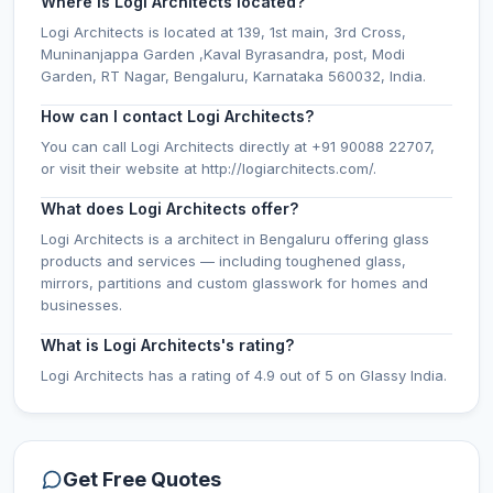
Where is Logi Architects located?
Logi Architects is located at 139, 1st main, 3rd Cross,
Muninanjappa Garden ,Kaval Byrasandra, post, Modi
Garden, RT Nagar, Bengaluru, Karnataka 560032, India.
How can I contact Logi Architects?
You can call Logi Architects directly at +91 90088 22707,
or visit their website at http://logiarchitects.com/.
What does Logi Architects offer?
Logi Architects is a architect in Bengaluru offering glass
products and services — including toughened glass,
mirrors, partitions and custom glasswork for homes and
businesses.
What is Logi Architects's rating?
Logi Architects has a rating of 4.9 out of 5 on Glassy India.
Get Free Quotes