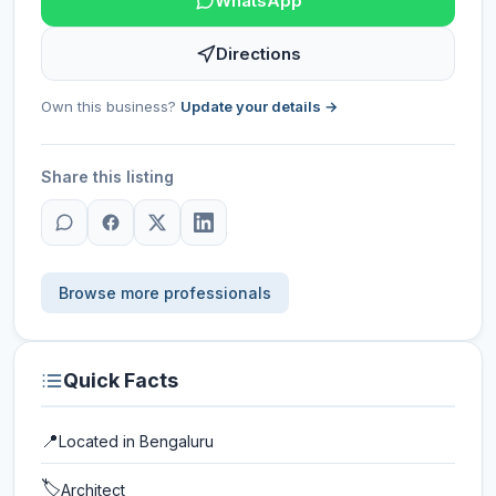
WhatsApp
Directions
Own this business?
Update your details →
Share this listing
Browse more professionals
Quick Facts
📍
Located in
Bengaluru
🏷️
Architect