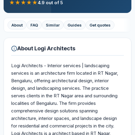
★
★
★
★
★
4.9
out of 5
About
FAQ
Similar
Guides
Get quotes
About
Logi Architects
Logi Architects - Interior services | landscaping
services is an architecture firm located in RT Nagar,
Bengaluru, offering architectural design, interior
design, and landscaping services. The practice
serves clients in the RT Nagar area and surrounding
localities of Bengaluru. The firm provides
comprehensive design solutions spanning
architecture, interior spaces, and landscape design
for residential and commercial projects in the city.
Logi Architects is a architect based in RT Nagar,