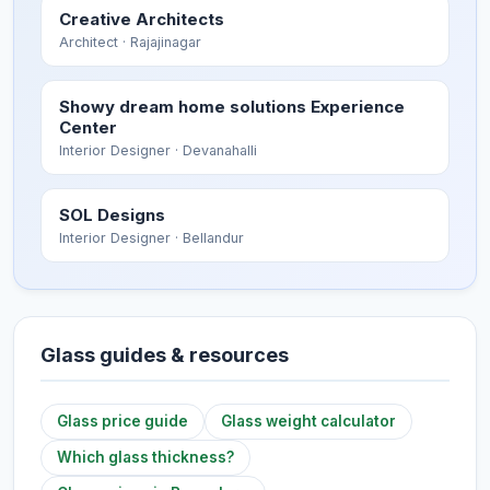
Creative Architects
Architect
· Rajajinagar
Showy dream home solutions Experience
Center
Interior Designer
· Devanahalli
SOL Designs
Interior Designer
· Bellandur
Glass guides & resources
Glass price guide
Glass weight calculator
Which glass thickness?