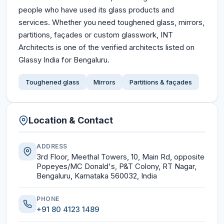
people who have used its glass products and
services. Whether you need toughened glass, mirrors,
partitions, façades or custom glasswork, INT
Architects is one of the verified architects listed on
Glassy India for Bengaluru.
Toughened glass
Mirrors
Partitions & façades
Location & Contact
ADDRESS
3rd Floor, Meethal Towers, 10, Main Rd, opposite
Popeyes/MC Donald's, P&T Colony, RT Nagar,
Bengaluru, Karnataka 560032, India
PHONE
+91 80 4123 1489