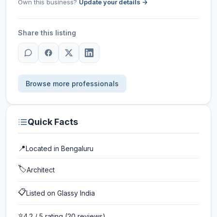
Own this business?
Update your details →
Share this listing
Browse more professionals
Quick Facts
📍
Located in
Bengaluru
🏷️
Architect
📋
Listed on Glassy India
⭐
4.2
/ 5 rating
(20 reviews)