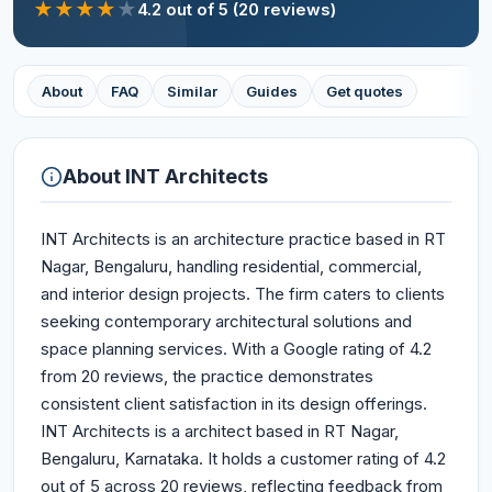
★
★
★
★
★
4.2
out of 5
(20 reviews)
About
FAQ
Similar
Guides
Get quotes
About
INT Architects
INT Architects is an architecture practice based in RT
Nagar, Bengaluru, handling residential, commercial,
and interior design projects. The firm caters to clients
seeking contemporary architectural solutions and
space planning services. With a Google rating of 4.2
from 20 reviews, the practice demonstrates
consistent client satisfaction in its design offerings.
INT Architects is a architect based in RT Nagar,
Bengaluru, Karnataka. It holds a customer rating of 4.2
out of 5 across 20 reviews, reflecting feedback from