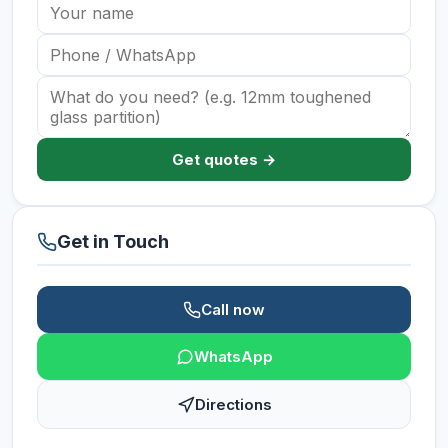
Get quotes →
Get in Touch
Call now
WhatsApp
Directions