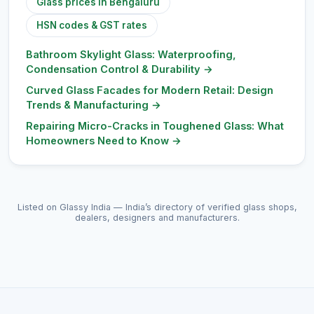
Glass prices in Bengaluru
HSN codes & GST rates
Bathroom Skylight Glass: Waterproofing,
Condensation Control & Durability
→
Curved Glass Facades for Modern Retail: Design
Trends & Manufacturing
→
Repairing Micro-Cracks in Toughened Glass: What
Homeowners Need to Know
→
Listed on Glassy India — India’s directory of verified glass shops,
dealers, designers and manufacturers.