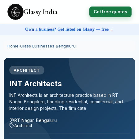
Glassy India
Get free quotes
Own a business? Get listed on Glassy — free →
Home
›
Glass Businesses
›
Bengaluru
ARCHITECT
INT Architects
INT Architects is an architecture practice based in RT
Nagar, Bengaluru, handling residential, commercial, and
interior design projects. The firm cate
RT Nagar, Bengaluru
Architect