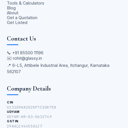
Tools & Calculators
Blog
About
Get a Quotation
Get Listed
Contact Us
📞
+91 85500 11196
✉️
rohit@glassy.in
📍 6-L5, Attibele Industrial Area, Itchangur, Karnataka
562107
Company Details
CIN
U23109KA2025PTC208758
UDYAM
UDYAM-KR-03-0632749
GSTIN
29AALCV4455A1Z7