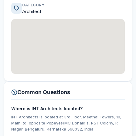
CATEGORY
Architect
Common Questions
Where is INT Architects located?
INT Architects is located at 3rd Floor, Meethal Towers, 10,
Main Rd, opposite Popeyes/MC Donald's, P&T Colony, RT
Nagar, Bengaluru, Karnataka 560032, India.