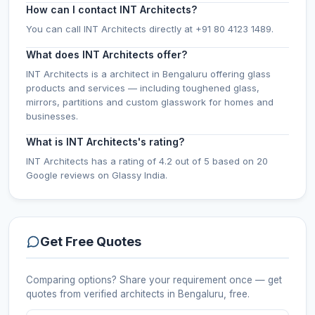
How can I contact INT Architects?
You can call INT Architects directly at +91 80 4123 1489.
What does INT Architects offer?
INT Architects is a architect in Bengaluru offering glass
products and services — including toughened glass,
mirrors, partitions and custom glasswork for homes and
businesses.
What is INT Architects's rating?
INT Architects has a rating of 4.2 out of 5 based on 20
Google reviews on Glassy India.
Get Free Quotes
Comparing options? Share your requirement once — get
quotes from verified
architects
in Bengaluru
, free.