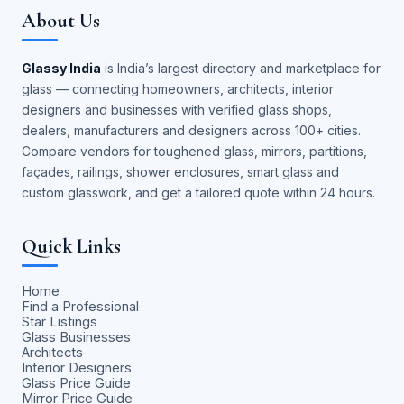
About Us
Glassy India
is India’s largest directory and marketplace for
glass — connecting homeowners, architects, interior
designers and businesses with verified glass shops,
dealers, manufacturers and designers across 100+ cities.
Compare vendors for toughened glass, mirrors, partitions,
façades, railings, shower enclosures, smart glass and
custom glasswork, and get a tailored quote within 24 hours.
Quick Links
Home
Find a Professional
Star Listings
Glass Businesses
Architects
Interior Designers
Glass Price Guide
Mirror Price Guide