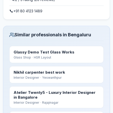
📞
+91 80 4123 1489
Similar professionals in Bengaluru
Glassy Demo Test Glass Works
Glass Shop
· HSR Layout
Nikhil carpenter best work
Interior Designer
· Yeswanthpur
Atelier Twenty5 - Luxury Interior Designer
in Bangalore
Interior Designer
· Rajajinagar