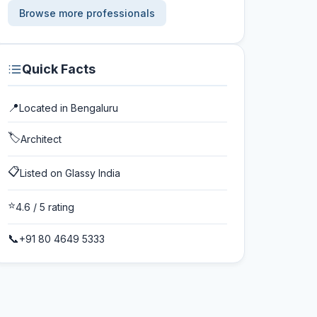
Browse more professionals
Quick Facts
📍
Located in
Bengaluru
🏷️
Architect
📋
Listed on Glassy India
⭐
4.6
/ 5 rating
📞
+91 80 4649 5333