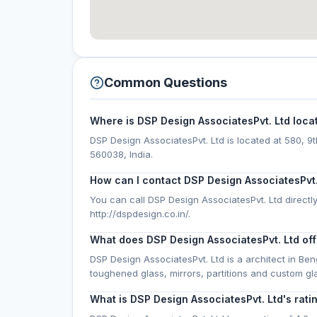
Common Questions
Where is DSP Design AssociatesPvt. Ltd loca
DSP Design AssociatesPvt. Ltd is located at 580, 9
560038, India.
How can I contact DSP Design AssociatesPvt.
You can call DSP Design AssociatesPvt. Ltd directly
http://dspdesign.co.in/.
What does DSP Design AssociatesPvt. Ltd off
DSP Design AssociatesPvt. Ltd is a architect in Be
toughened glass, mirrors, partitions and custom g
What is DSP Design AssociatesPvt. Ltd's rati