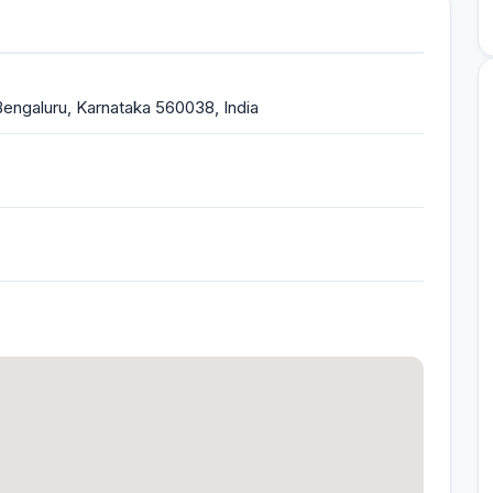
 Bengaluru, Karnataka 560038, India