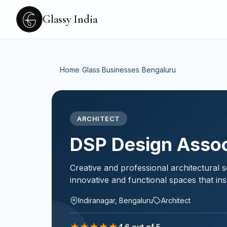
Glassy India
Home
›
Glass Businesses
›
Bengaluru
ARCHITECT
DSP Design Assoc
Creative and professional architectural se
innovative and functional spaces that ins
Indiranagar, Bengaluru
Architect
★
★
★
★
★
4.6
out of 5