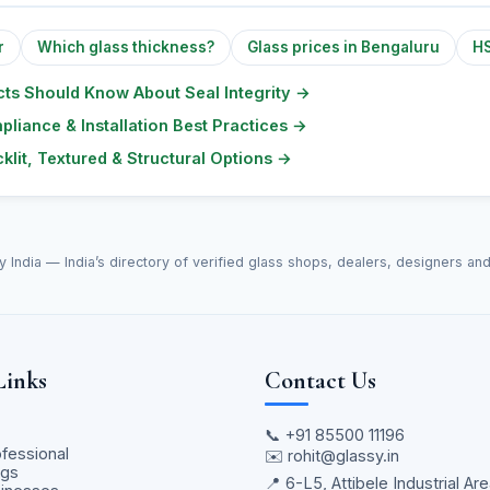
r
Which glass thickness?
Glass prices in Bengaluru
HS
ts Should Know About Seal Integrity
→
pliance & Installation Best Practices
→
klit, Textured & Structural Options
→
y India — India’s directory of verified glass shops, dealers, designers an
Links
Contact Us
📞
+91 85500 11196
ofessional
✉️
rohit@glassy.in
ngs
📍 6-L5, Attibele Industrial Are