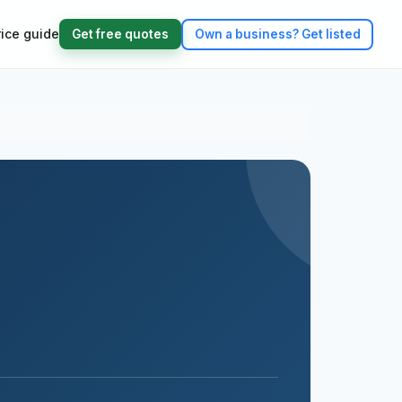
rice guide
Get free quotes
Own a business?
Get listed