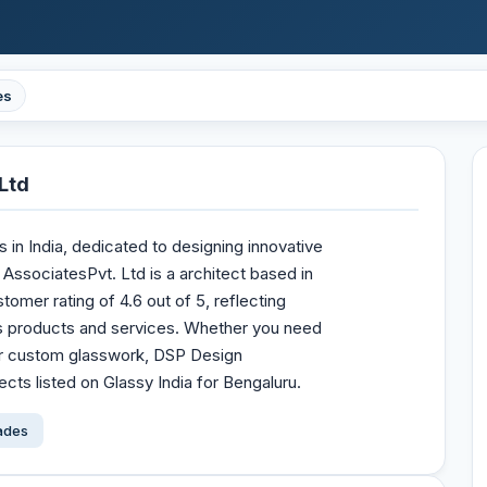
es
Ltd
s in India, dedicated to designing innovative
 AssociatesPvt. Ltd is a architect based in
stomer rating of 4.6 out of 5, reflecting
s products and services. Whether you need
 or custom glasswork, DSP Design
ects listed on Glassy India for Bengaluru.
çades