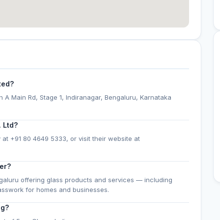
ted?
th A Main Rd, Stage 1, Indiranagar, Bengaluru, Karnataka
 Ltd?
 at +91 80 4649 5333, or visit their website at
er?
ngaluru offering glass products and services — including
lasswork for homes and businesses.
ng?