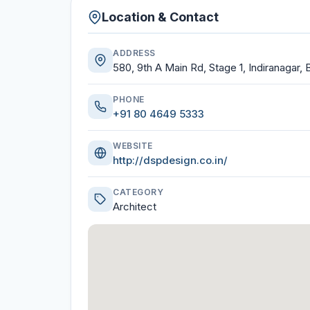
Location & Contact
ADDRESS
580, 9th A Main Rd, Stage 1, Indiranagar,
PHONE
+91 80 4649 5333
WEBSITE
http://dspdesign.co.in/
CATEGORY
Architect