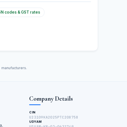
N codes & GST rates
d manufacturers.
Company Details
CIN
U23109KA2025PTC208758
UDYAM
a,
UDYAM-KR-03-0632749