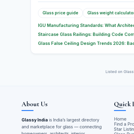
Glass price guide
Glass weight calculato
IGU Manufacturing Standards: What Architec
Staircase Glass Railings: Building Code Com
Glass False Ceiling Design Trends 2026: Bac
Listed on Glass
About Us
Quick 
Home
Glassy India
is India’s largest directory
Find a Pr
and marketplace for glass — connecting
Star Listi
homeowners, architects, interior