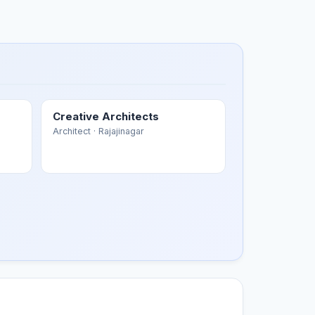
Creative Architects
Architect
· Rajajinagar