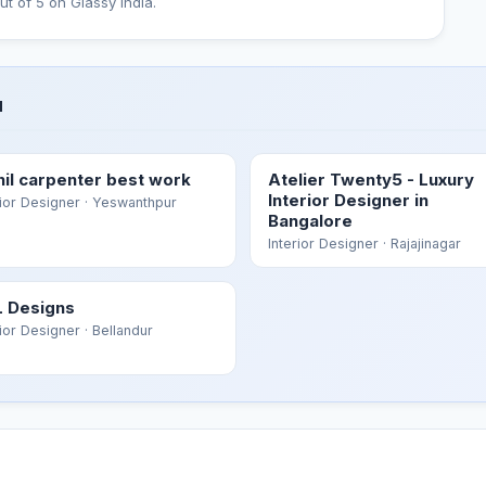
ut of 5 on Glassy India.
u
hil carpenter best work
Atelier Twenty5 - Luxury
Interior Designer in
rior Designer
· Yeswanthpur
Bangalore
Interior Designer
· Rajajinagar
 Designs
rior Designer
· Bellandur