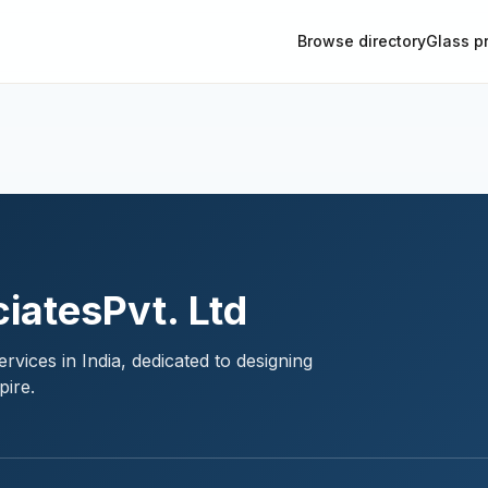
Browse directory
Glass p
iatesPvt. Ltd
rvices in India, dedicated to designing
pire.