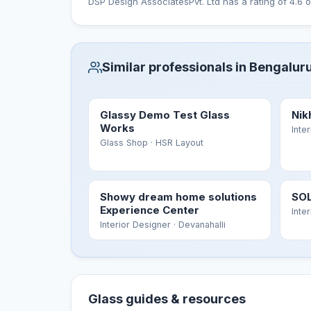
DSP Design AssociatesPvt. Ltd has a rating of 4.6 o
Similar professionals in Bengalur
Glassy Demo Test Glass
Nik
Works
Inte
Glass Shop
· HSR Layout
Showy dream home solutions
SOL
Experience Center
Inte
Interior Designer
· Devanahalli
Glass guides & resources