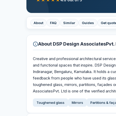
About
FAQ
Similar
Guides
Get quot
About
DSP Design AssociatesPvt. 
Creative and professional architectural service
and functional spaces that inspire. DSP Design
Indiranagar, Bengaluru, Karnataka. It holds a cu
feedback from people who have used its glas
toughened glass, mirrors, partitions, façades
AssociatesPvt. Ltd is one of the verified archit
Toughened glass
Mirrors
Partitions & fa