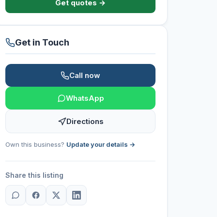
Get quotes →
Get in Touch
Call now
WhatsApp
Directions
Own this business?
Update your details →
Share this listing