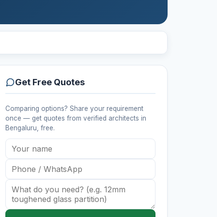
Get Free Quotes
Comparing options? Share your requirement
once — get quotes from verified
architects
in
Bengaluru
, free.