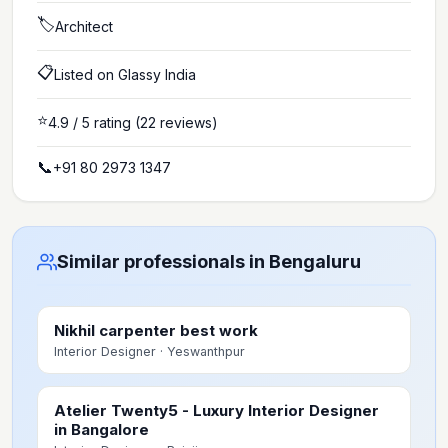
🏷️
Architect
📋
Listed on Glassy India
⭐
4.9
/ 5 rating
(22 reviews)
📞
+91 80 2973 1347
Similar professionals in Bengaluru
Nikhil carpenter best work
Interior Designer
· Yeswanthpur
Atelier Twenty5 - Luxury Interior Designer
in Bangalore