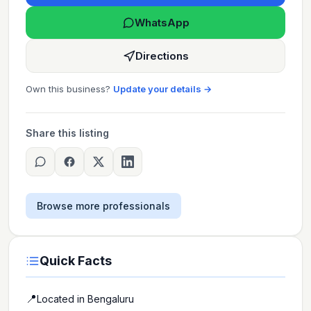
WhatsApp
Directions
Own this business?
Update your details →
Share this listing
Browse more professionals
Quick Facts
📍
Located in
Bengaluru