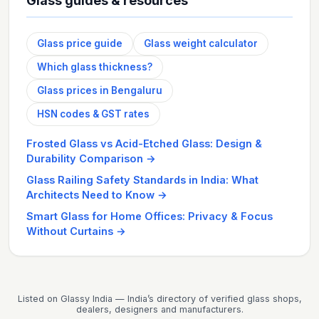
Glass guides & resources
Glass price guide
Glass weight calculator
Which glass thickness?
Glass prices in Bengaluru
HSN codes & GST rates
Frosted Glass vs Acid-Etched Glass: Design &
Durability Comparison
→
Glass Railing Safety Standards in India: What
Architects Need to Know
→
Smart Glass for Home Offices: Privacy & Focus
Without Curtains
→
Listed on Glassy India — India’s directory of verified glass shops,
dealers, designers and manufacturers.