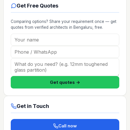
Get Free Quotes
Comparing options? Share your requirement once — get
quotes from verified
architects
in Bengaluru
, free.
Get quotes →
Get in Touch
Call now