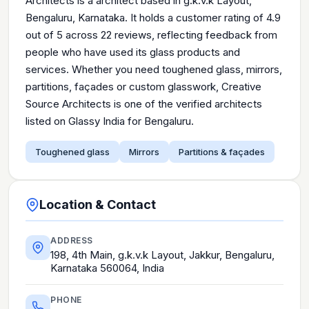
Architects is a architect based in g.k.v.k Layout,
Bengaluru, Karnataka. It holds a customer rating of 4.9
out of 5 across 22 reviews, reflecting feedback from
people who have used its glass products and
services. Whether you need toughened glass, mirrors,
partitions, façades or custom glasswork, Creative
Source Architects is one of the verified architects
listed on Glassy India for Bengaluru.
Toughened glass
Mirrors
Partitions & façades
Location & Contact
ADDRESS
198, 4th Main, g.k.v.k Layout, Jakkur, Bengaluru,
Karnataka 560064, India
PHONE