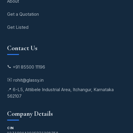
About
Get a Quotation
Get Listed
Contact Us
📞
+91 85500 11196
✉️
rohit@glassy.in
📍 6-L5, Attibele Industrial Area, Itchangur, Karnataka
562107
Company Details
CIN