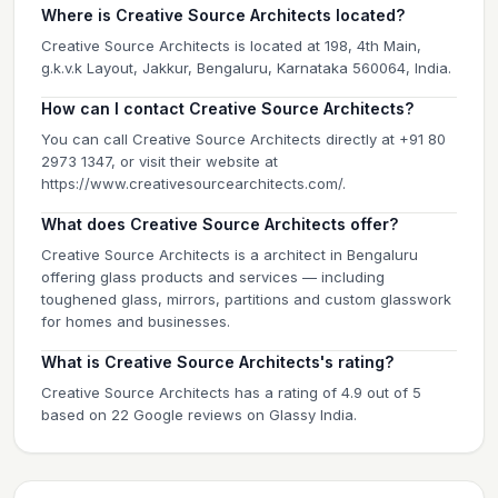
Where is Creative Source Architects located?
Creative Source Architects is located at 198, 4th Main,
g.k.v.k Layout, Jakkur, Bengaluru, Karnataka 560064, India.
How can I contact Creative Source Architects?
You can call Creative Source Architects directly at +91 80
2973 1347, or visit their website at
https://www.creativesourcearchitects.com/.
What does Creative Source Architects offer?
Creative Source Architects is a architect in Bengaluru
offering glass products and services — including
toughened glass, mirrors, partitions and custom glasswork
for homes and businesses.
What is Creative Source Architects's rating?
Creative Source Architects has a rating of 4.9 out of 5
based on 22 Google reviews on Glassy India.