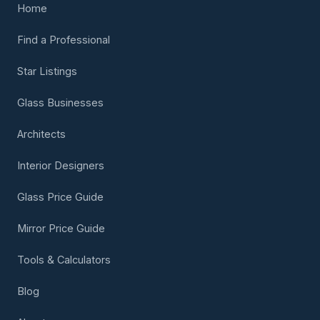
Home
Find a Professional
Star Listings
Glass Businesses
Architects
Interior Designers
Glass Price Guide
Mirror Price Guide
Tools & Calculators
Blog