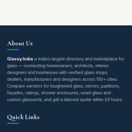
About Us
Glassy India
is India’s largest directory and marketplace for
glass — connecting homeowners, architects, interior
designers and businesses with verified glass shops,
dealers, manufacturers and designers across 100+ cities.
Compare vendors for toughened glass, mirrors, partitions,
façades, railings, shower enclosures, smart glass and
custom glasswork, and get a tailored quote within 24 hours.
Quick Links