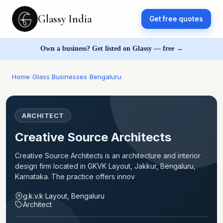
Glassy India
Get free quotes
Own a business? Get listed on Glassy — free →
Home
›
Glass Businesses
›
Bengaluru
ARCHITECT
Creative Source Architects
Creative Source Architects is an architecture and interior
design firm located in GKVK Layout, Jakkur, Bengaluru,
Karnataka. The practice offers innov
g.k.v.k Layout, Bengaluru
Architect