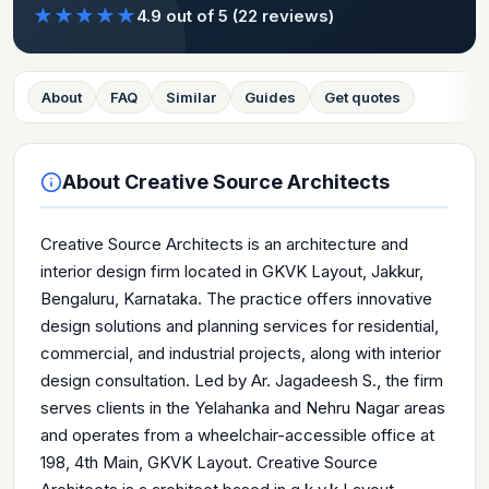
★
★
★
★
★
4.9
out of 5
(22 reviews)
About
FAQ
Similar
Guides
Get quotes
About
Creative Source Architects
Creative Source Architects is an architecture and
interior design firm located in GKVK Layout, Jakkur,
Bengaluru, Karnataka. The practice offers innovative
design solutions and planning services for residential,
commercial, and industrial projects, along with interior
design consultation. Led by Ar. Jagadeesh S., the firm
serves clients in the Yelahanka and Nehru Nagar areas
and operates from a wheelchair-accessible office at
198, 4th Main, GKVK Layout. Creative Source