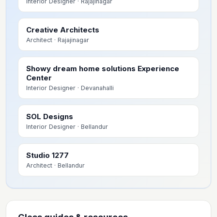
Interior Designer
· Rajajinagar
Creative Architects
Architect
· Rajajinagar
Showy dream home solutions Experience
Center
Interior Designer
· Devanahalli
SOL Designs
Interior Designer
· Bellandur
Studio 1277
Architect
· Bellandur