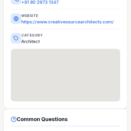
+91 80 2973 1347
WEBSITE
https://www.creativesourcearchitects.com/
CATEGORY
Architect
Common Questions