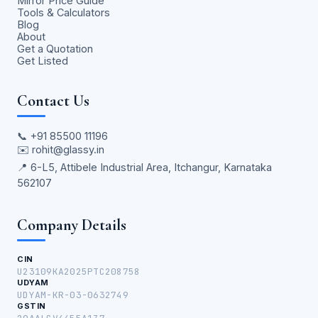
Mirror Price Guide
Tools & Calculators
Blog
About
Get a Quotation
Get Listed
Contact Us
📞
+91 85500 11196
✉️
rohit@glassy.in
📍 6-L5, Attibele Industrial Area, Itchangur, Karnataka
562107
Company Details
CIN
U23109KA2025PTC208758
UDYAM
UDYAM-KR-03-0632749
GSTIN