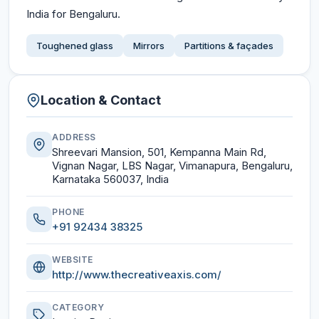
India for Bengaluru.
Toughened glass
Mirrors
Partitions & façades
Location & Contact
ADDRESS
Shreevari Mansion, 501, Kempanna Main Rd,
Vignan Nagar, LBS Nagar, Vimanapura, Bengaluru,
Karnataka 560037, India
PHONE
+91 92434 38325
WEBSITE
http://www.thecreativeaxis.com/
CATEGORY