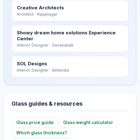
Creative Architects
Architect
· Rajajinagar
Showy dream home solutions Experience
Center
Interior Designer
· Devanahalli
SOL Designs
Interior Designer
· Bellandur
Glass guides & resources
Glass price guide
Glass weight calculator
Which glass thickness?