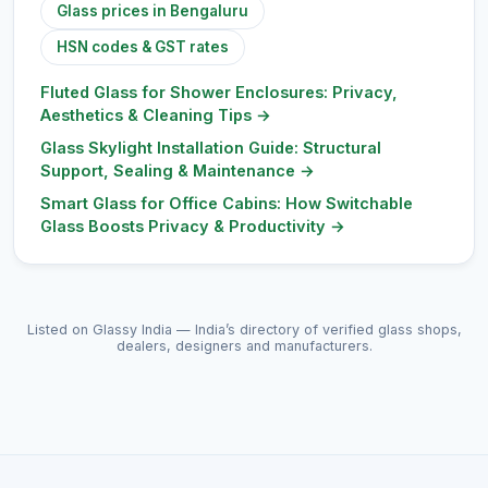
Glass prices in Bengaluru
HSN codes & GST rates
Fluted Glass for Shower Enclosures: Privacy,
Aesthetics & Cleaning Tips
→
Glass Skylight Installation Guide: Structural
Support, Sealing & Maintenance
→
Smart Glass for Office Cabins: How Switchable
Glass Boosts Privacy & Productivity
→
Listed on Glassy India — India’s directory of verified glass shops,
dealers, designers and manufacturers.