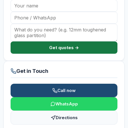
Get quotes →
Get in Touch
Call now
WhatsApp
Directions