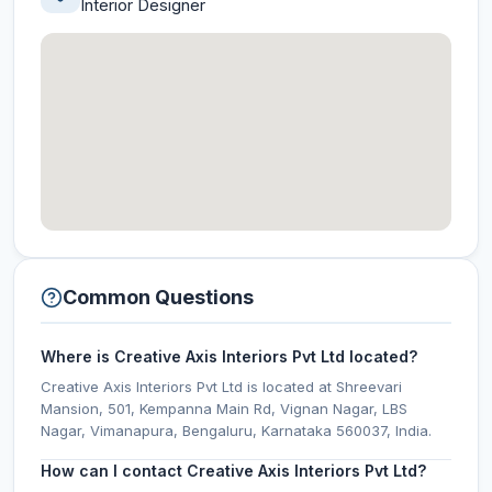
Interior Designer
Common Questions
Where is Creative Axis Interiors Pvt Ltd located?
Creative Axis Interiors Pvt Ltd is located at Shreevari
Mansion, 501, Kempanna Main Rd, Vignan Nagar, LBS
Nagar, Vimanapura, Bengaluru, Karnataka 560037, India.
How can I contact Creative Axis Interiors Pvt Ltd?