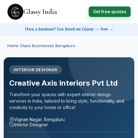
Glassy India
Get free quotes
Own a business? Get listed on Glassy — free →
Home
›
Glass Businesses
›
Bengaluru
INTERIOR DESIGNER
Creative Axis Interiors Pvt Ltd
Transform your spaces with expert interior design
services in India, tailored to bring style, functionality, and
creativity to your home or office!
Vignan Nagar, Bengaluru
Interior Designer