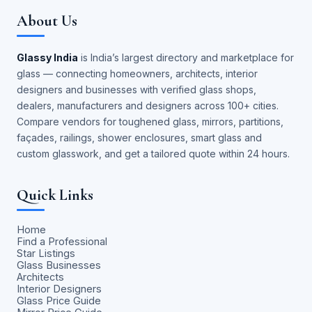
About Us
Glassy India
is India’s largest directory and marketplace for
glass — connecting homeowners, architects, interior
designers and businesses with verified glass shops,
dealers, manufacturers and designers across 100+ cities.
Compare vendors for toughened glass, mirrors, partitions,
façades, railings, shower enclosures, smart glass and
custom glasswork, and get a tailored quote within 24 hours.
Quick Links
Home
Find a Professional
Star Listings
Glass Businesses
Architects
Interior Designers
Glass Price Guide