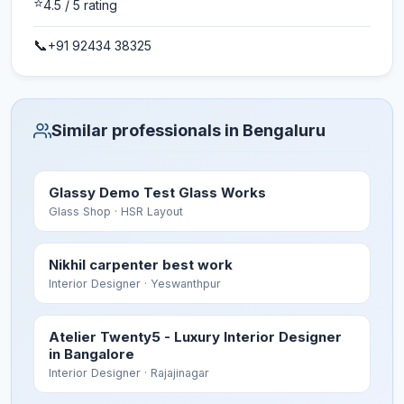
⭐
4.5
/ 5 rating
📞
+91 92434 38325
Similar professionals in Bengaluru
Glassy Demo Test Glass Works
Glass Shop
· HSR Layout
Nikhil carpenter best work
Interior Designer
· Yeswanthpur
Atelier Twenty5 - Luxury Interior Designer
in Bangalore
Interior Designer
· Rajajinagar