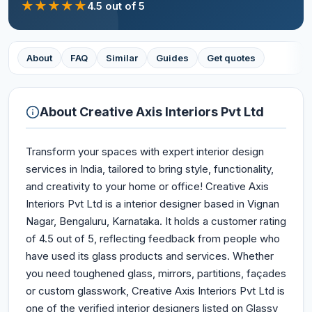
★
★
★
★
★
4.5
out of 5
About
FAQ
Similar
Guides
Get quotes
About
Creative Axis Interiors Pvt Ltd
Transform your spaces with expert interior design
services in India, tailored to bring style, functionality,
and creativity to your home or office! Creative Axis
Interiors Pvt Ltd is a interior designer based in Vignan
Nagar, Bengaluru, Karnataka. It holds a customer rating
of 4.5 out of 5, reflecting feedback from people who
have used its glass products and services. Whether
you need toughened glass, mirrors, partitions, façades
or custom glasswork, Creative Axis Interiors Pvt Ltd is
one of the verified interior designers listed on Glassy