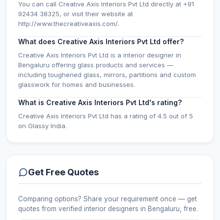
You can call Creative Axis Interiors Pvt Ltd directly at +91
92434 38325, or visit their website at
http://www.thecreativeaxis.com/.
What does Creative Axis Interiors Pvt Ltd offer?
Creative Axis Interiors Pvt Ltd is a interior designer in
Bengaluru offering glass products and services —
including toughened glass, mirrors, partitions and custom
glasswork for homes and businesses.
What is Creative Axis Interiors Pvt Ltd's rating?
Creative Axis Interiors Pvt Ltd has a rating of 4.5 out of 5
on Glassy India.
Get Free Quotes
Comparing options? Share your requirement once — get
quotes from verified
interior designers
in Bengaluru
, free.