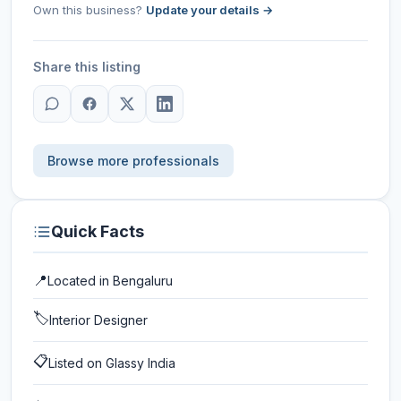
Own this business?
Update your details →
Share this listing
Browse more professionals
Quick Facts
📍
Located in
Bengaluru
🏷️
Interior Designer
📋
Listed on Glassy India