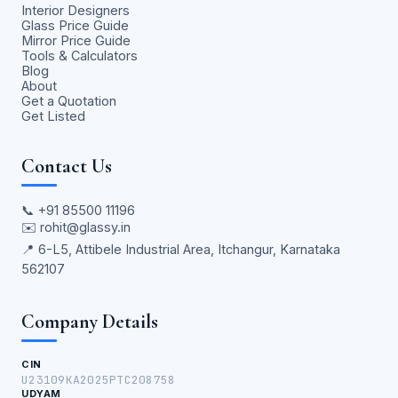
Interior Designers
Glass Price Guide
Mirror Price Guide
Tools & Calculators
Blog
About
Get a Quotation
Get Listed
Contact Us
📞
+91 85500 11196
✉️
rohit@glassy.in
📍 6-L5, Attibele Industrial Area, Itchangur, Karnataka
562107
Company Details
CIN
U23109KA2025PTC208758
UDYAM