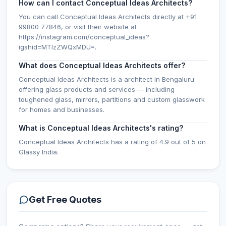
How can I contact Conceptual Ideas Architects?
You can call Conceptual Ideas Architects directly at +91
99800 77846, or visit their website at
https://instagram.com/conceptual_ideas?
igshid=MTIzZWQxMDU=.
What does Conceptual Ideas Architects offer?
Conceptual Ideas Architects is a architect in Bengaluru
offering glass products and services — including
toughened glass, mirrors, partitions and custom glasswork
for homes and businesses.
What is Conceptual Ideas Architects's rating?
Conceptual Ideas Architects has a rating of 4.9 out of 5 on
Glassy India.
Get Free Quotes