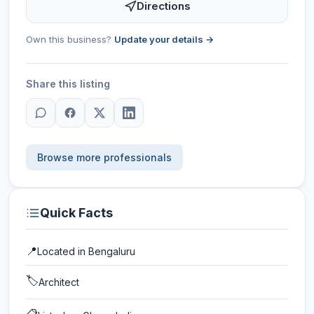
Directions
Own this business?
Update your details →
Share this listing
Browse more professionals
Quick Facts
📍
Located in
Bengaluru
🏷️
Architect