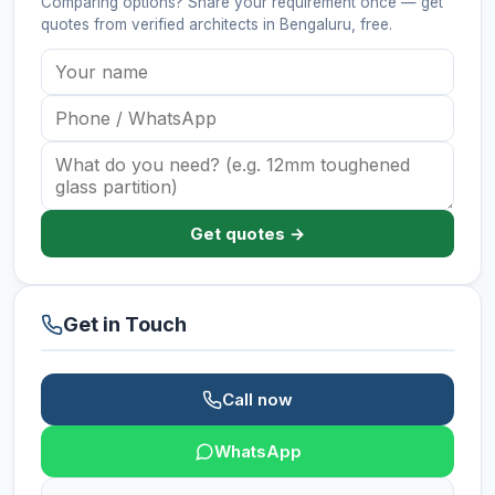
Comparing options? Share your requirement once — get
quotes from verified
architects
in Bengaluru
, free.
Get quotes →
Get in Touch
Call now
WhatsApp