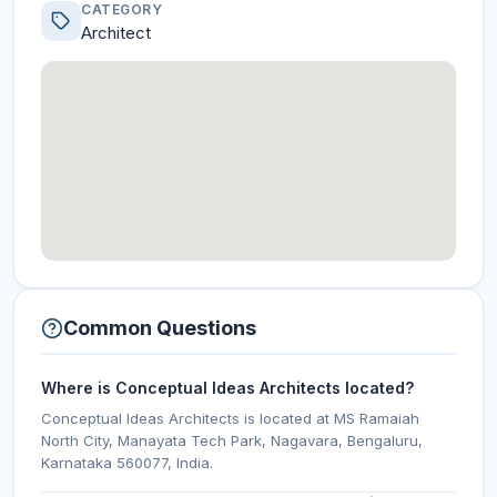
CATEGORY
Architect
Common Questions
Where is Conceptual Ideas Architects located?
Conceptual Ideas Architects is located at MS Ramaiah
North City, Manayata Tech Park, Nagavara, Bengaluru,
Karnataka 560077, India.