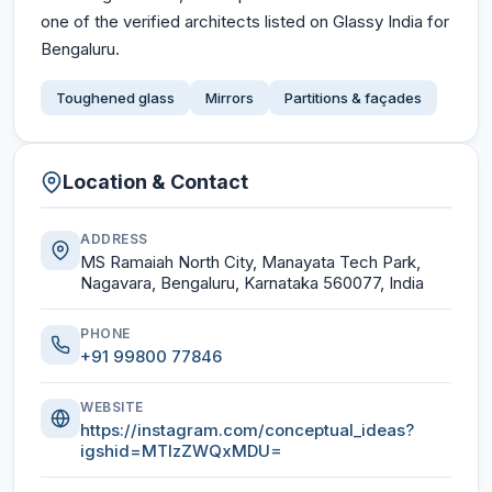
one of the verified architects listed on Glassy India for
Bengaluru.
Toughened glass
Mirrors
Partitions & façades
Location & Contact
ADDRESS
MS Ramaiah North City, Manayata Tech Park,
Nagavara, Bengaluru, Karnataka 560077, India
PHONE
+91 99800 77846
WEBSITE
https://instagram.com/conceptual_ideas?
igshid=MTIzZWQxMDU=