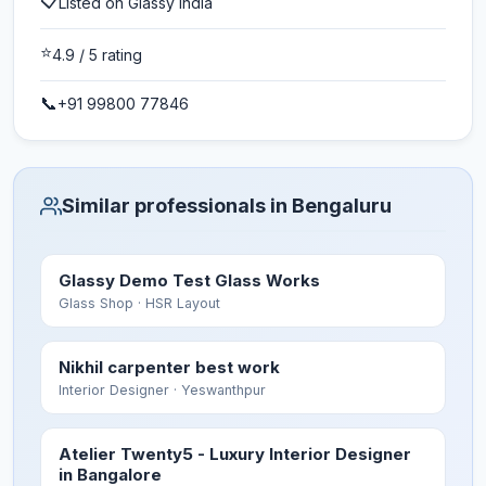
📋
Listed on Glassy India
⭐
4.9
/ 5 rating
📞
+91 99800 77846
Similar professionals in Bengaluru
Glassy Demo Test Glass Works
Glass Shop
· HSR Layout
Nikhil carpenter best work
Interior Designer
· Yeswanthpur
Atelier Twenty5 - Luxury Interior Designer
in Bangalore