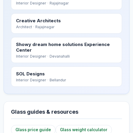
Interior Designer
· Rajajinagar
Creative Architects
Architect
· Rajajinagar
Showy dream home solutions Experience
Center
Interior Designer
· Devanahalli
SOL Designs
Interior Designer
· Bellandur
Glass guides & resources
Glass price guide
Glass weight calculator