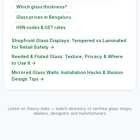
Which glass thickness?
Glass prices in Bengaluru
HSN codes & GST rates
Shopfront Glass Displays: Tempered vs Laminated
for Retail Safety
→
Reeded & Fluted Glass: Texture, Privacy & Where
to Use It
→
Mirrored Glass Walls: Installation Hacks & Illusion
Design Tips
→
Listed on Glassy India — India’s directory of verified glass shops,
dealers, designers and manufacturers.