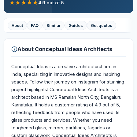
★
★
★
★
★
4.9
out of 5
About
FAQ
Similar
Guides
Get quotes
About
Conceptual Ideas Architects
Conceptual Ideas is a creative architectural firm in
India, specializing in innovative designs and inspiring
spaces. Follow their journey on Instagram for stunning
project highlights! Conceptual Ideas Architects is a
architect based in MS Ramaiah North City, Bengaluru,
Karnataka. It holds a customer rating of 4.9 out of 5,
reflecting feedback from people who have used its
glass products and services. Whether you need
toughened glass, mirrors, partitions, façades or
custom glasswork, Conceptual Ideas Architects is