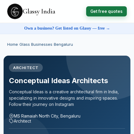
Glassy India
Get free quotes
Own a business? Get listed on Glassy — free →
Home
›
Glass Businesses
›
Bengaluru
ARCHITECT
Conceptual Ideas Architects
Conceptual Ideas is a creative architectural firm in India,
specializing in innovative designs and inspiring spaces.
Follow their journey on Instagram
MS Ramaiah North City, Bengaluru
Architect