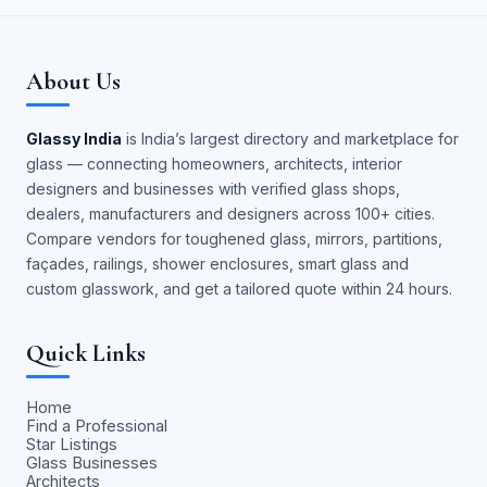
About Us
Glassy India
is India’s largest directory and marketplace for
glass — connecting homeowners, architects, interior
designers and businesses with verified glass shops,
dealers, manufacturers and designers across 100+ cities.
Compare vendors for toughened glass, mirrors, partitions,
façades, railings, shower enclosures, smart glass and
custom glasswork, and get a tailored quote within 24 hours.
Quick Links
Home
Find a Professional
Star Listings
Glass Businesses
Architects