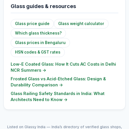
Glass guides & resources
Glass price guide
Glass weight calculator
Which glass thickness?
Glass prices in Bengaluru
HSN codes & GST rates
Low-E Coated Glass: How It Cuts AC Costs in Delhi
NCR Summers
→
Frosted Glass vs Acid-Etched Glass: Design &
Durability Comparison
→
Glass Railing Safety Standards in India: What
Architects Need to Know
→
Listed on Glassy India — India’s directory of verified glass shops,