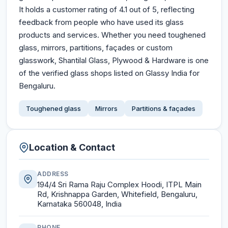
It holds a customer rating of 4.1 out of 5, reflecting
feedback from people who have used its glass
products and services. Whether you need toughened
glass, mirrors, partitions, façades or custom
glasswork, Shantilal Glass, Plywood & Hardware is one
of the verified glass shops listed on Glassy India for
Bengaluru.
Toughened glass
Mirrors
Partitions & façades
Location & Contact
ADDRESS
194/4 Sri Rama Raju Complex Hoodi, ITPL Main
Rd, Krishnappa Garden, Whitefield, Bengaluru,
Karnataka 560048, India
PHONE