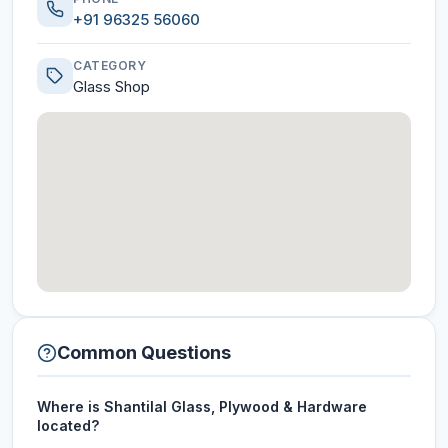
+91 96325 56060
CATEGORY
Glass Shop
Common Questions
Where is Shantilal Glass, Plywood & Hardware
located?