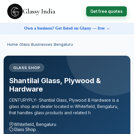
Glassy India
Get free quotes
Own a business? Get listed on Glassy — free →
Home
›
Glass Businesses
›
Bengaluru
GLASS SHOP
Shantilal Glass, Plywood &
Hardware
CENTURYPLY- Shantilal Glass, Plywood & Hardware is a
glass shop and dealer located in Whitefield, Bengaluru,
that handles glass products and related h
Whitefield, Bengaluru
Glass Shop