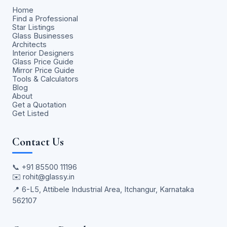
Home
Find a Professional
Star Listings
Glass Businesses
Architects
Interior Designers
Glass Price Guide
Mirror Price Guide
Tools & Calculators
Blog
About
Get a Quotation
Get Listed
Contact Us
📞
+91 85500 11196
✉️
rohit@glassy.in
📍 6-L5, Attibele Industrial Area, Itchangur, Karnataka
562107