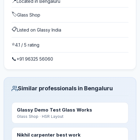
📍
Located in
Bengaluru
🏷️
Glass Shop
📋
Listed on Glassy India
⭐
4.1
/ 5 rating
📞
+91 96325 56060
Similar professionals in Bengaluru
Glassy Demo Test Glass Works
Glass Shop
· HSR Layout
Nikhil carpenter best work