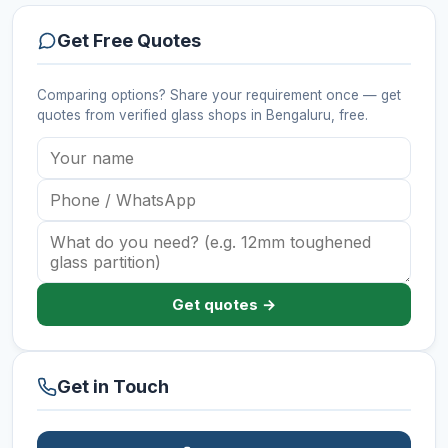
Get Free Quotes
Comparing options? Share your requirement once — get
quotes from verified
glass shops
in Bengaluru
, free.
Get quotes →
Get in Touch