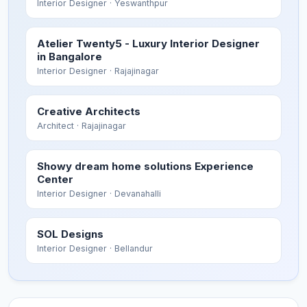
Interior Designer
· Yeswanthpur
Atelier Twenty5 - Luxury Interior Designer
in Bangalore
Interior Designer
· Rajajinagar
Creative Architects
Architect
· Rajajinagar
Showy dream home solutions Experience
Center
Interior Designer
· Devanahalli
SOL Designs
Interior Designer
· Bellandur