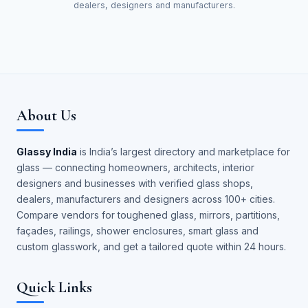
dealers, designers and manufacturers.
About Us
Glassy India
is India’s largest directory and marketplace for
glass — connecting homeowners, architects, interior
designers and businesses with verified glass shops,
dealers, manufacturers and designers across 100+ cities.
Compare vendors for toughened glass, mirrors, partitions,
façades, railings, shower enclosures, smart glass and
custom glasswork, and get a tailored quote within 24 hours.
Quick Links