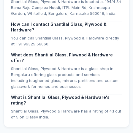
Shantilal Glass, Plywood & Hardware is located at 194/4 Sri
Rama Raju Complex Hoodi, ITPL Main Rd, Krishnappa
Garden, Whitefield, Bengaluru, Karnataka 560048, India.
How can I contact Shantilal Glass, Plywood &
Hardware?
You can call Shantilal Glass, Plywood & Hardware directly
at +91 96325 56060.
What does Shantilal Glass, Plywood & Hardware
offer?
Shantilal Glass, Plywood & Hardware is a glass shop in
Bengaluru offering glass products and services —
including toughened glass, mirrors, partitions and custom
glasswork for homes and businesses.
What is Shantilal Glass, Plywood & Hardware's
rating?
Shantilal Glass, Plywood & Hardware has a rating of 4.1 out
of 5 on Glassy India.