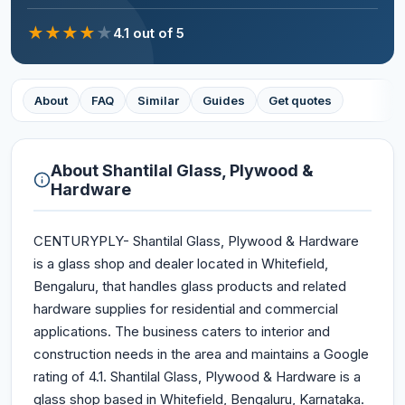
★
★
★
★
★
4.1
out of 5
About
FAQ
Similar
Guides
Get quotes
About
Shantilal Glass, Plywood &
Hardware
CENTURYPLY- Shantilal Glass, Plywood & Hardware
is a glass shop and dealer located in Whitefield,
Bengaluru, that handles glass products and related
hardware supplies for residential and commercial
applications. The business caters to interior and
construction needs in the area and maintains a Google
rating of 4.1. Shantilal Glass, Plywood & Hardware is a
glass shop based in Whitefield, Bengaluru, Karnataka.