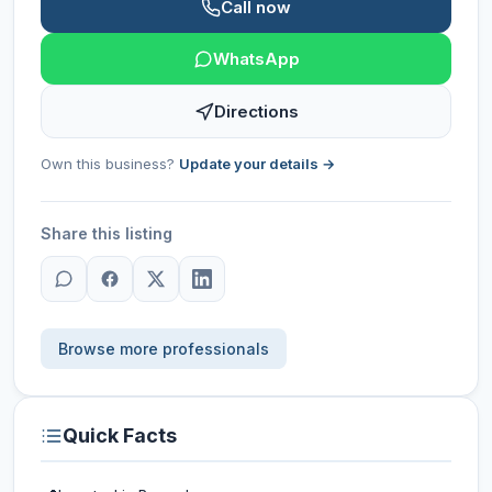
Call now
WhatsApp
Directions
Own this business?
Update your details →
Share this listing
Browse more professionals
Quick Facts