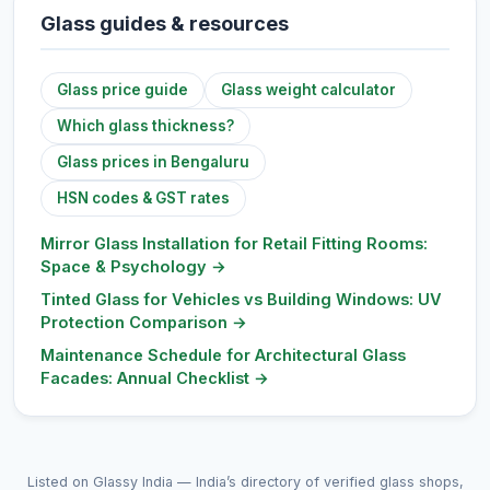
Glass guides & resources
Glass price guide
Glass weight calculator
Which glass thickness?
Glass prices in Bengaluru
HSN codes & GST rates
Mirror Glass Installation for Retail Fitting Rooms:
Space & Psychology
→
Tinted Glass for Vehicles vs Building Windows: UV
Protection Comparison
→
Maintenance Schedule for Architectural Glass
Facades: Annual Checklist
→
Listed on Glassy India — India’s directory of verified glass shops,