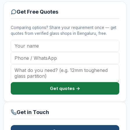
Get Free Quotes
Comparing options? Share your requirement once — get
quotes from verified
glass shops
in Bengaluru
, free.
Get quotes →
Get in Touch