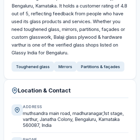
Bengaluru, Karnataka. It holds a customer rating of 4.8
out of 5, reflecting feedback from people who have
used its glass products and services. Whether you
need toughened glass, mirrors, partitions, façades or
custom glasswork, Balaji glass plywood & hardware
varthur is one of the verified glass shops listed on
Glassy India for Bengaluru.
Toughened glass
Mirrors
Partitions & façades
Location & Contact
ADDRESS
muthsandra main road, madhuranagar,1st stage,
varthur, Janatha Colony, Bengaluru, Karnataka
560087, India
PHONE