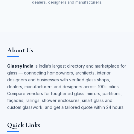
dealers, designers and manufacturers.
About Us
Glassy India
is India’s largest directory and marketplace for
glass — connecting homeowners, architects, interior
designers and businesses with verified glass shops,
dealers, manufacturers and designers across 100+ cities.
Compare vendors for toughened glass, mirrors, partitions,
façades, railings, shower enclosures, smart glass and
custom glasswork, and get a tailored quote within 24 hours.
Quick Links