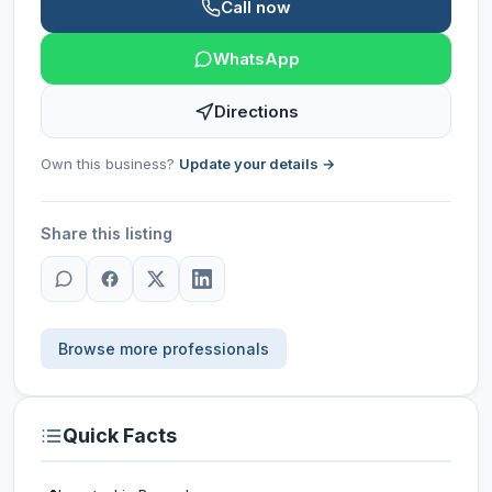
Call now
WhatsApp
Directions
Own this business?
Update your details →
Share this listing
Browse more professionals
Quick Facts