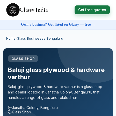
Glassy India
Get free quotes
Own a business? Get listed on Glassy — free →
Home
›
Glass Businesses
›
Bengaluru
GLASS SHOP
Balaji glass plywood & hardware
varthur
Balaji glass plywood & hardware varthur is a glass shop
and dealer located in Janatha Colony, Bengaluru, that
handles a range of glass and related har
Janatha Colony, Bengaluru
Glass Shop