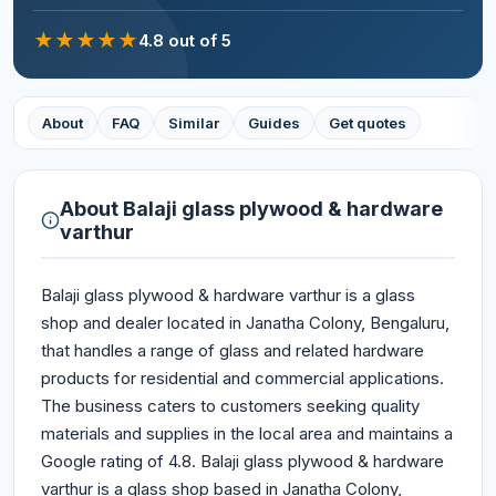
★
★
★
★
★
4.8
out of 5
About
FAQ
Similar
Guides
Get quotes
About
Balaji glass plywood & hardware
varthur
Balaji glass plywood & hardware varthur is a glass
shop and dealer located in Janatha Colony, Bengaluru,
that handles a range of glass and related hardware
products for residential and commercial applications.
The business caters to customers seeking quality
materials and supplies in the local area and maintains a
Google rating of 4.8. Balaji glass plywood & hardware
varthur is a glass shop based in Janatha Colony,