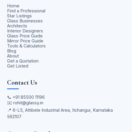
Home
Find a Professional
Star Listings
Glass Businesses
Architects
Interior Designers
Glass Price Guide
Mirror Price Guide
Tools & Calculators
Blog
About
Get a Quotation
Get Listed
Contact Us
📞
+91 85500 11196
✉️
rohit@glassy.in
📍 6-L5, Attibele Industrial Area, Itchangur, Karnataka
562107