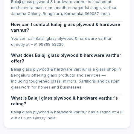
Balaji glass plywood & hardware varthur is located at
muthsandra main road, madhuranagar,1st stage, varthur,
Janatha Colony, Bengaluru, Karnataka 560087, India.
How can I contact Balaji glass plywood & hardware
varthur?
You can call Balaji glass plywood & hardware varthur
directly at +91 99868 52220.
What does Balaji glass plywood & hardware varthur
offer?
Balaji glass plywood & hardware varthur is a glass shop in
Bengaluru offering glass products and services —
including toughened glass, mirrors, partitions and custom
glasswork for homes and businesses.
What is Balaji glass plywood & hardware varthur's
rating?
Balaji glass plywood & hardware varthur has a rating of 4.8
out of 5 on Glassy India.