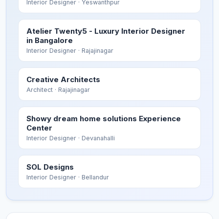
Interior Designer
· Yeswanthpur
Atelier Twenty5 - Luxury Interior Designer
in Bangalore
Interior Designer
· Rajajinagar
Creative Architects
Architect
· Rajajinagar
Showy dream home solutions Experience
Center
Interior Designer
· Devanahalli
SOL Designs
Interior Designer
· Bellandur