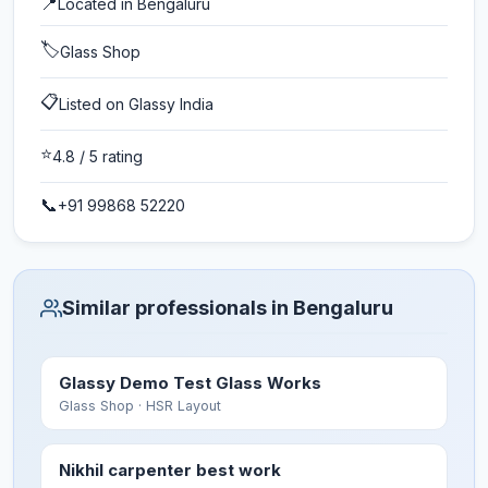
📍
Located in
Bengaluru
🏷️
Glass Shop
📋
Listed on Glassy India
⭐
4.8
/ 5 rating
📞
+91 99868 52220
Similar professionals in Bengaluru
Glassy Demo Test Glass Works
Glass Shop
· HSR Layout
Nikhil carpenter best work