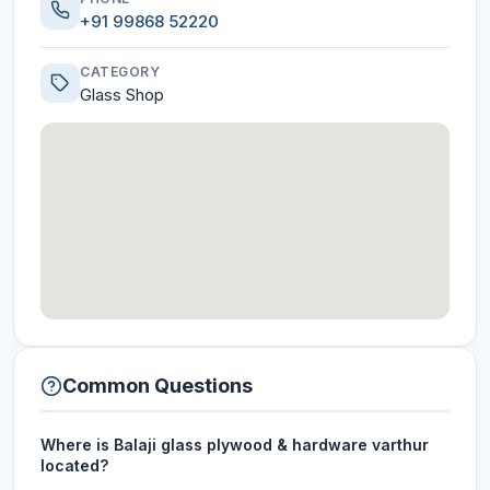
+91 99868 52220
CATEGORY
Glass Shop
Common Questions
Where is Balaji glass plywood & hardware varthur
located?