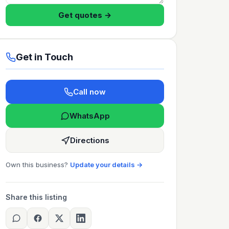
Get quotes →
Get in Touch
Call now
WhatsApp
Directions
Own this business?
Update your details →
Share this listing