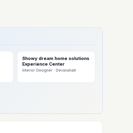
Showy dream home solutions
Experience Center
Interior Designer
· Devanahalli