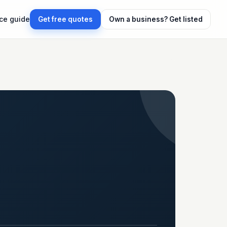
ice guide
Get free quotes
Own a business?
Get listed