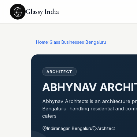
Glassy India
Home
›
Glass Businesses
›
Bengaluru
ARCHITECT
ABHYNAV ARCHI
Abhynav Architects is an architecture pra
Bengaluru, handling residential and comm
caters
Indiranagar, Bengaluru
Architect