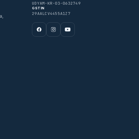
UDYAM-KR-03-0632749
GSTIN
29AALCV4455A1Z7
a,