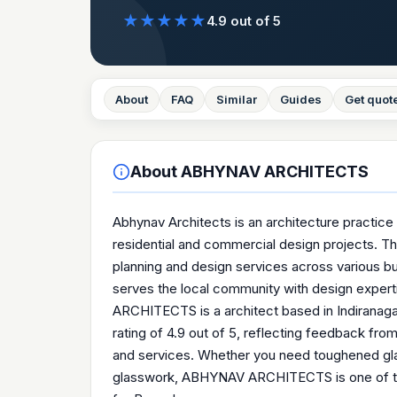
★
★
★
★
★
4.9
out of 5
About
FAQ
Similar
Guides
Get quot
About
ABHYNAV ARCHITECTS
Abhynav Architects is an architecture practice 
residential and commercial design projects. The
planning and design services across various buil
serves the local community with design exper
ARCHITECTS is a architect based in Indiranagar
rating of 4.9 out of 5, reflecting feedback fr
and services. Whether you need toughened glas
glasswork, ABHYNAV ARCHITECTS is one of the 