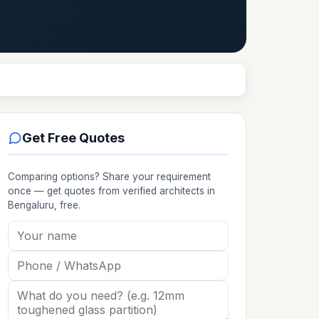
Get Free Quotes
Comparing options? Share your requirement
once — get quotes from verified
architects
in
Bengaluru
, free.