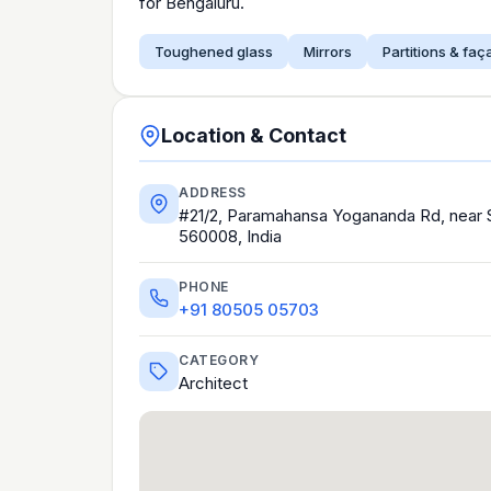
for Bengaluru.
Toughened glass
Mirrors
Partitions & fa
Location & Contact
ADDRESS
#21/2, Paramahansa Yogananda Rd, near St
560008, India
PHONE
+91 80505 05703
CATEGORY
Architect