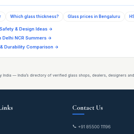
r
Which glass thickness?
Glass prices in Bengaluru
HS
 Safety & Design Ideas
→
in Delhi NCR Summers
→
 & Durability Comparison
→
y India — India’s directory of verified glass shops, dealers, designers an
Links
Contact Us
📞
+91 85500 11196