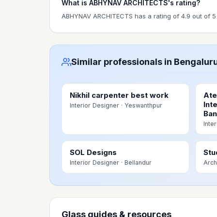
What is ABHYNAV ARCHITECTS's rating?
ABHYNAV ARCHITECTS has a rating of 4.9 out of 5 
Similar professionals in Bengalur
Nikhil carpenter best work
Ate
Int
Interior Designer
· Yeswanthpur
Ban
Inte
SOL Designs
Stu
Interior Designer
· Bellandur
Arch
Glass guides & resources