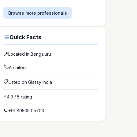
Browse more professionals
Quick Facts
📍
Located in
Bengaluru
🏷️
Architect
📋
Listed on Glassy India
⭐
4.9
/ 5 rating
📞
+91 80505 05703