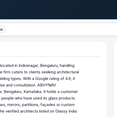
es
located in Indiranagar, Bengaluru, handling
 firm caters to clients seeking architectural
ding types. With a Google rating of 4.9, it
tise and consultation. ABHYNAV
, Bengaluru, Karnataka. It holds a customer
om people who have used its glass products
s, mirrors, partitions, façades or custom
verified architects listed on Glassy India