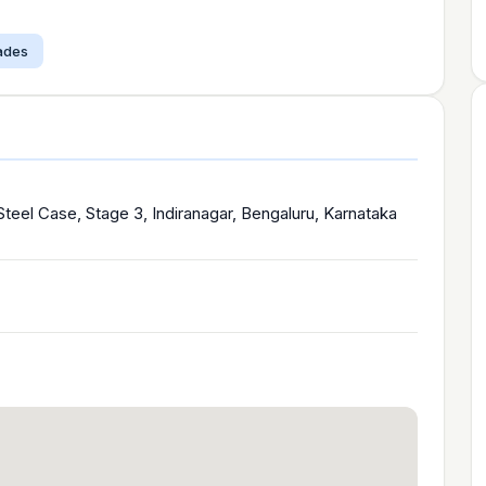
çades
eel Case, Stage 3, Indiranagar, Bengaluru, Karnataka