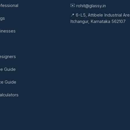
✉️
ofessional
rohit@glassy.in
📍 6-L5, Attibele Industrial Are
ngs
Itchangur, Karnataka 562107
sinesses
s
Designers
ce Guide
ice Guide
alculators