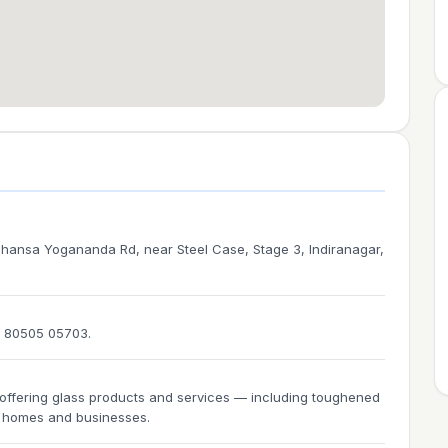
ansa Yogananda Rd, near Steel Case, Stage 3, Indiranagar,
1 80505 05703.
ffering glass products and services — including toughened
or homes and businesses.