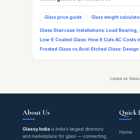
Glass price guide
Glass weight calculato
Glass Staircase Installations: Load Bearing,
Low-E Coated Glass: How It Cuts AC Costs 
Frosted Glass vs Acid-Etched Glass: Design
Listed on Glass
About Us
Quick 
Glassy India
is India’s largest directory
Home
and marketplace for glass — connecting