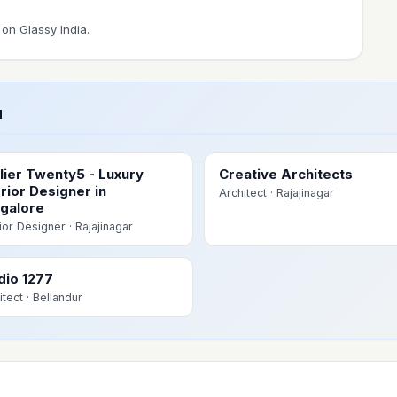
on Glassy India.
u
lier Twenty5 - Luxury
Creative Architects
erior Designer in
Architect
· Rajajinagar
galore
rior Designer
· Rajajinagar
dio 1277
itect
· Bellandur