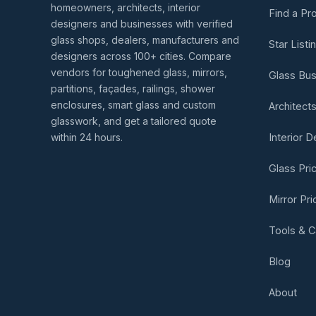
homeowners, architects, interior
Find a Pr
designers and businesses with verified
glass shops, dealers, manufacturers and
Star Listi
designers across 100+ cities. Compare
vendors for toughened glass, mirrors,
Glass Bu
partitions, façades, railings, shower
enclosures, smart glass and custom
Architect
glasswork, and get a tailored quote
within 24 hours.
Interior 
Glass Pri
Mirror Pr
Tools & C
Blog
About