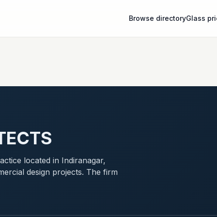
Browse directory
Glass pr
TECTS
ctice located in Indiranagar,
ercial design projects. The firm