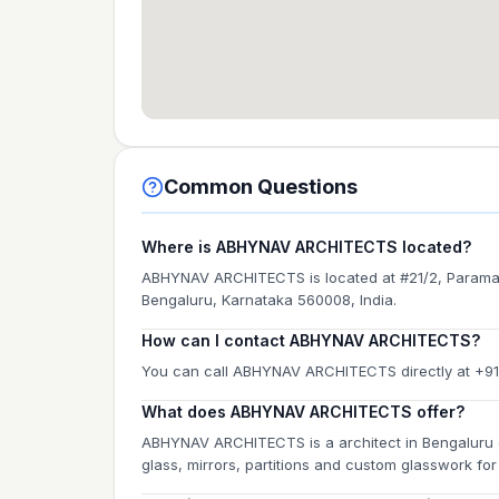
Common Questions
Where is ABHYNAV ARCHITECTS located?
ABHYNAV ARCHITECTS is located at #21/2, Paramah
Bengaluru, Karnataka 560008, India.
How can I contact ABHYNAV ARCHITECTS?
You can call ABHYNAV ARCHITECTS directly at +9
What does ABHYNAV ARCHITECTS offer?
ABHYNAV ARCHITECTS is a architect in Bengaluru o
glass, mirrors, partitions and custom glasswork f