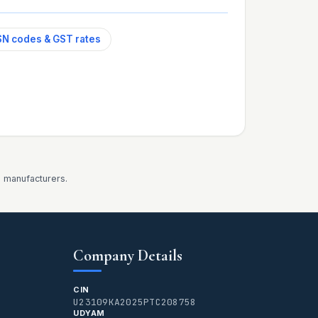
N codes & GST rates
d manufacturers.
Company Details
CIN
U23109KA2025PTC208758
UDYAM