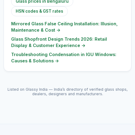
Glass prices in Bengaluru
HSN codes & GST rates
Mirrored Glass False Ceiling Installation: Illusion,
Maintenance & Cost
→
Glass Shopfront Design Trends 2026: Retail
Display & Customer Experience
→
Troubleshooting Condensation in IGU Windows:
Causes & Solutions
→
Listed on Glassy India — India’s directory of verified glass shops,
dealers, designers and manufacturers.