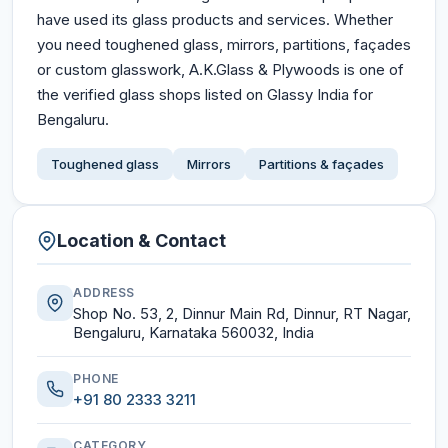
have used its glass products and services. Whether
you need toughened glass, mirrors, partitions, façades
or custom glasswork, A.K.Glass & Plywoods is one of
the verified glass shops listed on Glassy India for
Bengaluru.
Toughened glass
Mirrors
Partitions & façades
Location & Contact
ADDRESS
Shop No. 53, 2, Dinnur Main Rd, Dinnur, RT Nagar,
Bengaluru, Karnataka 560032, India
PHONE
+91 80 2333 3211
CATEGORY