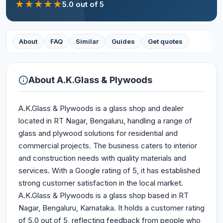
★
★
★
★
★
5.0
out of 5
About
FAQ
Similar
Guides
Get quotes
About
A.K.Glass & Plywoods
A.K.Glass & Plywoods is a glass shop and dealer
located in RT Nagar, Bengaluru, handling a range of
glass and plywood solutions for residential and
commercial projects. The business caters to interior
and construction needs with quality materials and
services. With a Google rating of 5, it has established
strong customer satisfaction in the local market.
A.K.Glass & Plywoods is a glass shop based in RT
Nagar, Bengaluru, Karnataka. It holds a customer rating
of 5.0 out of 5, reflecting feedback from people who