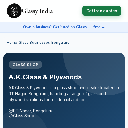
Glassy India
Get free quotes
Own a business? Get listed on Glassy — free →
Home
›
Glass Businesses
›
Bengaluru
GLASS SHOP
A.K.Glass & Plywoods
A.K.Glass & Plywoods is a glass shop and dealer located in
RT Nagar, Bengaluru, handling a range of glass and
plywood solutions for residential and co
RT Nagar, Bengaluru
Glass Shop