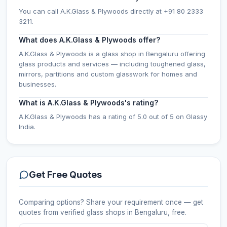
You can call A.K.Glass & Plywoods directly at +91 80 2333
3211.
What does A.K.Glass & Plywoods offer?
A.K.Glass & Plywoods is a glass shop in Bengaluru offering
glass products and services — including toughened glass,
mirrors, partitions and custom glasswork for homes and
businesses.
What is A.K.Glass & Plywoods's rating?
A.K.Glass & Plywoods has a rating of 5.0 out of 5 on Glassy
India.
Get Free Quotes
Comparing options? Share your requirement once — get
quotes from verified
glass shops
in Bengaluru
, free.