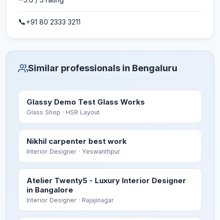
📞
+91 80 2333 3211
Similar professionals in Bengaluru
Glassy Demo Test Glass Works
Glass Shop
· HSR Layout
Nikhil carpenter best work
Interior Designer
· Yeswanthpur
Atelier Twenty5 - Luxury Interior Designer
in Bangalore
Interior Designer
· Rajajinagar