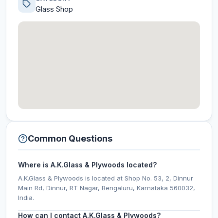
Glass Shop
Common Questions
Where is A.K.Glass & Plywoods located?
A.K.Glass & Plywoods is located at Shop No. 53, 2, Dinnur
Main Rd, Dinnur, RT Nagar, Bengaluru, Karnataka 560032,
India.
How can I contact A.K.Glass & Plywoods?