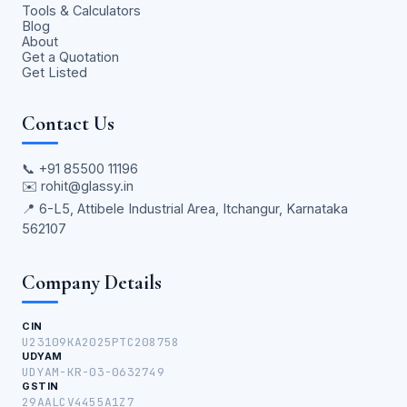
Tools & Calculators
Blog
About
Get a Quotation
Get Listed
Contact Us
📞
+91 85500 11196
✉️
rohit@glassy.in
📍 6-L5, Attibele Industrial Area, Itchangur, Karnataka
562107
Company Details
CIN
U23109KA2025PTC208758
UDYAM
UDYAM-KR-03-0632749
GSTIN
29AALCV4455A1Z7