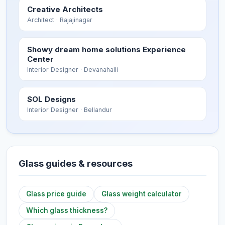
Creative Architects
Architect
· Rajajinagar
Showy dream home solutions Experience
Center
Interior Designer
· Devanahalli
SOL Designs
Interior Designer
· Bellandur
Glass guides & resources
Glass price guide
Glass weight calculator
Which glass thickness?