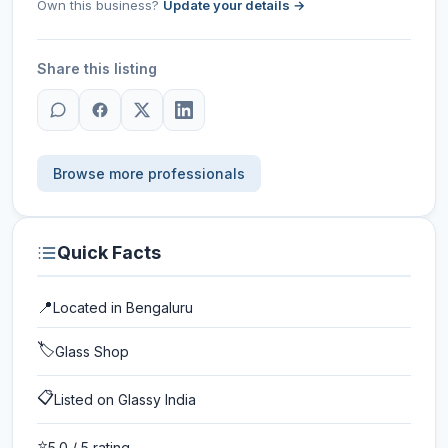
Own this business?
Update your details →
Share this listing
Browse more professionals
Quick Facts
📍
Located in
Bengaluru
🏷️
Glass Shop
📋
Listed on Glassy India
⭐
5.0
/ 5 rating