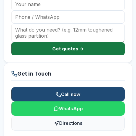
Get quotes →
Get in Touch
Call now
WhatsApp
Directions