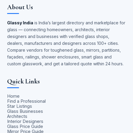
About Us
Glassy India
is India’s largest directory and marketplace for
glass — connecting homeowners, architects, interior
designers and businesses with verified glass shops,
dealers, manufacturers and designers across 100+ cities.
Compare vendors for toughened glass, mirrors, partitions,
façades, railings, shower enclosures, smart glass and
custom glasswork, and get a tailored quote within 24 hours.
Quick Links
Home
Find a Professional
Star Listings
Glass Businesses
Architects
Interior Designers
Glass Price Guide
Mirror Price Guide