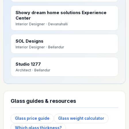
Showy dream home solutions Experience
Center
Interior Designer
· Devanahalli
SOL Designs
Interior Designer
· Bellandur
Studio 1277
Architect
· Bellandur
Glass guides & resources
Glass price guide
Glass weight calculator
Which glass thickness?