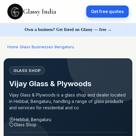
Glassy India
Get free quotes
Own a business? Get listed on Glassy — free →
Home
›
Glass Businesses
›
Bengaluru
GLASS SHOP
Vijay Glass & Plywoods
Vijay Glass & Plywoods is a glass shop and dealer located
in Hebbal, Bengaluru, handling a range of glass products
and services for residential and co
Hebbal, Bengaluru
Glass Shop