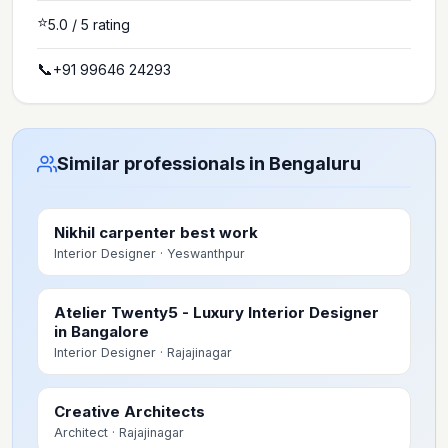
⭐
5.0
/ 5 rating
📞
+91 99646 24293
Similar professionals in Bengaluru
Nikhil carpenter best work
Interior Designer
· Yeswanthpur
Atelier Twenty5 - Luxury Interior Designer
in Bangalore
Interior Designer
· Rajajinagar
Creative Architects
Architect
· Rajajinagar