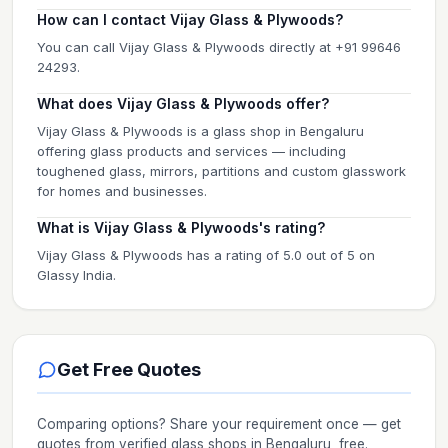
How can I contact Vijay Glass & Plywoods?
You can call Vijay Glass & Plywoods directly at +91 99646
24293.
What does Vijay Glass & Plywoods offer?
Vijay Glass & Plywoods is a glass shop in Bengaluru
offering glass products and services — including
toughened glass, mirrors, partitions and custom glasswork
for homes and businesses.
What is Vijay Glass & Plywoods's rating?
Vijay Glass & Plywoods has a rating of 5.0 out of 5 on
Glassy India.
Get Free Quotes
Comparing options? Share your requirement once — get
quotes from verified
glass shops
in Bengaluru
, free.