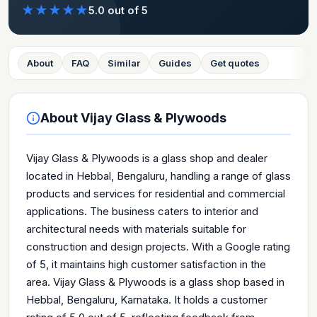
★
★
★
★
★
5.0
out of 5
About
FAQ
Similar
Guides
Get quotes
About
Vijay Glass & Plywoods
Vijay Glass & Plywoods is a glass shop and dealer
located in Hebbal, Bengaluru, handling a range of glass
products and services for residential and commercial
applications. The business caters to interior and
architectural needs with materials suitable for
construction and design projects. With a Google rating
of 5, it maintains high customer satisfaction in the
area. Vijay Glass & Plywoods is a glass shop based in
Hebbal, Bengaluru, Karnataka. It holds a customer