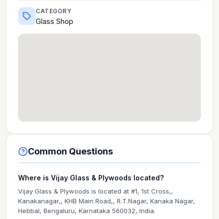
CATEGORY
Glass Shop
Common Questions
Where is Vijay Glass & Plywoods located?
Vijay Glass & Plywoods is located at #1, 1st Cross,,
Kanakanagar,, KHB Main Road,, R.T.Nagar, Kanaka Nagar,
Hebbal, Bengaluru, Karnataka 560032, India.