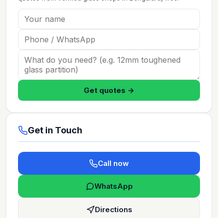
Get quotes →
Get in Touch
Call now
WhatsApp
Directions