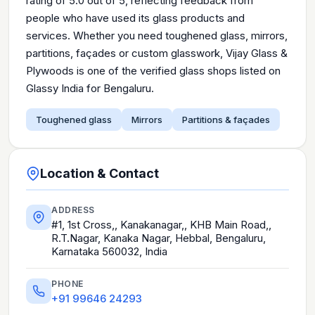
rating of 5.0 out of 5, reflecting feedback from
people who have used its glass products and
services. Whether you need toughened glass, mirrors,
partitions, façades or custom glasswork, Vijay Glass &
Plywoods is one of the verified glass shops listed on
Glassy India for Bengaluru.
Toughened glass
Mirrors
Partitions & façades
Location & Contact
ADDRESS
#1, 1st Cross,, Kanakanagar,, KHB Main Road,,
R.T.Nagar, Kanaka Nagar, Hebbal, Bengaluru,
Karnataka 560032, India
PHONE
+91 99646 24293