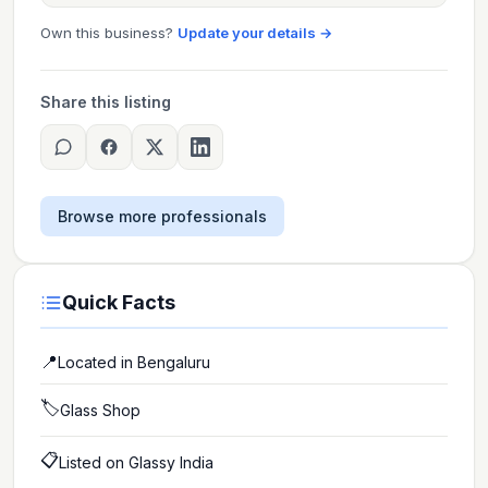
Own this business?
Update your details →
Share this listing
Browse more professionals
Quick Facts
📍
Located in
Bengaluru
🏷️
Glass Shop
📋
Listed on Glassy India