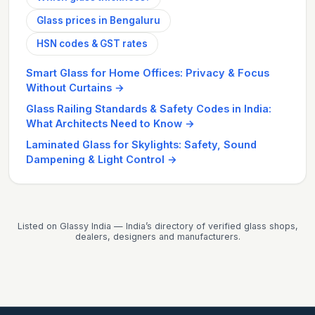
Glass prices in Bengaluru
HSN codes & GST rates
Smart Glass for Home Offices: Privacy & Focus
Without Curtains
→
Glass Railing Standards & Safety Codes in India:
What Architects Need to Know
→
Laminated Glass for Skylights: Safety, Sound
Dampening & Light Control
→
Listed on Glassy India — India’s directory of verified glass shops,
dealers, designers and manufacturers.