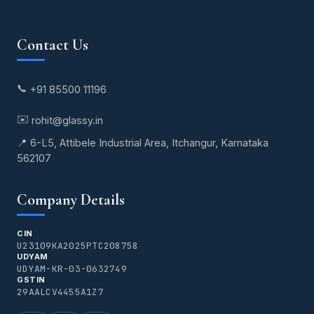
Contact Us
📞
+91 85500 11196
✉️
rohit@glassy.in
📍 6-L5, Attibele Industrial Area, Itchangur, Karnataka
562107
Company Details
CIN
U23109KA2025PTC208758
UDYAM
UDYAM-KR-03-0632749
GSTIN
29AALCV4455A1Z7