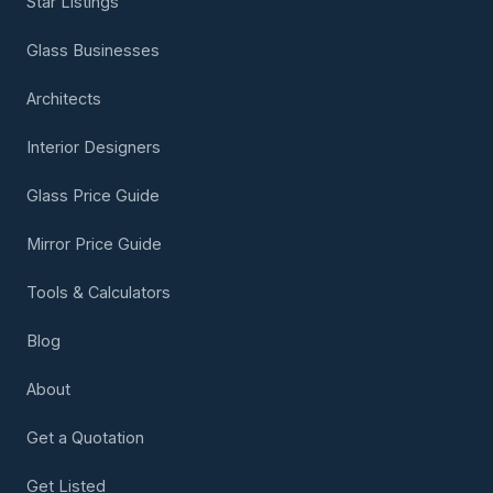
Star Listings
Glass Businesses
Architects
Interior Designers
Glass Price Guide
Mirror Price Guide
Tools & Calculators
Blog
About
Get a Quotation
Get Listed