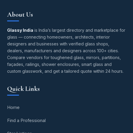
About Us
Glassy India
is India’s largest directory and marketplace for
glass — connecting homeowners, architects, interior
designers and businesses with verified glass shops,
dealers, manufacturers and designers across 100+ cities.
Compare vendors for toughened glass, mirrors, partitions,
façades, railings, shower enclosures, smart glass and
custom glasswork, and get a tailored quote within 24 hours.
Quick Links
Home
Find a Professional