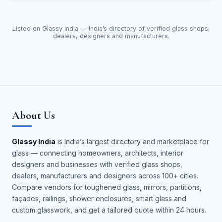
Listed on Glassy India — India’s directory of verified glass shops,
dealers, designers and manufacturers.
About Us
Glassy India
is India’s largest directory and marketplace for
glass — connecting homeowners, architects, interior
designers and businesses with verified glass shops,
dealers, manufacturers and designers across 100+ cities.
Compare vendors for toughened glass, mirrors, partitions,
façades, railings, shower enclosures, smart glass and
custom glasswork, and get a tailored quote within 24 hours.