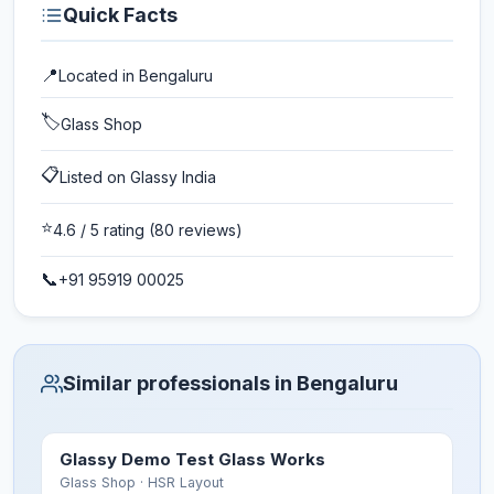
Quick Facts
📍
Located in
Bengaluru
🏷️
Glass Shop
📋
Listed on Glassy India
⭐
4.6
/ 5 rating
(80 reviews)
📞
+91 95919 00025
Similar professionals in Bengaluru
Glassy Demo Test Glass Works
Glass Shop
· HSR Layout