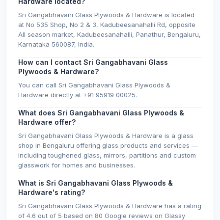
Hardware located?
Sri Gangabhavani Glass Plywoods & Hardware is located
at No 535 Shop, No 2 & 3, Kadubeesanahalli Rd, opposite
All season market, Kadubeesanahalli, Panathur, Bengaluru,
Karnataka 560087, India.
How can I contact Sri Gangabhavani Glass
Plywoods & Hardware?
You can call Sri Gangabhavani Glass Plywoods &
Hardware directly at +91 95919 00025.
What does Sri Gangabhavani Glass Plywoods &
Hardware offer?
Sri Gangabhavani Glass Plywoods & Hardware is a glass
shop in Bengaluru offering glass products and services —
including toughened glass, mirrors, partitions and custom
glasswork for homes and businesses.
What is Sri Gangabhavani Glass Plywoods &
Hardware's rating?
Sri Gangabhavani Glass Plywoods & Hardware has a rating
of 4.6 out of 5 based on 80 Google reviews on Glassy