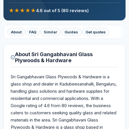
★
★
★
★
★
4.6
out of 5
(80 reviews)
About
FAQ
Similar
Guides
Get quotes
About
Sri Gangabhavani Glass
Plywoods & Hardware
Sri Gangabhavani Glass Plywoods & Hardware is a
glass shop and dealer in Kadubeesanahalli, Bengaluru,
handling glass solutions and hardware supplies for
residential and commercial applications. With a
Google rating of 4.6 from 80 reviews, the business
caters to customers seeking quality glass and related
materials in the area. Sri Gangabhavani Glass
Plywoods & Hardware is a glass shop based in