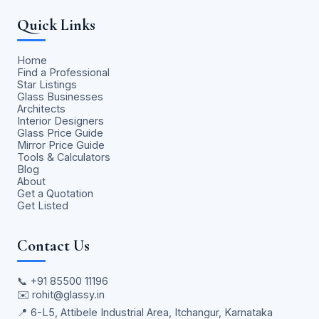
Quick Links
Home
Find a Professional
Star Listings
Glass Businesses
Architects
Interior Designers
Glass Price Guide
Mirror Price Guide
Tools & Calculators
Blog
About
Get a Quotation
Get Listed
Contact Us
📞
+91 85500 11196
✉️
rohit@glassy.in
📍 6-L5, Attibele Industrial Area, Itchangur, Karnataka