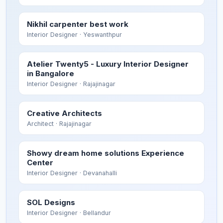
Nikhil carpenter best work
Interior Designer
· Yeswanthpur
Atelier Twenty5 - Luxury Interior Designer
in Bangalore
Interior Designer
· Rajajinagar
Creative Architects
Architect
· Rajajinagar
Showy dream home solutions Experience
Center
Interior Designer
· Devanahalli
SOL Designs
Interior Designer
· Bellandur