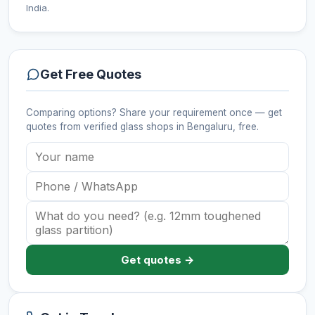
India.
Get Free Quotes
Comparing options? Share your requirement once — get
quotes from verified
glass shops
in Bengaluru
, free.
Get quotes →