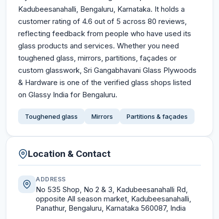
Kadubeesanahalli, Bengaluru, Karnataka. It holds a
customer rating of 4.6 out of 5 across 80 reviews,
reflecting feedback from people who have used its
glass products and services. Whether you need
toughened glass, mirrors, partitions, façades or
custom glasswork, Sri Gangabhavani Glass Plywoods
& Hardware is one of the verified glass shops listed
on Glassy India for Bengaluru.
Toughened glass
Mirrors
Partitions & façades
Location & Contact
ADDRESS
No 535 Shop, No 2 & 3, Kadubeesanahalli Rd,
opposite All season market, Kadubeesanahalli,
Panathur, Bengaluru, Karnataka 560087, India