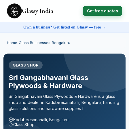
Glassy India
Get free quotes
Own a business? Get listed on Glassy — free →
Home
›
Glass Businesses
›
Bengaluru
GLASS SHOP
Sri Gangabhavani Glass
Plywoods & Hardware
Sri Gangabhavani Glass Plywoods & Hardware is a glass
shop and dealer in Kadubeesanahalli, Bengaluru, handling
glass solutions and hardware supplies f
Kadubeesanahalli, Bengaluru
Glass Shop