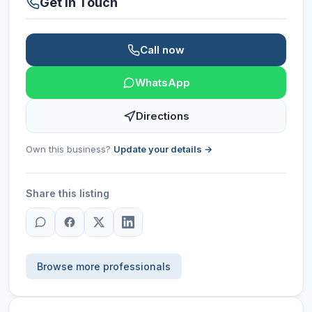
Get in Touch
Call now
WhatsApp
Directions
Own this business?
Update your details →
Share this listing
Browse more professionals