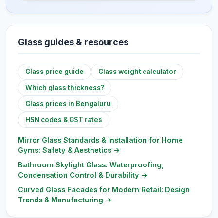
Glass guides & resources
Glass price guide
Glass weight calculator
Which glass thickness?
Glass prices in Bengaluru
HSN codes & GST rates
Mirror Glass Standards & Installation for Home
Gyms: Safety & Aesthetics
→
Bathroom Skylight Glass: Waterproofing,
Condensation Control & Durability
→
Curved Glass Facades for Modern Retail: Design
Trends & Manufacturing
→