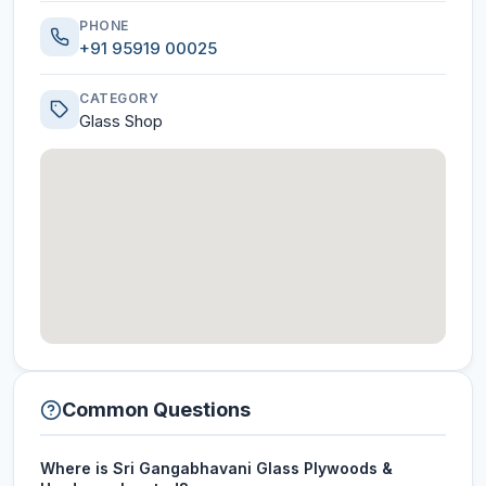
PHONE
+91 95919 00025
CATEGORY
Glass Shop
Common Questions
Where is Sri Gangabhavani Glass Plywoods &