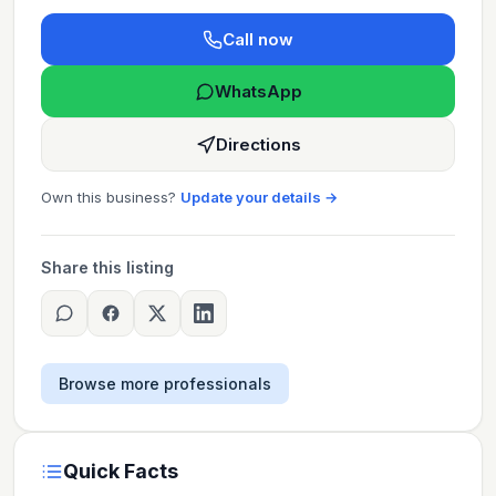
Call now
WhatsApp
Directions
Own this business?
Update your details →
Share this listing
Browse more professionals
Quick Facts