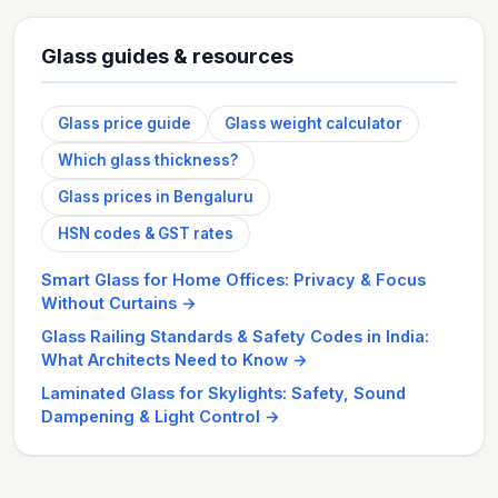
Glass guides & resources
Glass price guide
Glass weight calculator
Which glass thickness?
Glass prices in Bengaluru
HSN codes & GST rates
Smart Glass for Home Offices: Privacy & Focus
Without Curtains
→
Glass Railing Standards & Safety Codes in India:
What Architects Need to Know
→
Laminated Glass for Skylights: Safety, Sound
Dampening & Light Control
→