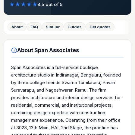
★
★
★
★
★
4.5
out of 5
About
FAQ
Similar
Guides
Get quotes
About
Span Associates
Span Associates is a full-service boutique
architecture studio in Indiranagar, Bengaluru, founded
by three college friends Swarna Tamilarasu, Pavan
Suravarapu, and Nageshwaran Ramu. The firm
provides architecture and interior design services for
residential, commercial, and institutional projects,
combining design expertise with construction
management experience. Operating from their office
at 3023, 13th Main, HAL 2nd Stage, the practice has