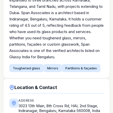
expanded to three branches across Karnataka,
Telangana, and Tamil Nadu, with projects extending to
Dubai. Span Associates is a architect based in
Indiranagar, Bengaluru, Karnataka. It holds a customer
rating of 4.5 out of 5, reflecting feedback from people
who have used its glass products and services.
Whether you need toughened glass, mirrors,
partitions, façades or custom glasswork, Span
Associates is one of the verified architects listed on
Glassy India for Bengaluru.
Toughened glass
Mirrors
Partitions & façades
Location & Contact
ADDRESS
3023 13th Main, 8th Cross Rd, HAL 2nd Stage,
Indiranagar, Bengaluru, Karnataka 560008, India