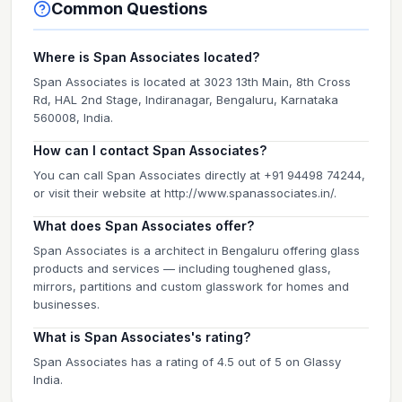
Common Questions
Where is Span Associates located?
Span Associates is located at 3023 13th Main, 8th Cross
Rd, HAL 2nd Stage, Indiranagar, Bengaluru, Karnataka
560008, India.
How can I contact Span Associates?
You can call Span Associates directly at +91 94498 74244,
or visit their website at http://www.spanassociates.in/.
What does Span Associates offer?
Span Associates is a architect in Bengaluru offering glass
products and services — including toughened glass,
mirrors, partitions and custom glasswork for homes and
businesses.
What is Span Associates's rating?
Span Associates has a rating of 4.5 out of 5 on Glassy
India.