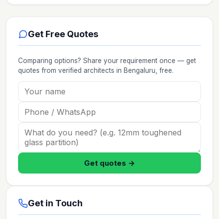
Get Free Quotes
Comparing options? Share your requirement once — get
quotes from verified
architects
in Bengaluru
, free.
Get quotes →
Get in Touch