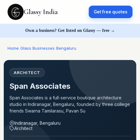
Glassy India
Get free quotes
Own a business? Get listed on Glassy — free →
Home
›
Glass Businesses
›
Bengaluru
ARCHITECT
Span Associates
Span Associates is a full-service boutique architecture
studio in Indiranagar, Bengaluru, founded by three college
friends Swarna Tamilarasu, Pavan Su
Indiranagar, Bengaluru
Architect