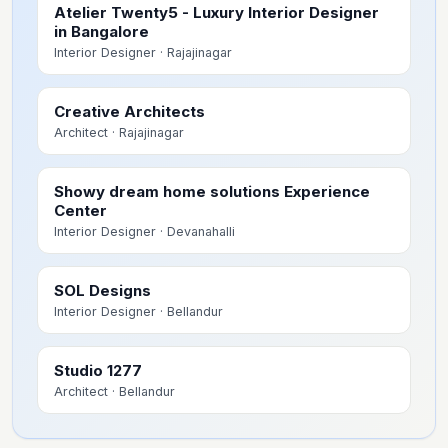
Atelier Twenty5 - Luxury Interior Designer
in Bangalore
Interior Designer
· Rajajinagar
Creative Architects
Architect
· Rajajinagar
Showy dream home solutions Experience
Center
Interior Designer
· Devanahalli
SOL Designs
Interior Designer
· Bellandur
Studio 1277
Architect
· Bellandur