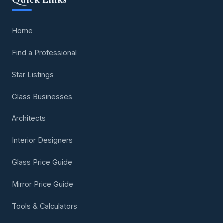
Home
Find a Professional
Star Listings
Glass Businesses
Architects
Interior Designers
Glass Price Guide
Mirror Price Guide
Tools & Calculators