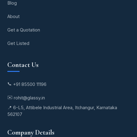
Blog
About
Get a Quotation
Get Listed
Contact Us
📞
+91 85500 11196
✉️
rohit@glassy.in
📍 6-L5, Attibele Industrial Area, Itchangur, Karnataka
562107
Company Details