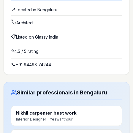
📍
Located in
Bengaluru
🏷️
Architect
📋
Listed on Glassy India
⭐
4.5
/ 5 rating
📞
+91 94498 74244
Similar professionals in Bengaluru
Nikhil carpenter best work
Interior Designer
· Yeswanthpur