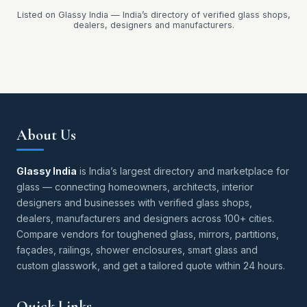
Listed on Glassy India — India’s directory of verified glass shops,
dealers, designers and manufacturers.
About Us
Glassy India
is India’s largest directory and marketplace for
glass — connecting homeowners, architects, interior
designers and businesses with verified glass shops,
dealers, manufacturers and designers across 100+ cities.
Compare vendors for toughened glass, mirrors, partitions,
façades, railings, shower enclosures, smart glass and
custom glasswork, and get a tailored quote within 24 hours.
Quick Links