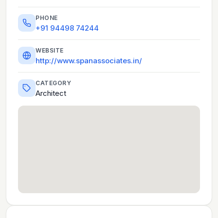
PHONE
+91 94498 74244
WEBSITE
http://www.spanassociates.in/
CATEGORY
Architect