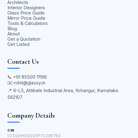
Architects
Interior Designers
Glass Price Guide
Mirror Price Guide
Tools & Calculators
Blog
About
Get a Quotation
Get Listed
Contact Us
📞
+91 85500 11196
✉️
rohit@glassy.in
📍 6-L5, Attibele Industrial Area, Itchangur, Karnataka
562107
Company Details
CIN
U23109KA2025PTC208758