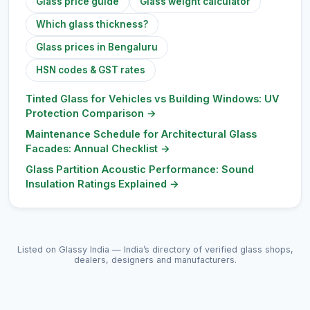
Glass price guide
Glass weight calculator
Which glass thickness?
Glass prices in Bengaluru
HSN codes & GST rates
Tinted Glass for Vehicles vs Building Windows: UV
Protection Comparison
→
Maintenance Schedule for Architectural Glass
Facades: Annual Checklist
→
Glass Partition Acoustic Performance: Sound
Insulation Ratings Explained
→
Listed on Glassy India — India’s directory of verified glass shops,
dealers, designers and manufacturers.