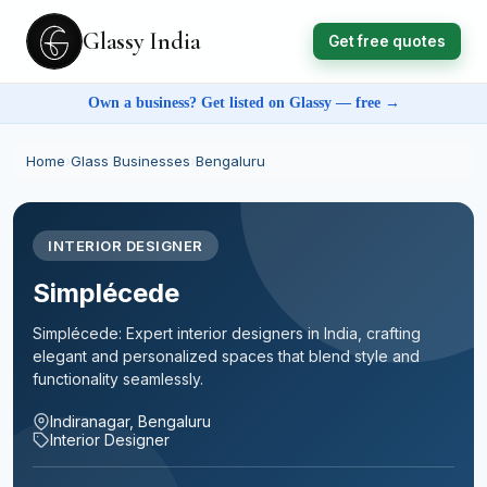
Glassy India
Get free quotes
Own a business? Get listed on Glassy — free →
Home
›
Glass Businesses
›
Bengaluru
INTERIOR DESIGNER
Simplécede
Simplécede: Expert interior designers in India, crafting
elegant and personalized spaces that blend style and
functionality seamlessly.
Indiranagar, Bengaluru
Interior Designer