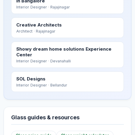
in Bangalore
Interior Designer
· Rajajinagar
Creative Architects
Architect
· Rajajinagar
Showy dream home solutions Experience
Center
Interior Designer
· Devanahalli
SOL Designs
Interior Designer
· Bellandur
Glass guides & resources