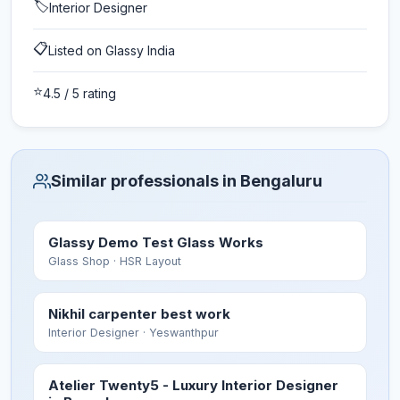
🏷️
Interior Designer
📋
Listed on Glassy India
⭐
4.5
/ 5 rating
Similar professionals in Bengaluru
Glassy Demo Test Glass Works
Glass Shop
· HSR Layout
Nikhil carpenter best work
Interior Designer
· Yeswanthpur
Atelier Twenty5 - Luxury Interior Designer