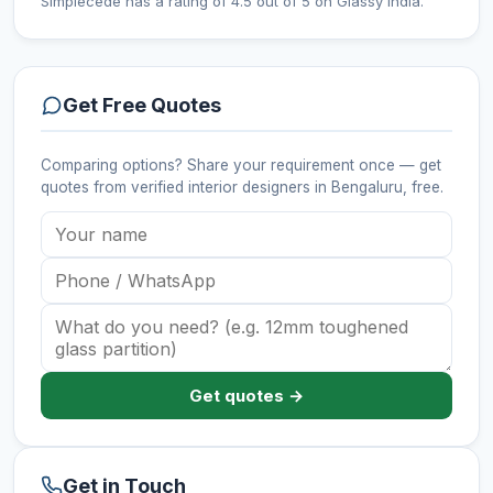
Simplécede has a rating of 4.5 out of 5 on Glassy India.
Get Free Quotes
Comparing options? Share your requirement once — get
quotes from verified
interior designers
in Bengaluru
, free.
Get quotes →
Get in Touch