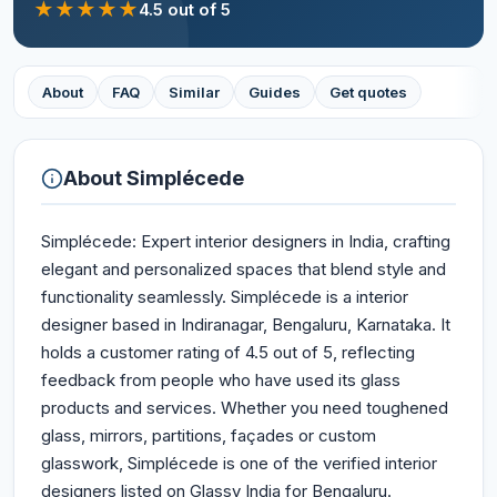
★
★
★
★
★
4.5
out of 5
About
FAQ
Similar
Guides
Get quotes
About
Simplécede
Simplécede: Expert interior designers in India, crafting
elegant and personalized spaces that blend style and
functionality seamlessly. Simplécede is a interior
designer based in Indiranagar, Bengaluru, Karnataka. It
holds a customer rating of 4.5 out of 5, reflecting
feedback from people who have used its glass
products and services. Whether you need toughened
glass, mirrors, partitions, façades or custom
glasswork, Simplécede is one of the verified interior
designers listed on Glassy India for Bengaluru.