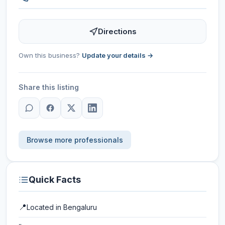
Directions
Own this business?
Update your details →
Share this listing
Browse more professionals
Quick Facts
📍
Located in
Bengaluru