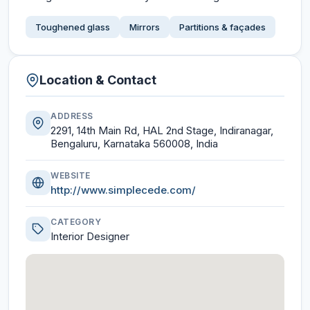
Toughened glass
Mirrors
Partitions & façades
Location & Contact
ADDRESS
2291, 14th Main Rd, HAL 2nd Stage, Indiranagar,
Bengaluru, Karnataka 560008, India
WEBSITE
http://www.simplecede.com/
CATEGORY
Interior Designer