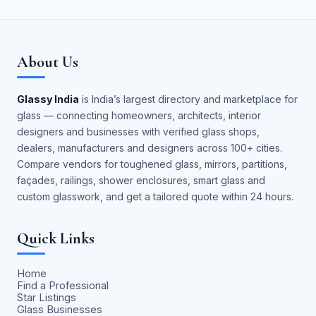
About Us
Glassy India
is India’s largest directory and marketplace for
glass — connecting homeowners, architects, interior
designers and businesses with verified glass shops,
dealers, manufacturers and designers across 100+ cities.
Compare vendors for toughened glass, mirrors, partitions,
façades, railings, shower enclosures, smart glass and
custom glasswork, and get a tailored quote within 24 hours.
Quick Links
Home
Find a Professional
Star Listings
Glass Businesses