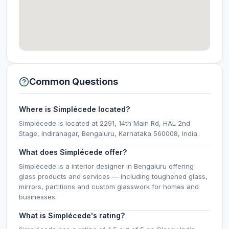
Common Questions
Where is Simplécede located?
Simplécede is located at 2291, 14th Main Rd, HAL 2nd
Stage, Indiranagar, Bengaluru, Karnataka 560008, India.
What does Simplécede offer?
Simplécede is a interior designer in Bengaluru offering
glass products and services — including toughened glass,
mirrors, partitions and custom glasswork for homes and
businesses.
What is Simplécede's rating?