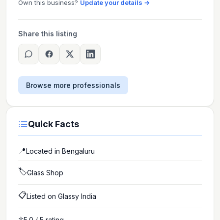
Own this business?
Update your details →
Share this listing
Browse more professionals
Quick Facts
📍
Located in
Bengaluru
🏷️
Glass Shop
📋
Listed on Glassy India
⭐
5.0
/ 5 rating