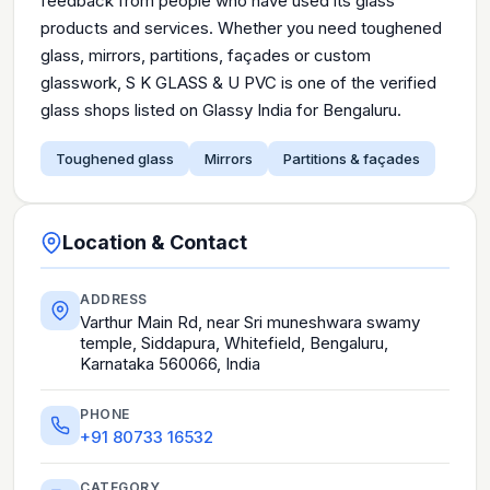
feedback from people who have used its glass
products and services. Whether you need toughened
glass, mirrors, partitions, façades or custom
glasswork, S K GLASS & U PVC is one of the verified
glass shops listed on Glassy India for Bengaluru.
Toughened glass
Mirrors
Partitions & façades
Location & Contact
ADDRESS
Varthur Main Rd, near Sri muneshwara swamy
temple, Siddapura, Whitefield, Bengaluru,
Karnataka 560066, India
PHONE
+91 80733 16532
CATEGORY