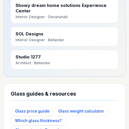
Showy dream home solutions Experience
Center
Interior Designer
· Devanahalli
SOL Designs
Interior Designer
· Bellandur
Studio 1277
Architect
· Bellandur
Glass guides & resources
Glass price guide
Glass weight calculator
Which glass thickness?