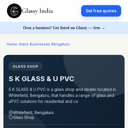
Glassy India
Get free quotes
Own a business? Get listed on Glassy — free →
Home
›
Glass Businesses
›
Bengaluru
GLASS SHOP
S K GLASS & U PVC
S K GLASS & U PVC is a glass shop and dealer located in
Whitefield, Bengaluru, that handles a range of glass and
uPVC solutions for residential and co
Whitefield, Bengaluru
Glass Shop