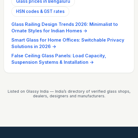
Glass prices in Bengaluru
HSN codes & GST rates
Glass Railing Design Trends 2026: Minimalist to
Ornate Styles for Indian Homes
→
Smart Glass for Home Offices: Switchable Privacy
Solutions in 2026
→
False Ceiling Glass Panels: Load Capacity,
Suspension Systems & Installation
→
Listed on Glassy India — India’s directory of verified glass shops,
dealers, designers and manufacturers.