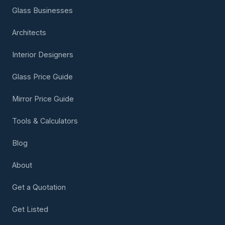
Glass Businesses
Architects
Interior Designers
Glass Price Guide
Mirror Price Guide
Tools & Calculators
Blog
About
Get a Quotation
Get Listed