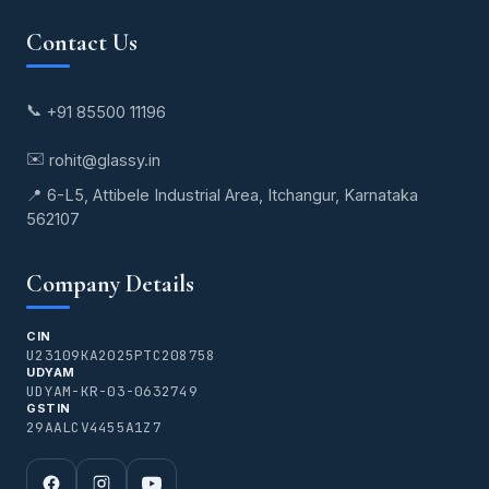
Contact Us
📞
+91 85500 11196
✉️
rohit@glassy.in
📍 6-L5, Attibele Industrial Area, Itchangur, Karnataka
562107
Company Details
CIN
U23109KA2025PTC208758
UDYAM
UDYAM-KR-03-0632749
GSTIN
29AALCV4455A1Z7