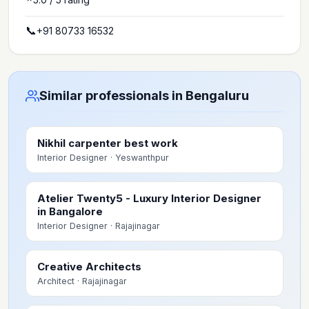
📞
+91 80733 16532
Similar professionals in Bengaluru
Nikhil carpenter best work
Interior Designer
· Yeswanthpur
Atelier Twenty5 - Luxury Interior Designer
in Bangalore
Interior Designer
· Rajajinagar
Creative Architects
Architect
· Rajajinagar