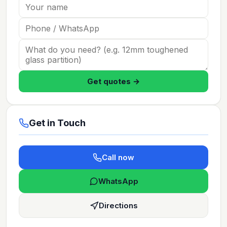
Get quotes →
Get in Touch
Call now
WhatsApp
Directions