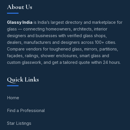
About Us
Glassy India
is India’s largest directory and marketplace for
glass — connecting homeowners, architects, interior
designers and businesses with verified glass shops,
dealers, manufacturers and designers across 100+ cities.
Compare vendors for toughened glass, mirrors, partitions,
façades, railings, shower enclosures, smart glass and
custom glasswork, and get a tailored quote within 24 hours.
Quick Links
Home
Find a Professional
Star Listings