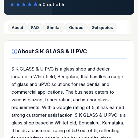
★
★
★
★
★
5.0
out of 5
About
FAQ
Similar
Guides
Get quotes
About
S K GLASS & U PVC
S K GLASS & U PVC is a glass shop and dealer
located in Whitefield, Bengaluru, that handles a range
of glass and uPVC solutions for residential and
commercial applications. The business caters to
various glazing, fenestration, and interior glass
requirements. With a Google rating of 5, it has earned
strong customer satisfaction. S K GLASS & U PVC is a
glass shop based in Whitefield, Bengaluru, Karnataka.
It holds a customer rating of 5.0 out of 5, reflecting