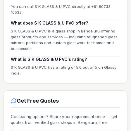
You can call S K GLASS & U PVC directly at +91 80733
16532.
What does S K GLASS & U PVC offer?
S K GLASS & U PVC is a glass shop in Bengaluru offering
glass products and services — including toughened glass,
mirrors, partitions and custom glasswork for homes and
businesses.
What is S K GLASS & U PVC's rating?
S K GLASS & U PVC has a rating of 5.0 out of 5 on Glassy
India.
Get Free Quotes
Comparing options? Share your requirement once — get
quotes from verified
glass shops
in Bengaluru
, free.