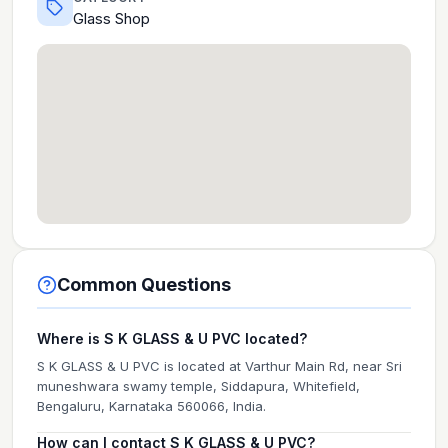
Glass Shop
Common Questions
Where is S K GLASS & U PVC located?
S K GLASS & U PVC is located at Varthur Main Rd, near Sri
muneshwara swamy temple, Siddapura, Whitefield,
Bengaluru, Karnataka 560066, India.
How can I contact S K GLASS & U PVC?