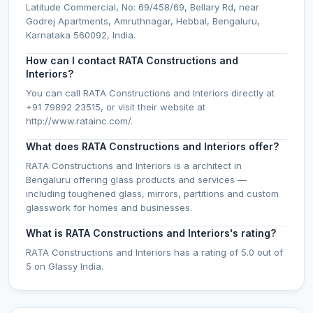
Latitude Commercial, No: 69/458/69, Bellary Rd, near
Godrej Apartments, Amruthnagar, Hebbal, Bengaluru,
Karnataka 560092, India.
How can I contact RATA Constructions and
Interiors?
You can call RATA Constructions and Interiors directly at
+91 79892 23515, or visit their website at
http://www.ratainc.com/.
What does RATA Constructions and Interiors offer?
RATA Constructions and Interiors is a architect in
Bengaluru offering glass products and services —
including toughened glass, mirrors, partitions and custom
glasswork for homes and businesses.
What is RATA Constructions and Interiors's rating?
RATA Constructions and Interiors has a rating of 5.0 out of
5 on Glassy India.