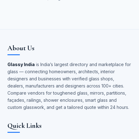
About Us
Glassy India
is India’s largest directory and marketplace for
glass — connecting homeowners, architects, interior
designers and businesses with verified glass shops,
dealers, manufacturers and designers across 100+ cities.
Compare vendors for toughened glass, mirrors, partitions,
façades, railings, shower enclosures, smart glass and
custom glasswork, and get a tailored quote within 24 hours.
Quick Links