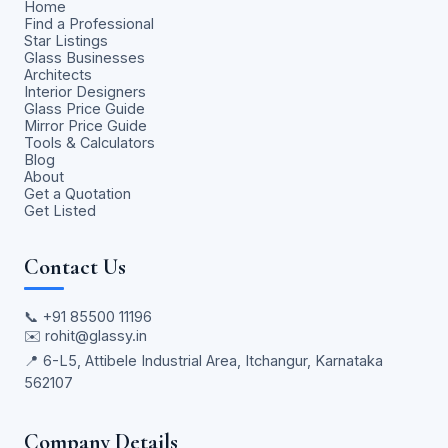
Home
Find a Professional
Star Listings
Glass Businesses
Architects
Interior Designers
Glass Price Guide
Mirror Price Guide
Tools & Calculators
Blog
About
Get a Quotation
Get Listed
Contact Us
📞
+91 85500 11196
✉️
rohit@glassy.in
📍 6-L5, Attibele Industrial Area, Itchangur, Karnataka
562107
Company Details