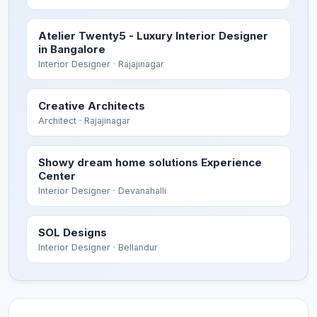
Atelier Twenty5 - Luxury Interior Designer
in Bangalore
Interior Designer
· Rajajinagar
Creative Architects
Architect
· Rajajinagar
Showy dream home solutions Experience
Center
Interior Designer
· Devanahalli
SOL Designs
Interior Designer
· Bellandur