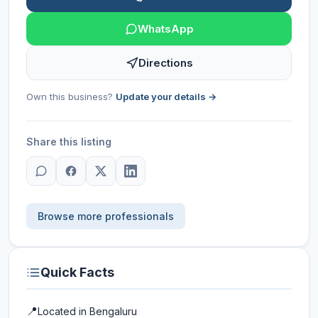
WhatsApp
Directions
Own this business?
Update your details →
Share this listing
Browse more professionals
Quick Facts
📍
Located in
Bengaluru