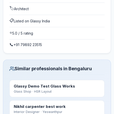
🏷️
Architect
📋
Listed on Glassy India
⭐
5.0
/ 5 rating
📞
+91 79892 23515
Similar professionals in Bengaluru
Glassy Demo Test Glass Works
Glass Shop
· HSR Layout
Nikhil carpenter best work
Interior Designer
· Yeswanthpur