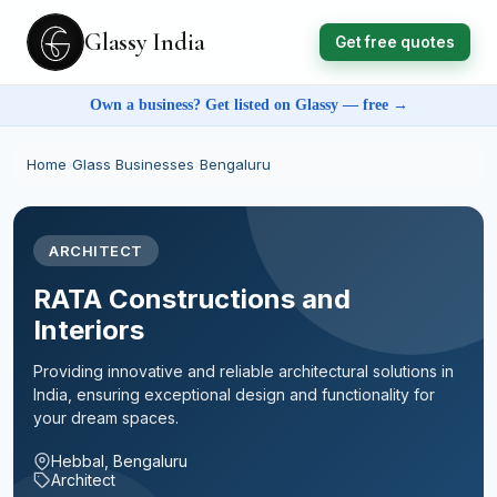
Glassy India
Get free quotes
Own a business? Get listed on Glassy — free →
Home
›
Glass Businesses
›
Bengaluru
ARCHITECT
RATA Constructions and
Interiors
Providing innovative and reliable architectural solutions in
India, ensuring exceptional design and functionality for
your dream spaces.
Hebbal, Bengaluru
Architect