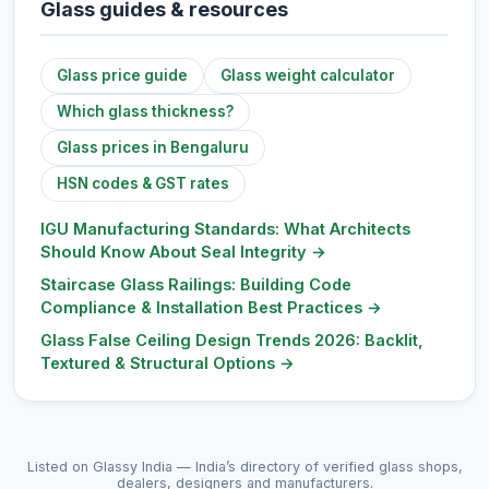
Glass guides & resources
Glass price guide
Glass weight calculator
Which glass thickness?
Glass prices in Bengaluru
HSN codes & GST rates
IGU Manufacturing Standards: What Architects
Should Know About Seal Integrity
→
Staircase Glass Railings: Building Code
Compliance & Installation Best Practices
→
Glass False Ceiling Design Trends 2026: Backlit,
Textured & Structural Options
→
Listed on Glassy India — India’s directory of verified glass shops,
dealers, designers and manufacturers.