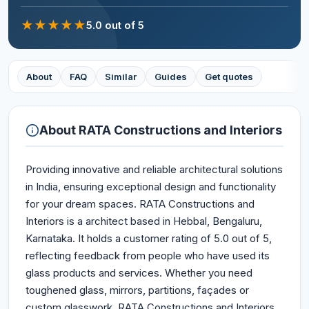
★
★
★
★
★
5.0
out of 5
About
FAQ
Similar
Guides
Get quotes
About
RATA Constructions and Interiors
Providing innovative and reliable architectural solutions
in India, ensuring exceptional design and functionality
for your dream spaces. RATA Constructions and
Interiors is a architect based in Hebbal, Bengaluru,
Karnataka. It holds a customer rating of 5.0 out of 5,
reflecting feedback from people who have used its
glass products and services. Whether you need
toughened glass, mirrors, partitions, façades or
custom glasswork, RATA Constructions and Interiors