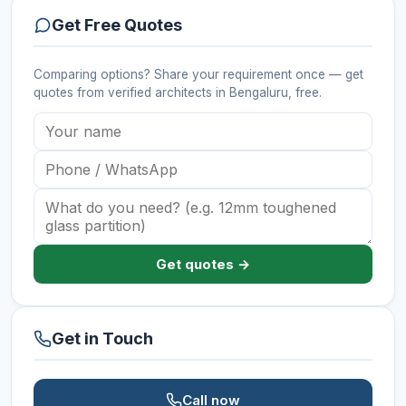
Get Free Quotes
Comparing options? Share your requirement once — get
quotes from verified
architects
in Bengaluru
, free.
Get quotes →
Get in Touch
Call now