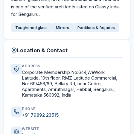
is one of the verified architects listed on Glassy India
for Bengaluru.
Toughened glass
Mirrors
Partitions & façades
Location & Contact
ADDRESS
Corporate Membership No:644,WeWork
Latitude, 10th floor, RMZ Latitude Commercial,
No: 69/458/69, Bellary Rd, near Godrej
Apartments, Amruthnagar, Hebbal, Bengaluru,
Karnataka 560092, India
PHONE
+91 79892 23515
WEBSITE