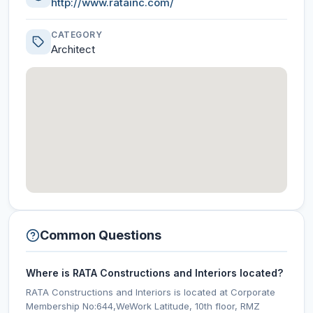
http://www.ratainc.com/
CATEGORY
Architect
Common Questions
Where is RATA Constructions and Interiors located?
RATA Constructions and Interiors is located at Corporate
Membership No:644,WeWork Latitude, 10th floor, RMZ