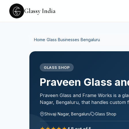
Glassy India
Home
›
Glass Businesses
›
Bengaluru
GLASS SHOP
Praveen Glass an
Praveen Glass and Frame Works is a glas
Nagar, Bengaluru, that handles custom fr
Shivaji Nagar, Bengaluru
Glass Shop
★
★
★
★
★
4.8
out of 5