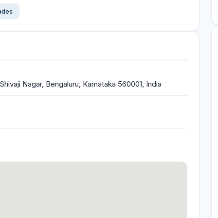
çades
, Shivaji Nagar, Bengaluru, Karnataka 560001, India