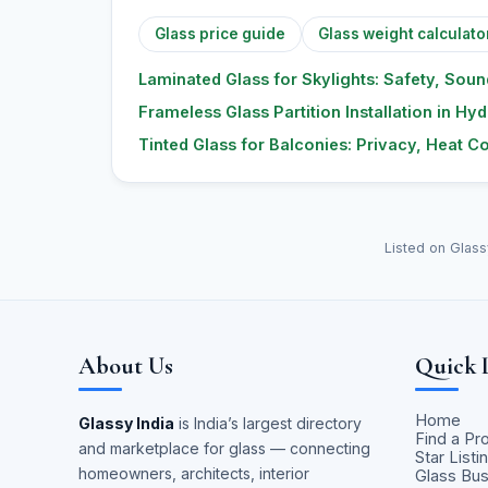
Glass price guide
Glass weight calculato
Laminated Glass for Skylights: Safety, Sou
Frameless Glass Partition Installation in H
Tinted Glass for Balconies: Privacy, Heat C
Listed on Glass
About Us
Quick 
Home
Glassy India
is India’s largest directory
Find a Pr
and marketplace for glass — connecting
Star Listi
homeowners, architects, interior
Glass Bu