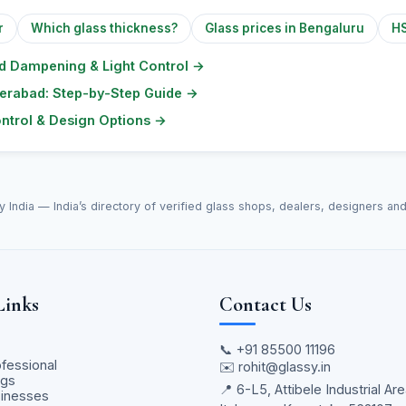
r
Which glass thickness?
Glass prices in Bengaluru
HS
nd Dampening & Light Control
→
yderabad: Step-by-Step Guide
→
ontrol & Design Options
→
y India — India’s directory of verified glass shops, dealers, designers an
Links
Contact Us
📞
+91 85500 11196
ofessional
✉️
rohit@glassy.in
ngs
📍 6-L5, Attibele Industrial Are
sinesses