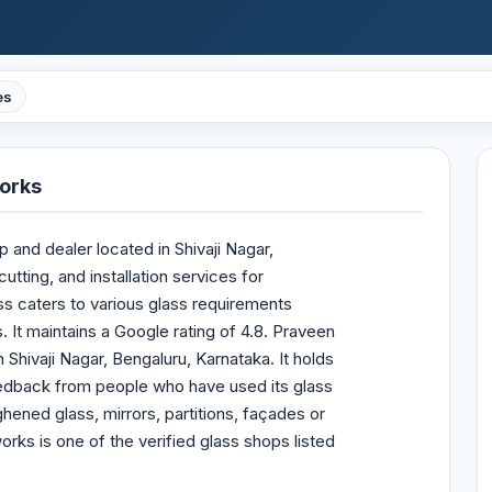
es
orks
and dealer located in Shivaji Nagar,
tting, and installation services for
ss caters to various glass requirements
. It maintains a Google rating of 4.8. Praveen
Shivaji Nagar, Bengaluru, Karnataka. It holds
feedback from people who have used its glass
ened glass, mirrors, partitions, façades or
ks is one of the verified glass shops listed