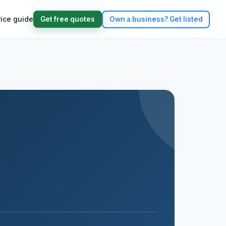
rice guide
Get free quotes
Own a business?
Get listed