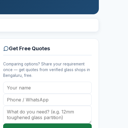
Get Free Quotes
Comparing options? Share your requirement
once — get quotes from verified
glass shops
in
Bengaluru
, free.