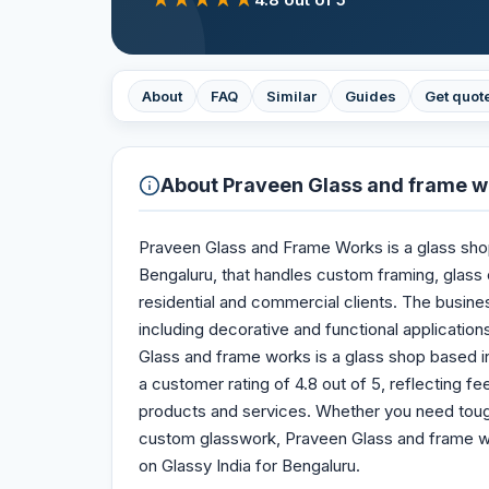
About
FAQ
Similar
Guides
Get quot
About
Praveen Glass and frame w
Praveen Glass and Frame Works is a glass shop 
Bengaluru, that handles custom framing, glass cu
residential and commercial clients. The busine
including decorative and functional applications
Glass and frame works is a glass shop based in 
a customer rating of 4.8 out of 5, reflecting 
products and services. Whether you need tough
custom glasswork, Praveen Glass and frame wor
on Glassy India for Bengaluru.