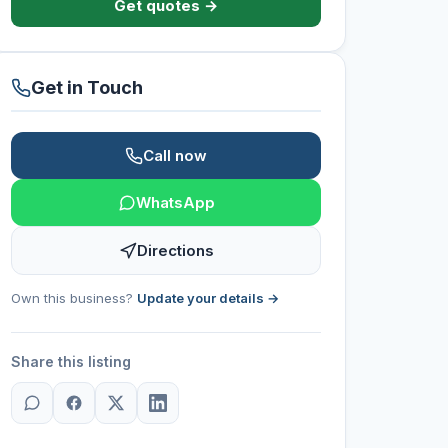
Get quotes →
Get in Touch
Call now
WhatsApp
Directions
Own this business?
Update your details →
Share this listing