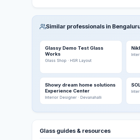
Similar professionals in Bengalur
Glassy Demo Test Glass
Nik
Works
Inte
Glass Shop
· HSR Layout
Showy dream home solutions
SOL
Experience Center
Inte
Interior Designer
· Devanahalli
Glass guides & resources