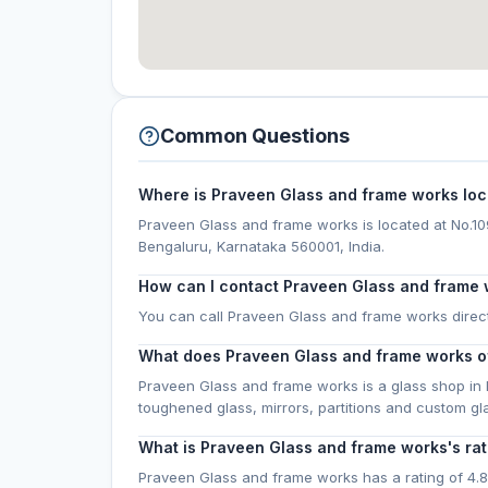
Common Questions
Where is Praveen Glass and frame works lo
Praveen Glass and frame works is located at No.109,
Bengaluru, Karnataka 560001, India.
How can I contact Praveen Glass and frame
You can call Praveen Glass and frame works direc
What does Praveen Glass and frame works o
Praveen Glass and frame works is a glass shop in 
toughened glass, mirrors, partitions and custom g
What is Praveen Glass and frame works's rat
Praveen Glass and frame works has a rating of 4.8 