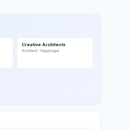
Creative Architects
Architect
· Rajajinagar