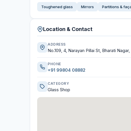
Toughened glass
Mirrors
Partitions & fa
Location & Contact
ADDRESS
No.109, 4, Narayan Pillai St, Bharati Nagar
PHONE
+91 99804 08882
CATEGORY
Glass Shop