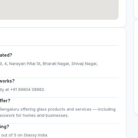
cated?
 4, Narayan Pillai St, Bharati Nagar, Shivaji Nagar,
 works?
tly at +91 99804 08882.
ffer?
Bengaluru offering glass products and services — including
lasswork for homes and businesses.
ing?
out of 5 on Glassy India.