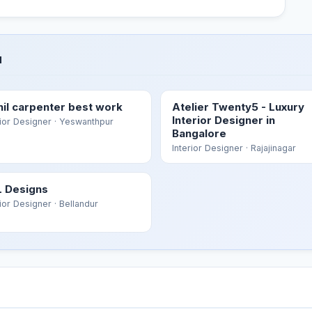
u
hil carpenter best work
Atelier Twenty5 - Luxury
Interior Designer in
rior Designer
· Yeswanthpur
Bangalore
Interior Designer
· Rajajinagar
 Designs
rior Designer
· Bellandur