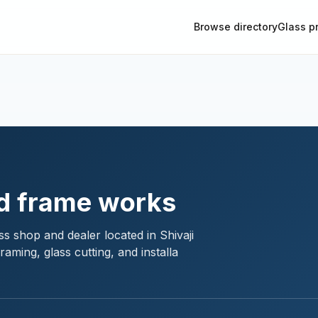
Browse directory
Glass p
d frame works
s shop and dealer located in Shivaji
aming, glass cutting, and installa