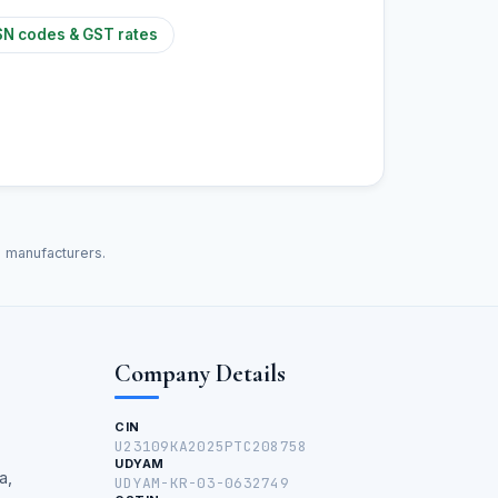
N codes & GST rates
d manufacturers.
Company Details
CIN
U23109KA2025PTC208758
UDYAM
a,
UDYAM-KR-03-0632749