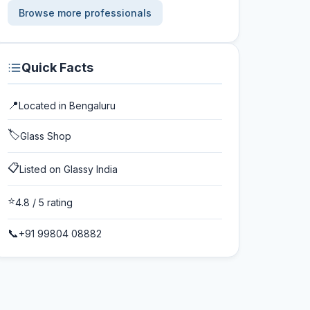
Browse more professionals
Quick Facts
📍
Located in
Bengaluru
🏷️
Glass Shop
📋
Listed on Glassy India
⭐
4.8
/ 5 rating
📞
+91 99804 08882