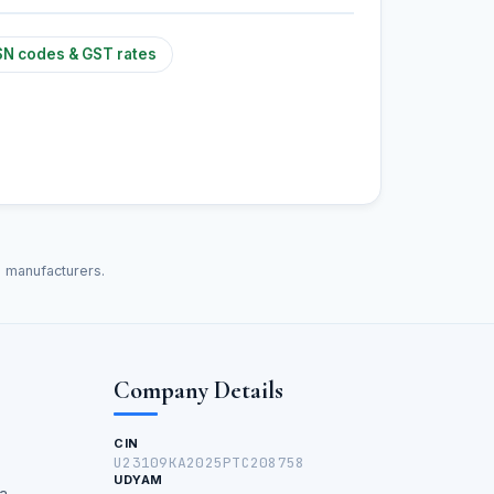
N codes & GST rates
d manufacturers.
Company Details
CIN
U23109KA2025PTC208758
UDYAM
a,