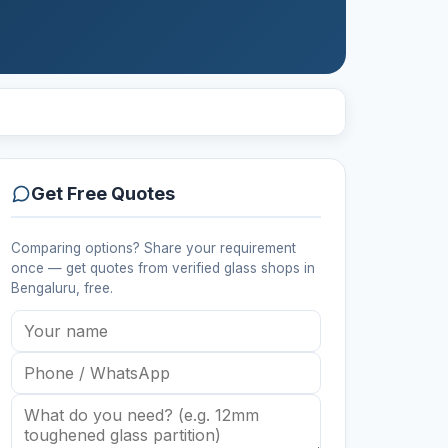
Get Free Quotes
Comparing options? Share your requirement
once — get quotes from verified
glass shops
in
Bengaluru
, free.