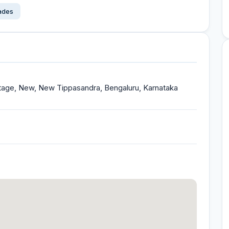
çades
Stage, New, New Tippasandra, Bengaluru, Karnataka