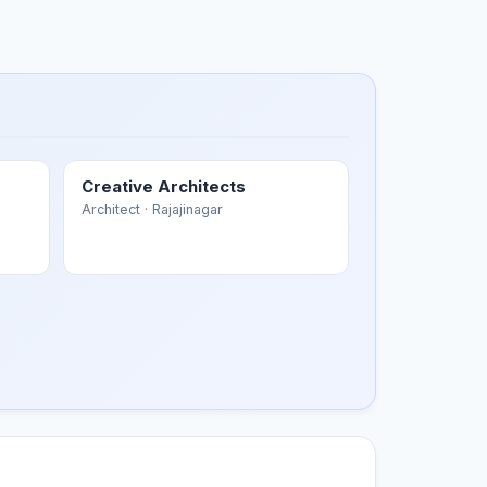
Creative Architects
Architect
· Rajajinagar