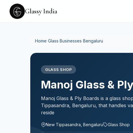
Glassy India
Home
›
Glass Businesses
›
Bengaluru
GLASS SHOP
Manoj Glass & Pl
Manoj Glass & Ply Boards is a glass sho
Tippasandra, Bengaluru, that handles va
reside
New Tippasandra, Bengaluru
Glass Shop