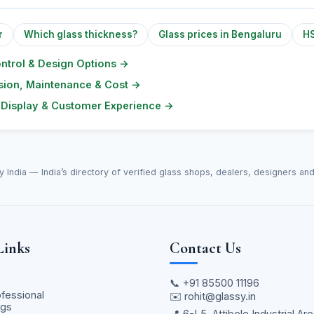
r
Which glass thickness?
Glass prices in Bengaluru
HS
ontrol & Design Options
→
lusion, Maintenance & Cost
→
l Display & Customer Experience
→
y India — India’s directory of verified glass shops, dealers, designers an
Links
Contact Us
📞
+91 85500 11196
ofessional
✉️
rohit@glassy.in
ngs
📍 6-L5, Attibele Industrial Are