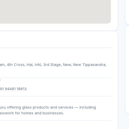
ain, 4th Cross, Hal, HAL 3rd Stage, New, New Tippasandra,
?
+91 94481 18813.
uru offering glass products and services — including
lasswork for homes and businesses.