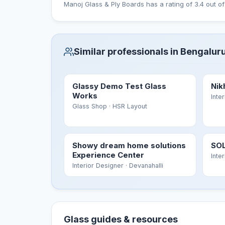
Manoj Glass & Ply Boards has a rating of 3.4 out of
Similar professionals in Bengalur
Glassy Demo Test Glass
Nik
Works
Inte
Glass Shop
· HSR Layout
Showy dream home solutions
SOL
Experience Center
Inte
Interior Designer
· Devanahalli
Glass guides & resources