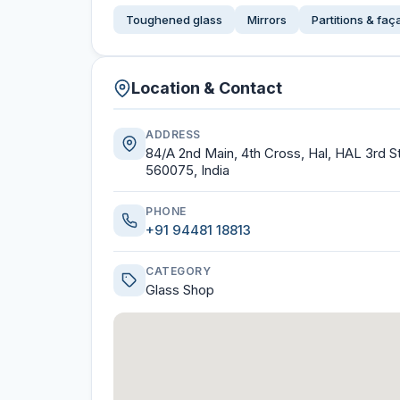
Toughened glass
Mirrors
Partitions & fa
Location & Contact
ADDRESS
84/A 2nd Main, 4th Cross, Hal, HAL 3rd 
560075, India
PHONE
+91 94481 18813
CATEGORY
Glass Shop