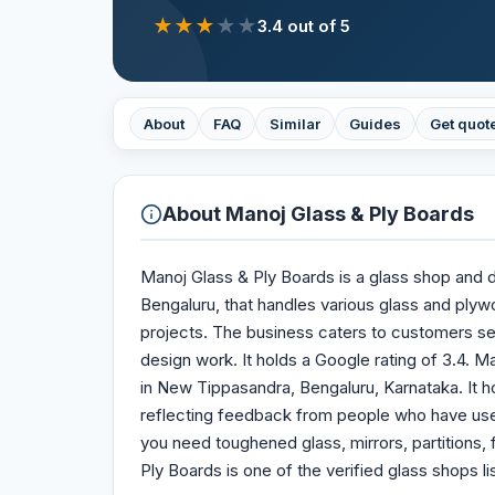
★
★
★
★
★
3.4
out of 5
About
FAQ
Similar
Guides
Get quot
About
Manoj Glass & Ply Boards
Manoj Glass & Ply Boards is a glass shop and 
Bengaluru, that handles various glass and plyw
projects. The business caters to customers see
design work. It holds a Google rating of 3.4. 
in New Tippasandra, Bengaluru, Karnataka. It ho
reflecting feedback from people who have use
you need toughened glass, mirrors, partitions
Ply Boards is one of the verified glass shops li