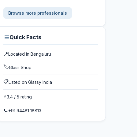
Browse more professionals
Quick Facts
📍
Located in
Bengaluru
🏷️
Glass Shop
📋
Listed on Glassy India
⭐
3.4
/ 5 rating
📞
+91 94481 18813