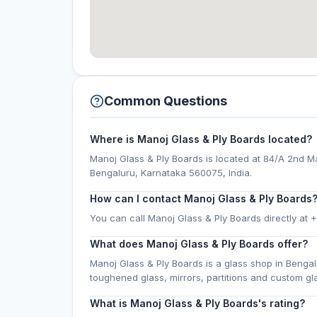
Common Questions
Where is Manoj Glass & Ply Boards located?
Manoj Glass & Ply Boards is located at 84/A 2nd M
Bengaluru, Karnataka 560075, India.
How can I contact Manoj Glass & Ply Boards
You can call Manoj Glass & Ply Boards directly at 
What does Manoj Glass & Ply Boards offer?
Manoj Glass & Ply Boards is a glass shop in Bengal
toughened glass, mirrors, partitions and custom g
What is Manoj Glass & Ply Boards's rating?