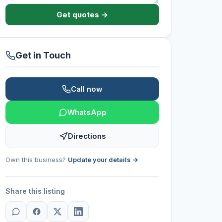
Get quotes →
Get in Touch
Call now
WhatsApp
Directions
Own this business?
Update your details →
Share this listing