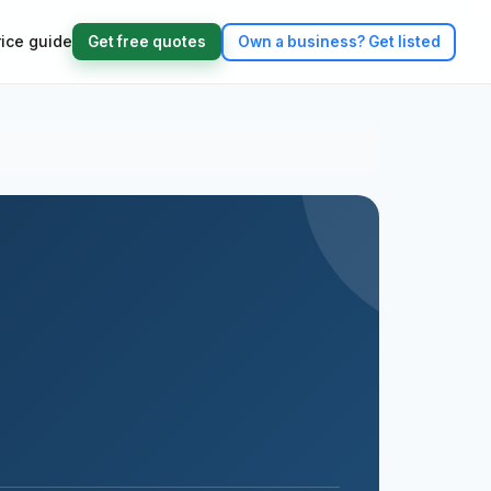
rice guide
Get free quotes
Own a business?
Get listed