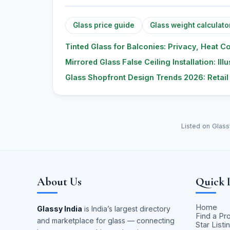
Glass price guide
Glass weight calculato
Tinted Glass for Balconies: Privacy, Heat C
Mirrored Glass False Ceiling Installation: Il
Glass Shopfront Design Trends 2026: Retai
Listed on Glass
About Us
Quick 
Home
Glassy India
is India’s largest directory
Find a Pr
and marketplace for glass — connecting
Star Listi