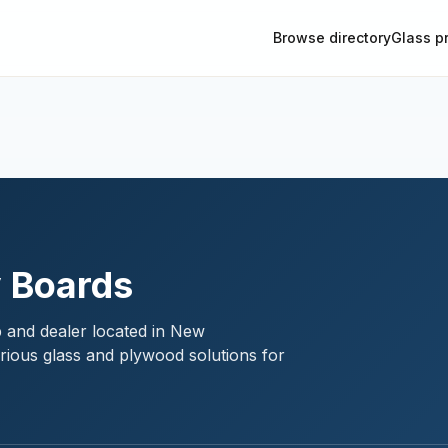
Browse directory
Glass p
y Boards
p and dealer located in New
rious glass and plywood solutions for