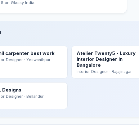
 5 on Glassy India.
u
hil carpenter best work
Atelier Twenty5 - Luxury
Interior Designer in
rior Designer
· Yeswanthpur
Bangalore
Interior Designer
· Rajajinagar
 Designs
rior Designer
· Bellandur