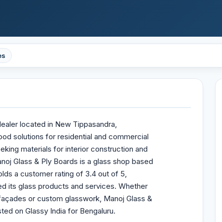
es
dealer located in New Tippasandra,
ood solutions for residential and commercial
king materials for interior construction and
Manoj Glass & Ply Boards is a glass shop based
lds a customer rating of 3.4 out of 5,
d its glass products and services. Whether
, façades or custom glasswork, Manoj Glass &
sted on Glassy India for Bengaluru.