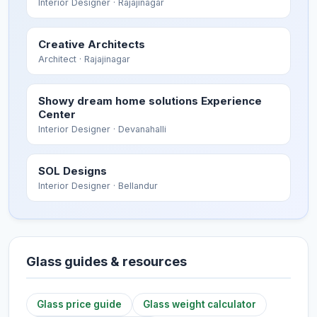
Interior Designer
· Rajajinagar
Creative Architects
Architect
· Rajajinagar
Showy dream home solutions Experience
Center
Interior Designer
· Devanahalli
SOL Designs
Interior Designer
· Bellandur
Glass guides & resources
Glass price guide
Glass weight calculator