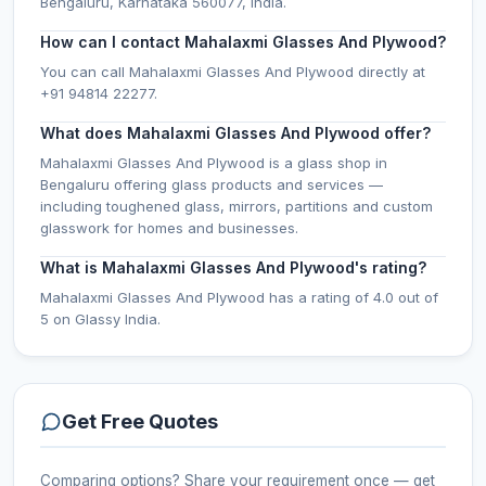
Bengaluru, Karnataka 560077, India.
How can I contact Mahalaxmi Glasses And Plywood?
You can call Mahalaxmi Glasses And Plywood directly at
+91 94814 22277.
What does Mahalaxmi Glasses And Plywood offer?
Mahalaxmi Glasses And Plywood is a glass shop in
Bengaluru offering glass products and services —
including toughened glass, mirrors, partitions and custom
glasswork for homes and businesses.
What is Mahalaxmi Glasses And Plywood's rating?
Mahalaxmi Glasses And Plywood has a rating of 4.0 out of
5 on Glassy India.
Get Free Quotes
Comparing options? Share your requirement once — get