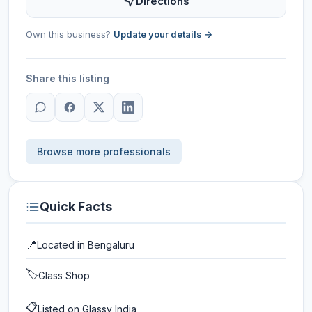
Directions
Own this business?
Update your details →
Share this listing
Browse more professionals
Quick Facts
📍
Located in
Bengaluru
🏷️
Glass Shop
📋
Listed on Glassy India