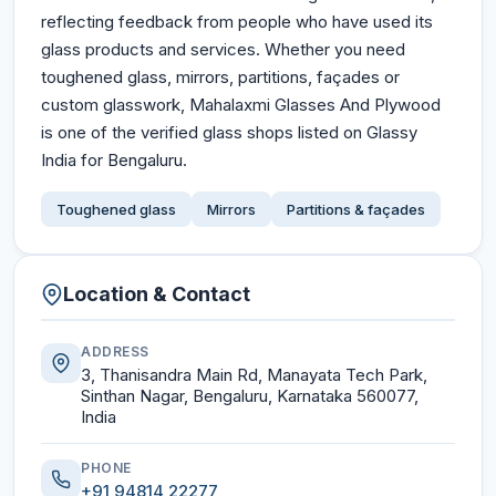
reflecting feedback from people who have used its
glass products and services. Whether you need
toughened glass, mirrors, partitions, façades or
custom glasswork, Mahalaxmi Glasses And Plywood
is one of the verified glass shops listed on Glassy
India for Bengaluru.
Toughened glass
Mirrors
Partitions & façades
Location & Contact
ADDRESS
3, Thanisandra Main Rd, Manayata Tech Park,
Sinthan Nagar, Bengaluru, Karnataka 560077,
India
PHONE
+91 94814 22277