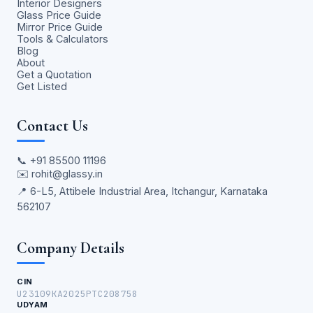
Interior Designers
Glass Price Guide
Mirror Price Guide
Tools & Calculators
Blog
About
Get a Quotation
Get Listed
Contact Us
📞
+91 85500 11196
✉️
rohit@glassy.in
📍 6-L5, Attibele Industrial Area, Itchangur, Karnataka
562107
Company Details
CIN
U23109KA2025PTC208758
UDYAM