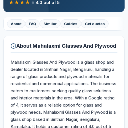
★
★
★
★
★
4.0
out of 5
About
FAQ
Similar
Guides
Get quotes
About
Mahalaxmi Glasses And Plywood
Mahalaxmi Glasses And Plywood is a glass shop and
dealer located in Sinthan Nagar, Bengaluru, handling a
range of glass products and plywood materials for
residential and commercial applications. The business
caters to customers seeking quality glass solutions
and interior materials in the area. With a Google rating
of 4, it serves as a reliable option for glass and
plywood needs. Mahalaxmi Glasses And Plywood is a
glass shop based in Sinthan Nagar, Bengaluru,
Karnataka. It holds a customer rating of 4.0 out of 5,