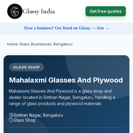
Glassy India
Get free quotes
Own a business? Get listed on Glassy — free →
Home
›
Glass Businesses
›
Bengaluru
GLASS SHOP
Mahalaxmi Glasses And Plywood
Mahalaxmi Glasses And Plywood is a glass shop and
dealer located in Sinthan Nagar, Bengaluru, handling a
range of glass products and plywood materials
Sinthan Nagar, Bengaluru
Glass Shop