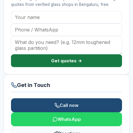
quotes from verified
glass shops
in Bengaluru
, free.
Get quotes →
Get in Touch
Call now
WhatsApp