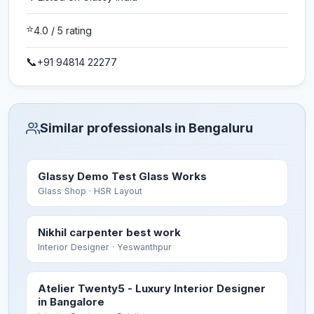
⭐
4.0
/ 5 rating
📞
+91 94814 22277
Similar professionals in Bengaluru
Glassy Demo Test Glass Works
Glass Shop
· HSR Layout
Nikhil carpenter best work
Interior Designer
· Yeswanthpur
Atelier Twenty5 - Luxury Interior Designer
in Bangalore