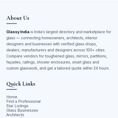
About Us
Glassy India
is India’s largest directory and marketplace for
glass — connecting homeowners, architects, interior
designers and businesses with verified glass shops,
dealers, manufacturers and designers across 100+ cities.
Compare vendors for toughened glass, mirrors, partitions,
façades, railings, shower enclosures, smart glass and
custom glasswork, and get a tailored quote within 24 hours.
Quick Links
Home
Find a Professional
Star Listings
Glass Businesses
Architects