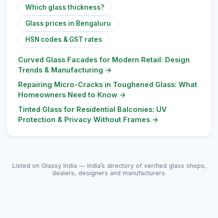
Which glass thickness?
Glass prices in Bengaluru
HSN codes & GST rates
Curved Glass Facades for Modern Retail: Design
Trends & Manufacturing
→
Repairing Micro-Cracks in Toughened Glass: What
Homeowners Need to Know
→
Tinted Glass for Residential Balconies: UV
Protection & Privacy Without Frames
→
Listed on Glassy India — India’s directory of verified glass shops,
dealers, designers and manufacturers.