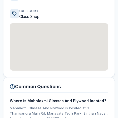
CATEGORY
Glass Shop
Common Questions
Where is Mahalaxmi Glasses And Plywood located?
Mahalaxmi Glasses And Plywood is located at 3,
Thanisandra Main Rd, Manayata Tech Park, Sinthan Nagar,