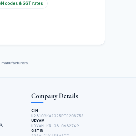
N codes & GST rates
d manufacturers.
Company Details
CIN
U23109KA2025PTC208758
UDYAM
a,
UDYAM-KR-03-0632749
GSTIN
29AALCV4455A1Z7