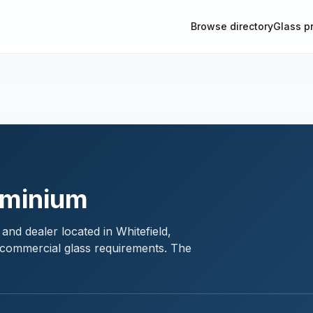
Browse directory
Glass p
uminium
and dealer located in Whitefield,
d commercial glass requirements. The