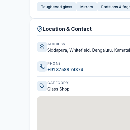
Toughened glass
Mirrors
Partitions & fa
Location & Contact
ADDRESS
Siddapura, Whitefield, Bengaluru, Karnata
PHONE
+91 87588 74374
CATEGORY
Glass Shop