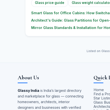
Glass price guide
Glass weight calculato
Smart Glass for Office Cabins: How Switcha
Architect's Guide: Glass Partitions for Open-
Mirror Glass Standards & Installation for H
Listed on Glass
About Us
Quick 
Home
Glassy India
is India’s largest directory
Find a Pr
and marketplace for glass — connecting
Star Listi
homeowners, architects, interior
Glass Bu
Architect
designers and businesses with verified