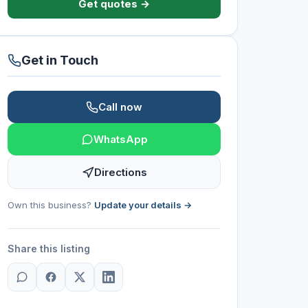
Get quotes →
Get in Touch
Call now
WhatsApp
Directions
Own this business?
Update your details →
Share this listing