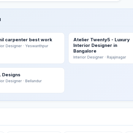
u
hil carpenter best work
Atelier Twenty5 - Luxury
Interior Designer in
rior Designer
· Yeswanthpur
Bangalore
Interior Designer
· Rajajinagar
 Designs
rior Designer
· Bellandur