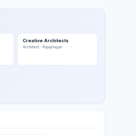
Creative Architects
Architect
· Rajajinagar