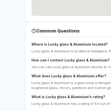
Common Questions
Where is Lucky glass & Aluminium located?
Lucky glass & Aluminium is located at Siddapura, W
How can I contact Lucky glass & Aluminium?
You can call Lucky glass & Aluminium directly at 
What does Lucky glass & Aluminium offer?
Lucky glass & Aluminium is a glass shop in Bengal
toughened glass, mirrors, partitions and custom g
What is Lucky glass & Aluminium's rating?
Lucky glass & Aluminium has a rating of 4.9 out of 