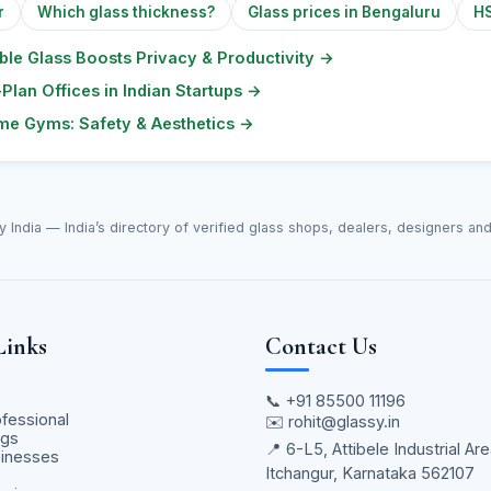
r
Which glass thickness?
Glass prices in Bengaluru
HS
ble Glass Boosts Privacy & Productivity
→
Plan Offices in Indian Startups
→
ome Gyms: Safety & Aesthetics
→
y India — India’s directory of verified glass shops, dealers, designers an
Links
Contact Us
📞
+91 85500 11196
ofessional
✉️
rohit@glassy.in
ngs
📍 6-L5, Attibele Industrial Are
sinesses
Itchangur, Karnataka 562107
s