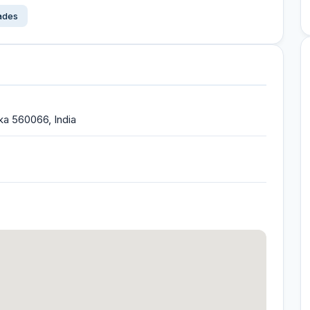
çades
ka 560066, India