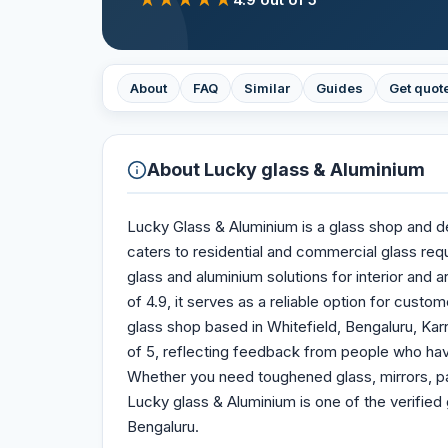
About
FAQ
Similar
Guides
Get quot
About
Lucky glass & Aluminium
Lucky Glass & Aluminium is a glass shop and dea
caters to residential and commercial glass re
glass and aluminium solutions for interior and a
of 4.9, it serves as a reliable option for custo
glass shop based in Whitefield, Bengaluru, Karn
of 5, reflecting feedback from people who hav
Whether you need toughened glass, mirrors, pa
Lucky glass & Aluminium is one of the verified 
Bengaluru.