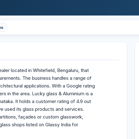
es
ler located in Whitefield, Bengaluru, that
quirements. The business handles a range of
rchitectural applications. With a Google rating
mers in the area. Lucky glass & Aluminium is a
ataka. It holds a customer rating of 4.9 out
e used its glass products and services.
rtitions, façades or custom glasswork,
glass shops listed on Glassy India for