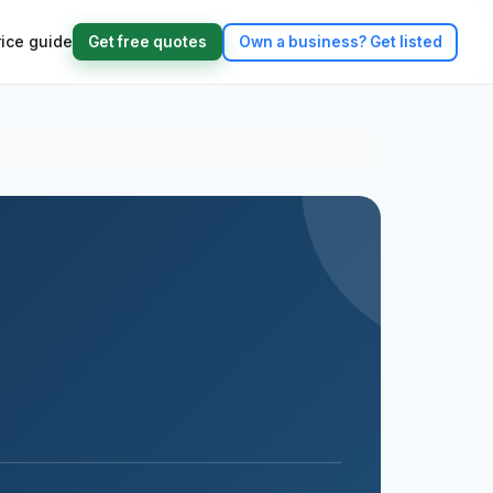
rice guide
Get free quotes
Own a business?
Get listed