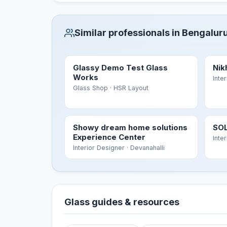
Similar professionals in Bengalur
Glassy Demo Test Glass
Nik
Works
Inte
Glass Shop
· HSR Layout
Showy dream home solutions
SOL
Experience Center
Inte
Interior Designer
· Devanahalli
Glass guides & resources