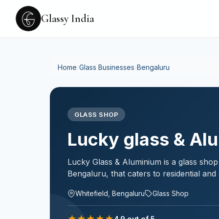
Glassy India
Home
›
Glass Businesses
›
Bengaluru
GLASS SHOP
Lucky glass & Al
Lucky Glass & Aluminium is a glass shop 
Bengaluru, that caters to residential an
Whitefield, Bengaluru
Glass Shop
★
★
★
★
★
4.9
out of 5