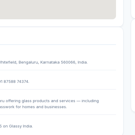
hitefield, Bengaluru, Karnataka 560066, India.
+91 87588 74374.
uru offering glass products and services — including
lasswork for homes and businesses.
5 on Glassy India.