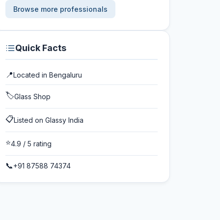
Browse more professionals
Quick Facts
📍
Located in
Bengaluru
🏷️
Glass Shop
📋
Listed on Glassy India
⭐
4.9
/ 5 rating
📞
+91 87588 74374