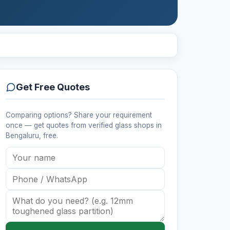
Get Free Quotes
Comparing options? Share your requirement
once — get quotes from verified
glass shops
in
Bengaluru
, free.