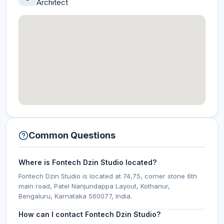
Architect
Common Questions
Where is Fontech Dzin Studio located?
Fontech Dzin Studio is located at 74,75, corner stone 6th
main road, Patel Nanjundappa Layout, Kothanur,
Bengaluru, Karnataka 560077, India.
How can I contact Fontech Dzin Studio?