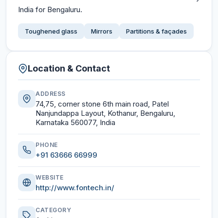
India for Bengaluru.
Toughened glass
Mirrors
Partitions & façades
Location & Contact
ADDRESS
74,75, corner stone 6th main road, Patel
Nanjundappa Layout, Kothanur, Bengaluru,
Karnataka 560077, India
PHONE
+91 63666 66999
WEBSITE
http://www.fontech.in/
CATEGORY