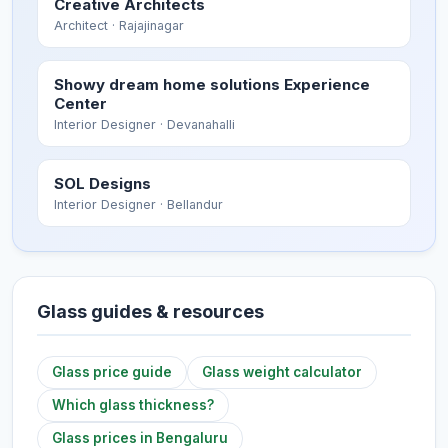
Creative Architects
Architect
· Rajajinagar
Showy dream home solutions Experience
Center
Interior Designer
· Devanahalli
SOL Designs
Interior Designer
· Bellandur
Glass guides & resources
Glass price guide
Glass weight calculator
Which glass thickness?
Glass prices in Bengaluru