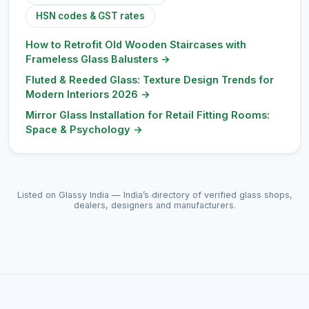
HSN codes & GST rates
How to Retrofit Old Wooden Staircases with
Frameless Glass Balusters
→
Fluted & Reeded Glass: Texture Design Trends for
Modern Interiors 2026
→
Mirror Glass Installation for Retail Fitting Rooms:
Space & Psychology
→
Listed on Glassy India — India’s directory of verified glass shops,
dealers, designers and manufacturers.