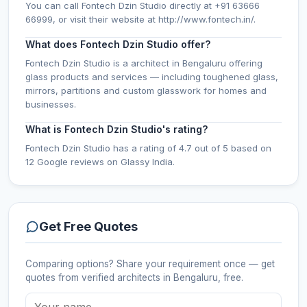
You can call Fontech Dzin Studio directly at +91 63666
66999, or visit their website at http://www.fontech.in/.
What does Fontech Dzin Studio offer?
Fontech Dzin Studio is a architect in Bengaluru offering
glass products and services — including toughened glass,
mirrors, partitions and custom glasswork for homes and
businesses.
What is Fontech Dzin Studio's rating?
Fontech Dzin Studio has a rating of 4.7 out of 5 based on
12 Google reviews on Glassy India.
Get Free Quotes
Comparing options? Share your requirement once — get
quotes from verified
architects
in Bengaluru
, free.