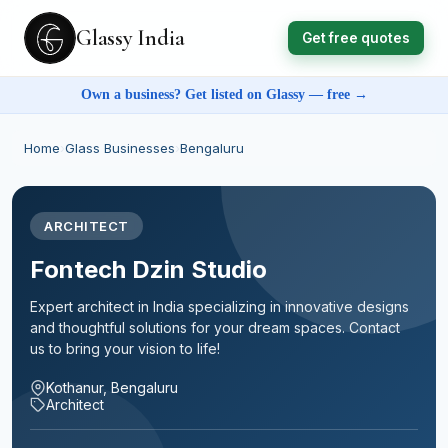
Glassy India
Get free quotes
Own a business? Get listed on Glassy — free →
Home
›
Glass Businesses
›
Bengaluru
ARCHITECT
Fontech Dzin Studio
Expert architect in India specializing in innovative designs
and thoughtful solutions for your dream spaces. Contact
us to bring your vision to life!
Kothanur, Bengaluru
Architect