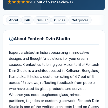
★
★
★
★
★
4.7
out of 5
(12 reviews)
About
FAQ
Similar
Guides
Get quotes
About
Fontech Dzin Studio
Expert architect in India specializing in innovative
designs and thoughtful solutions for your dream
spaces. Contact us to bring your vision to life! Fontech
Dzin Studio is a architect based in Kothanur, Bengaluru,
Karnataka. It holds a customer rating of 4.7 out of 5
across 12 reviews, reflecting feedback from people
who have used its glass products and services.
Whether you need toughened glass, mirrors,
partitions, façades or custom glasswork, Fontech Dzin
Studio is one of the verified architects listed on Glassy