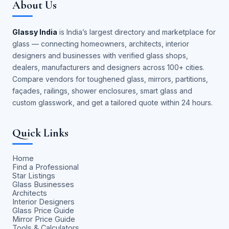
About Us
Glassy India
is India’s largest directory and marketplace for
glass — connecting homeowners, architects, interior
designers and businesses with verified glass shops,
dealers, manufacturers and designers across 100+ cities.
Compare vendors for toughened glass, mirrors, partitions,
façades, railings, shower enclosures, smart glass and
custom glasswork, and get a tailored quote within 24 hours.
Quick Links
Home
Find a Professional
Star Listings
Glass Businesses
Architects
Interior Designers
Glass Price Guide
Mirror Price Guide
Tools & Calculators