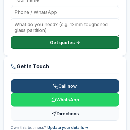
Get quotes →
Get in Touch
Call now
WhatsApp
Directions
Own this business?
Update your details →