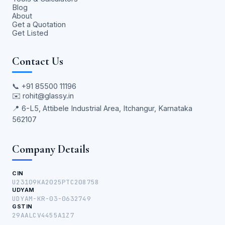
Blog
About
Get a Quotation
Get Listed
Contact Us
📞
+91 85500 11196
✉️
rohit@glassy.in
📍 6-L5, Attibele Industrial Area, Itchangur, Karnataka
562107
Company Details
CIN
U23109KA2025PTC208758
UDYAM
UDYAM-KR-03-0632749
GSTIN
29AALCV4455A1Z7