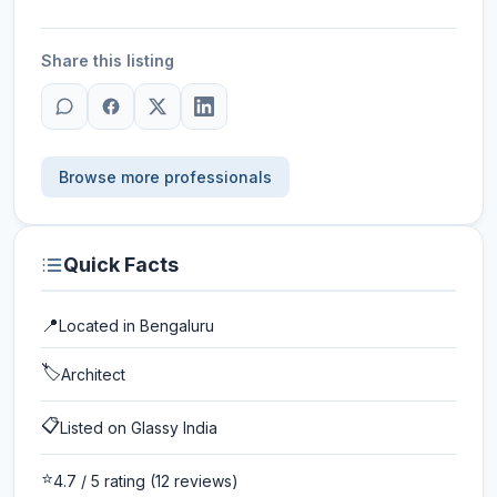
Share this listing
Browse more professionals
Quick Facts
📍
Located in
Bengaluru
🏷️
Architect
📋
Listed on Glassy India
⭐
4.7
/ 5 rating
(12 reviews)