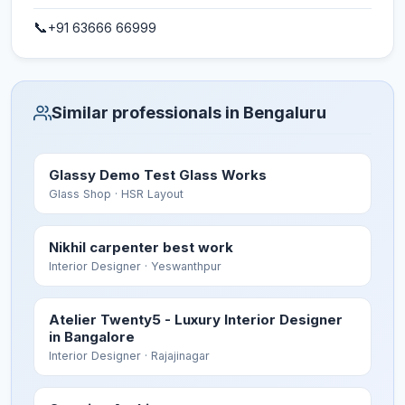
📞
+91 63666 66999
Similar professionals in Bengaluru
Glassy Demo Test Glass Works
Glass Shop
· HSR Layout
Nikhil carpenter best work
Interior Designer
· Yeswanthpur
Atelier Twenty5 - Luxury Interior Designer
in Bangalore
Interior Designer
· Rajajinagar