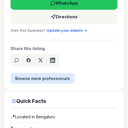
WhatsApp
Directions
Own this business?
Update your details →
Share this listing
Browse more professionals
Quick Facts
📍
Located in
Bengaluru