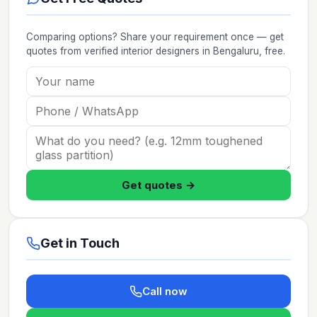
Comparing options? Share your requirement once — get
quotes from verified
interior designers
in Bengaluru
, free.
Get quotes →
Get in Touch
Call now