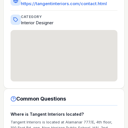
https://tangentinteriors.com/contact.html
CATEGORY
Interior Designer
Common Questions
Where is Tangent Interiors located?
Tangent Interiors is located at Alamanar 777/E, 4th floor,
100 Feet Rd, opp. New Horizon Public School, HAL 2nd