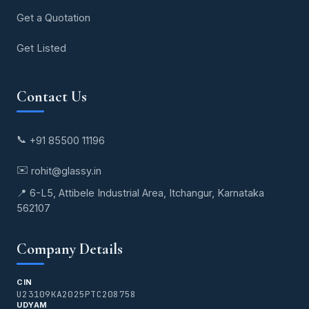
Get a Quotation
Get Listed
Contact Us
📞
+91 85500 11196
✉️
rohit@glassy.in
📍 6-L5, Attibele Industrial Area, Itchangur, Karnataka
562107
Company Details
CIN
U23109KA2025PTC208758
UDYAM