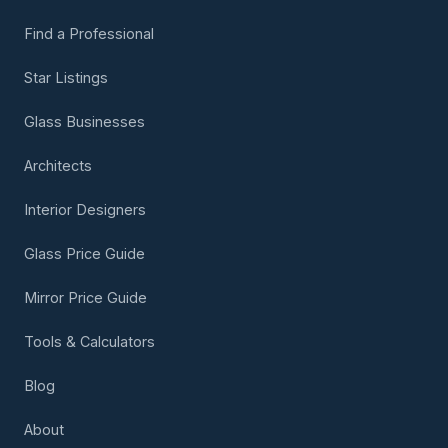
Find a Professional
Star Listings
Glass Businesses
Architects
Interior Designers
Glass Price Guide
Mirror Price Guide
Tools & Calculators
Blog
About