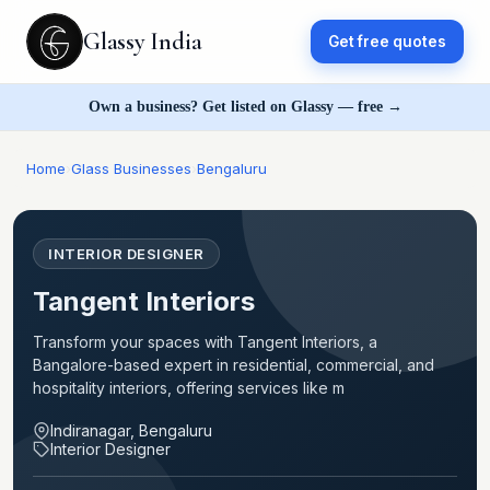
Glassy India
Get free quotes
Own a business? Get listed on Glassy — free →
Home
›
Glass Businesses
›
Bengaluru
INTERIOR DESIGNER
Tangent Interiors
Transform your spaces with Tangent Interiors, a
Bangalore-based expert in residential, commercial, and
hospitality interiors, offering services like m
Indiranagar, Bengaluru
Interior Designer