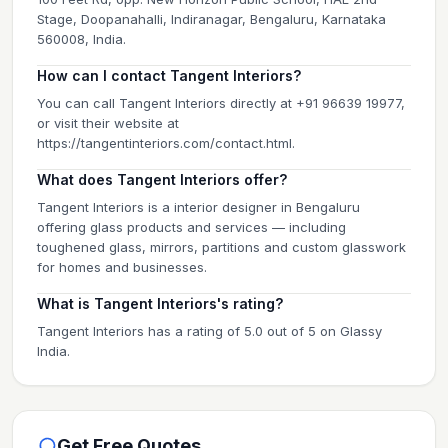
Stage, Doopanahalli, Indiranagar, Bengaluru, Karnataka
560008, India.
How can I contact Tangent Interiors?
You can call Tangent Interiors directly at +91 96639 19977,
or visit their website at
https://tangentinteriors.com/contact.html.
What does Tangent Interiors offer?
Tangent Interiors is a interior designer in Bengaluru
offering glass products and services — including
toughened glass, mirrors, partitions and custom glasswork
for homes and businesses.
What is Tangent Interiors's rating?
Tangent Interiors has a rating of 5.0 out of 5 on Glassy
India.
Get Free Quotes