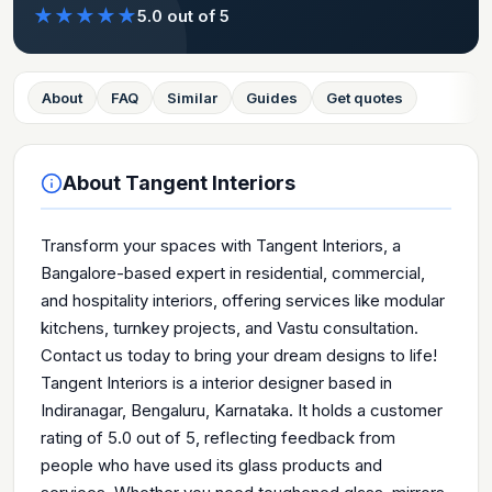
★
★
★
★
★
5.0
out of 5
About
FAQ
Similar
Guides
Get quotes
About
Tangent Interiors
Transform your spaces with Tangent Interiors, a
Bangalore-based expert in residential, commercial,
and hospitality interiors, offering services like modular
kitchens, turnkey projects, and Vastu consultation.
Contact us today to bring your dream designs to life!
Tangent Interiors is a interior designer based in
Indiranagar, Bengaluru, Karnataka. It holds a customer
rating of 5.0 out of 5, reflecting feedback from
people who have used its glass products and