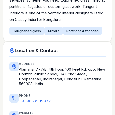
services. Whether you need toughened glass, mirrors,
partitions, façades or custom glasswork, Tangent
Interiors is one of the verified interior designers listed
on Glassy India for Bengaluru.
Toughened glass
Mirrors
Partitions & façades
Location & Contact
ADDRESS
Alamanar 777/E, 4th floor, 100 Feet Rd, opp. New
Horizon Public School, HAL 2nd Stage,
Doopanahalli, Indiranagar, Bengaluru, Karnataka
560008, India
PHONE
+91 96639 19977
WEBSITE