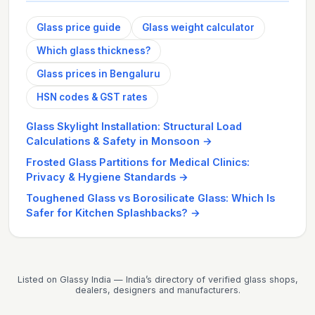
Glass price guide
Glass weight calculator
Which glass thickness?
Glass prices in Bengaluru
HSN codes & GST rates
Glass Skylight Installation: Structural Load
Calculations & Safety in Monsoon
→
Frosted Glass Partitions for Medical Clinics:
Privacy & Hygiene Standards
→
Toughened Glass vs Borosilicate Glass: Which Is
Safer for Kitchen Splashbacks?
→
Listed on Glassy India — India’s directory of verified glass shops,
dealers, designers and manufacturers.