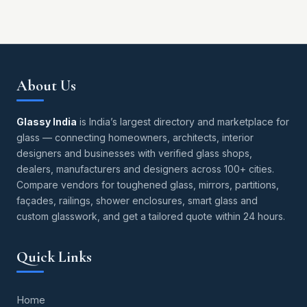
About Us
Glassy India
is India’s largest directory and marketplace for
glass — connecting homeowners, architects, interior
designers and businesses with verified glass shops,
dealers, manufacturers and designers across 100+ cities.
Compare vendors for toughened glass, mirrors, partitions,
façades, railings, shower enclosures, smart glass and
custom glasswork, and get a tailored quote within 24 hours.
Quick Links
Home