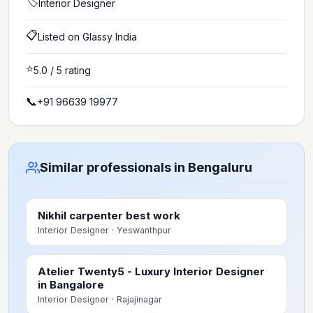
🏷️
Interior Designer
📋
Listed on Glassy India
⭐
5.0
/ 5 rating
📞
+91 96639 19977
Similar professionals in Bengaluru
Nikhil carpenter best work
Interior Designer
· Yeswanthpur
Atelier Twenty5 - Luxury Interior Designer
in Bangalore
Interior Designer
· Rajajinagar