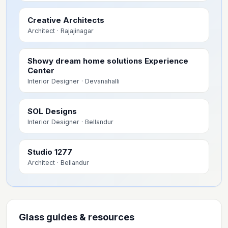
Creative Architects
Architect
· Rajajinagar
Showy dream home solutions Experience
Center
Interior Designer
· Devanahalli
SOL Designs
Interior Designer
· Bellandur
Studio 1277
Architect
· Bellandur
Glass guides & resources