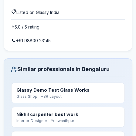
📋
Listed on Glassy India
⭐
5.0
/ 5 rating
📞
+91 98800 23145
Similar professionals in Bengaluru
Glassy Demo Test Glass Works
Glass Shop
· HSR Layout
Nikhil carpenter best work
Interior Designer
· Yeswanthpur