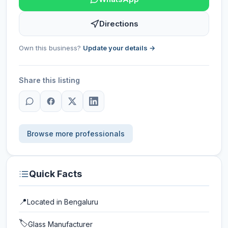
Directions
Own this business?
Update your details →
Share this listing
Browse more professionals
Quick Facts
📍
Located in
Bengaluru
🏷️
Glass Manufacturer