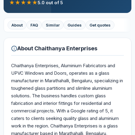
★
★
★
★
★
5.0
out of 5
About
FAQ
Similar
Guides
Get quotes
About
Chaithanya Enterprises
Chaithanya Enterprises, Aluminium Fabricators and
UPVC Windows and Doors, operates as a glass
manufacturer in Marathahalli, Bengaluru, specializing in
toughened glass partitions and slimline aluminium
solutions. The business handles custom glass
fabrication and interior fittings for residential and
commercial projects. With a Google rating of 5, it
caters to clients seeking quality glass and aluminium
work in the region. Chaithanya Enterprises is a glass
manufacturer based in Marathahalli, Bengaluru,