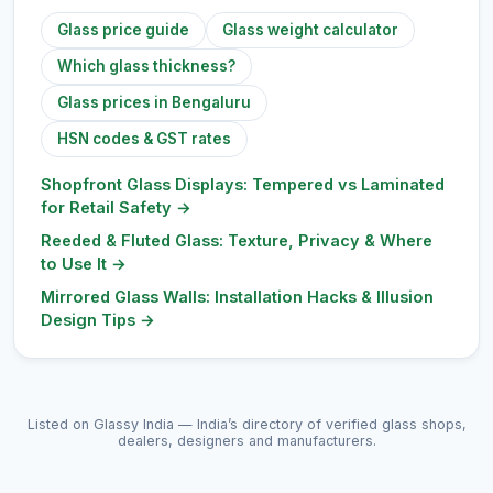
Glass price guide
Glass weight calculator
Which glass thickness?
Glass prices in Bengaluru
HSN codes & GST rates
Shopfront Glass Displays: Tempered vs Laminated
for Retail Safety
→
Reeded & Fluted Glass: Texture, Privacy & Where
to Use It
→
Mirrored Glass Walls: Installation Hacks & Illusion
Design Tips
→
Listed on Glassy India — India’s directory of verified glass shops,
dealers, designers and manufacturers.