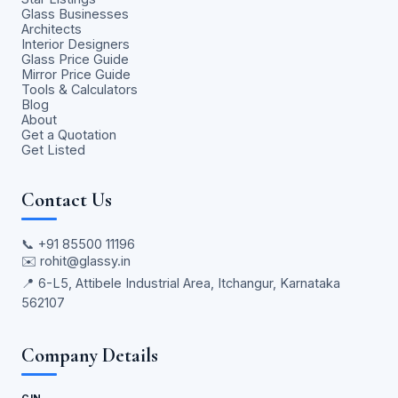
Glass Businesses
Architects
Interior Designers
Glass Price Guide
Mirror Price Guide
Tools & Calculators
Blog
About
Get a Quotation
Get Listed
Contact Us
📞
+91 85500 11196
✉️
rohit@glassy.in
📍 6-L5, Attibele Industrial Area, Itchangur, Karnataka
562107
Company Details