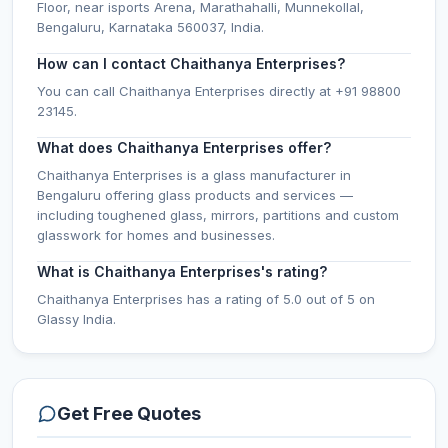
Floor, near isports Arena, Marathahalli, Munnekollal,
Bengaluru, Karnataka 560037, India.
How can I contact Chaithanya Enterprises?
You can call Chaithanya Enterprises directly at +91 98800
23145.
What does Chaithanya Enterprises offer?
Chaithanya Enterprises is a glass manufacturer in
Bengaluru offering glass products and services —
including toughened glass, mirrors, partitions and custom
glasswork for homes and businesses.
What is Chaithanya Enterprises's rating?
Chaithanya Enterprises has a rating of 5.0 out of 5 on
Glassy India.
Get Free Quotes