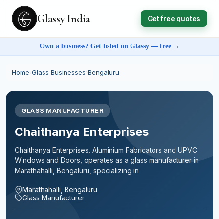
Glassy India
Get free quotes
Own a business? Get listed on Glassy — free →
Home
›
Glass Businesses
›
Bengaluru
GLASS MANUFACTURER
Chaithanya Enterprises
Chaithanya Enterprises, Aluminium Fabricators and UPVC
Windows and Doors, operates as a glass manufacturer in
Marathahalli, Bengaluru, specializing in
Marathahalli, Bengaluru
Glass Manufacturer