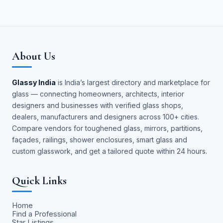
About Us
Glassy India
is India’s largest directory and marketplace for
glass — connecting homeowners, architects, interior
designers and businesses with verified glass shops,
dealers, manufacturers and designers across 100+ cities.
Compare vendors for toughened glass, mirrors, partitions,
façades, railings, shower enclosures, smart glass and
custom glasswork, and get a tailored quote within 24 hours.
Quick Links
Home
Find a Professional
Star Listings