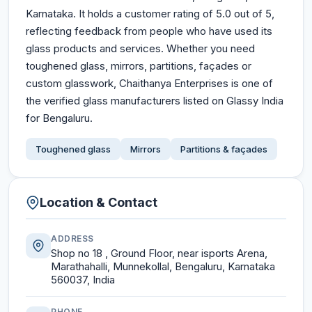
Karnataka. It holds a customer rating of 5.0 out of 5,
reflecting feedback from people who have used its
glass products and services. Whether you need
toughened glass, mirrors, partitions, façades or
custom glasswork, Chaithanya Enterprises is one of
the verified glass manufacturers listed on Glassy India
for Bengaluru.
Toughened glass
Mirrors
Partitions & façades
Location & Contact
ADDRESS
Shop no 18 , Ground Floor, near isports Arena,
Marathahalli, Munnekollal, Bengaluru, Karnataka
560037, India
PHONE