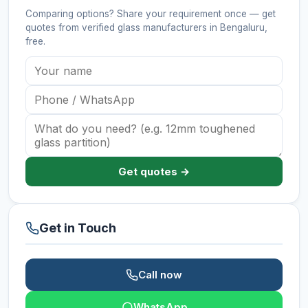
Comparing options? Share your requirement once — get
quotes from verified
glass manufacturers
in Bengaluru
,
free.
Get quotes →
Get in Touch
Call now
WhatsApp