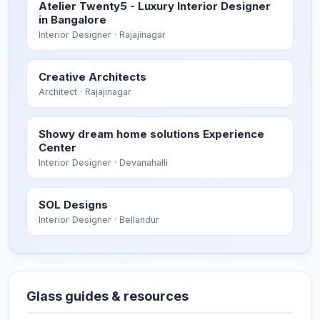
Atelier Twenty5 - Luxury Interior Designer
in Bangalore
Interior Designer
· Rajajinagar
Creative Architects
Architect
· Rajajinagar
Showy dream home solutions Experience
Center
Interior Designer
· Devanahalli
SOL Designs
Interior Designer
· Bellandur
Glass guides & resources