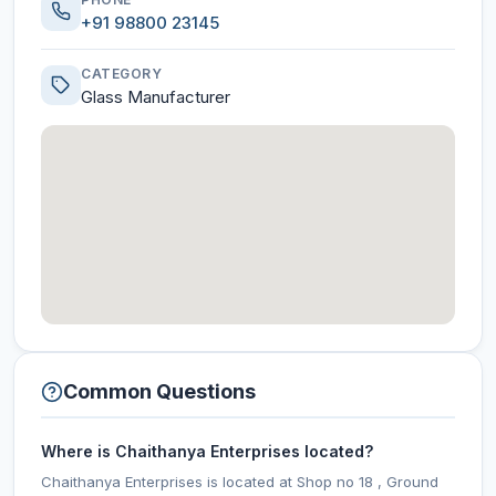
+91 98800 23145
CATEGORY
Glass Manufacturer
Common Questions
Where is Chaithanya Enterprises located?
Chaithanya Enterprises is located at Shop no 18 , Ground