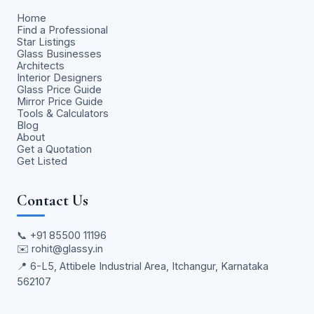
Home
Find a Professional
Star Listings
Glass Businesses
Architects
Interior Designers
Glass Price Guide
Mirror Price Guide
Tools & Calculators
Blog
About
Get a Quotation
Get Listed
Contact Us
📞
+91 85500 11196
✉️
rohit@glassy.in
📍 6-L5, Attibele Industrial Area, Itchangur, Karnataka
562107