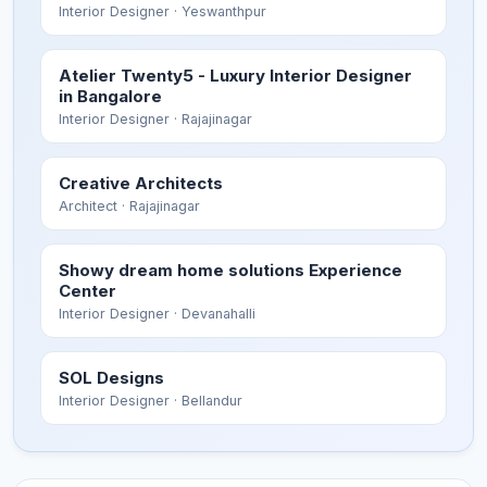
Interior Designer
· Yeswanthpur
Atelier Twenty5 - Luxury Interior Designer
in Bangalore
Interior Designer
· Rajajinagar
Creative Architects
Architect
· Rajajinagar
Showy dream home solutions Experience
Center
Interior Designer
· Devanahalli
SOL Designs
Interior Designer
· Bellandur