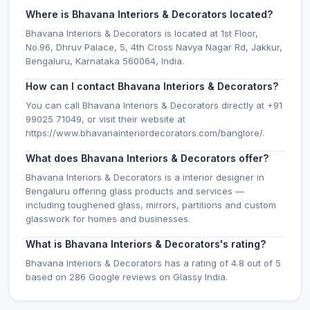
Where is Bhavana Interiors & Decorators located?
Bhavana Interiors & Decorators is located at 1st Floor,
No.96, Dhruv Palace, 5, 4th Cross Navya Nagar Rd, Jakkur,
Bengaluru, Karnataka 560064, India.
How can I contact Bhavana Interiors & Decorators?
You can call Bhavana Interiors & Decorators directly at +91
99025 71049, or visit their website at
https://www.bhavanainteriordecorators.com/banglore/.
What does Bhavana Interiors & Decorators offer?
Bhavana Interiors & Decorators is a interior designer in
Bengaluru offering glass products and services —
including toughened glass, mirrors, partitions and custom
glasswork for homes and businesses.
What is Bhavana Interiors & Decorators's rating?
Bhavana Interiors & Decorators has a rating of 4.8 out of 5
based on 286 Google reviews on Glassy India.