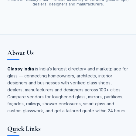
dealers, designers and manufacturers.
About Us
Glassy India
is India’s largest directory and marketplace for
glass — connecting homeowners, architects, interior
designers and businesses with verified glass shops,
dealers, manufacturers and designers across 100+ cities.
Compare vendors for toughened glass, mirrors, partitions,
façades, railings, shower enclosures, smart glass and
custom glasswork, and get a tailored quote within 24 hours.
Quick Links