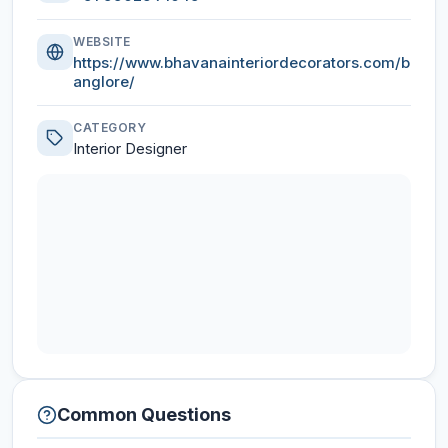
WEBSITE
https://www.bhavanainteriordecorators.com/b
anglore/
CATEGORY
Interior Designer
Common Questions