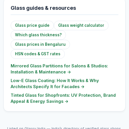
Glass guides & resources
Glass price guide
Glass weight calculator
Which glass thickness?
Glass prices in Bengaluru
HSN codes & GST rates
Mirrored Glass Partitions for Salons & Studios:
Installation & Maintenance
→
Low-E Glass Coating: How It Works & Why
Architects Specify It for Facades
→
Tinted Glass for Shopfronts: UV Protection, Brand
Appeal & Energy Savings
→
Listed on Glassy India — India’s directory of verified glass shops,