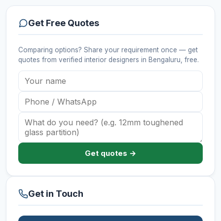
Get Free Quotes
Comparing options? Share your requirement once — get
quotes from verified
interior designers
in Bengaluru
, free.
Get quotes →
Get in Touch