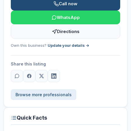
Call now
WhatsApp
Directions
Own this business?
Update your details →
Share this listing
Browse more professionals
Quick Facts