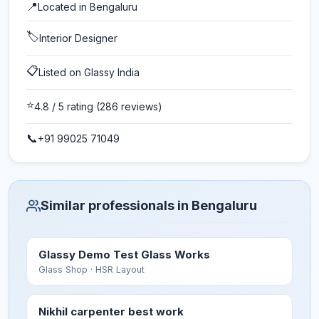
📍
Located in
Bengaluru
🏷️
Interior Designer
📋
Listed on Glassy India
⭐
4.8
/ 5 rating
(286 reviews)
📞
+91 99025 71049
Similar professionals in Bengaluru
Glassy Demo Test Glass Works
Glass Shop
· HSR Layout
Nikhil carpenter best work