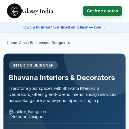
Glassy India
Get free quotes
Own a business? Get listed on Glassy — free →
Home
›
Glass Businesses
›
Bengaluru
INTERIOR DESIGNER
Bhavana Interiors & Decorators
Transform your spaces with Bhavana Interiors &
Decorators, offering end-to-end interior design services
across Bangalore and beyond. Specializing in p
Jakkur, Bengaluru
Interior Designer