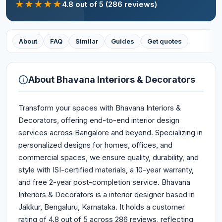
★
★
★
★
★
4.8
out of 5
(286 reviews)
About
FAQ
Similar
Guides
Get quotes
About
Bhavana Interiors & Decorators
Transform your spaces with Bhavana Interiors &
Decorators, offering end-to-end interior design
services across Bangalore and beyond. Specializing in
personalized designs for homes, offices, and
commercial spaces, we ensure quality, durability, and
style with ISI-certified materials, a 10-year warranty,
and free 2-year post-completion service. Bhavana
Interiors & Decorators is a interior designer based in
Jakkur, Bengaluru, Karnataka. It holds a customer
rating of 4.8 out of 5 across 286 reviews, reflecting