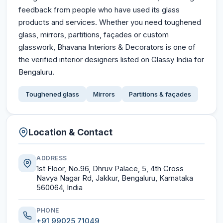
feedback from people who have used its glass
products and services. Whether you need toughened
glass, mirrors, partitions, façades or custom
glasswork, Bhavana Interiors & Decorators is one of
the verified interior designers listed on Glassy India for
Bengaluru.
Toughened glass
Mirrors
Partitions & façades
Location & Contact
ADDRESS
1st Floor, No.96, Dhruv Palace, 5, 4th Cross
Navya Nagar Rd, Jakkur, Bengaluru, Karnataka
560064, India
PHONE
+91 99025 71049