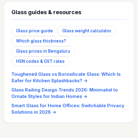
Glass guides & resources
Glass price guide
Glass weight calculator
Which glass thickness?
Glass prices in Bengaluru
HSN codes & GST rates
Toughened Glass vs Borosilicate Glass: Which Is
Safer for Kitchen Splashbacks?
→
Glass Railing Design Trends 2026: Minimalist to
Ornate Styles for Indian Homes
→
Smart Glass for Home Offices: Switchable Privacy
Solutions in 2026
→