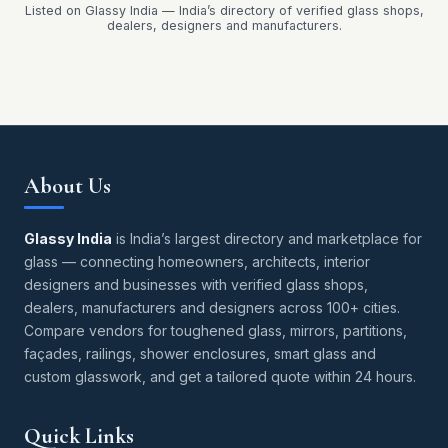
Listed on Glassy India — India’s directory of verified glass shops,
dealers, designers and manufacturers.
About Us
Glassy India
is India’s largest directory and marketplace for
glass — connecting homeowners, architects, interior
designers and businesses with verified glass shops,
dealers, manufacturers and designers across 100+ cities.
Compare vendors for toughened glass, mirrors, partitions,
façades, railings, shower enclosures, smart glass and
custom glasswork, and get a tailored quote within 24 hours.
Quick Links