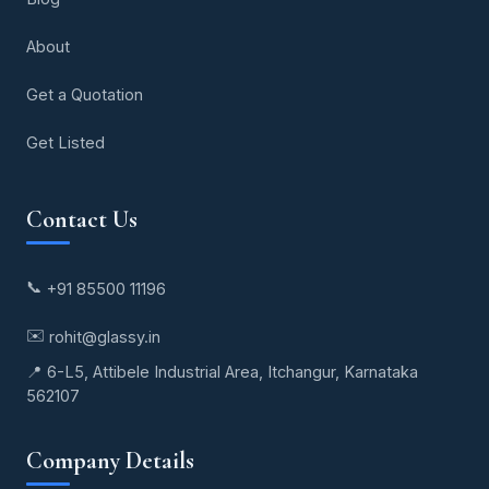
About
Get a Quotation
Get Listed
Contact Us
📞
+91 85500 11196
✉️
rohit@glassy.in
📍 6-L5, Attibele Industrial Area, Itchangur, Karnataka
562107
Company Details