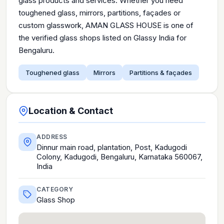
glass products and services. Whether you need
toughened glass, mirrors, partitions, façades or
custom glasswork, AMAN GLASS HOUSE is one of
the verified glass shops listed on Glassy India for
Bengaluru.
Toughened glass
Mirrors
Partitions & façades
Location & Contact
ADDRESS
Dinnur main road, plantation, Post, Kadugodi
Colony, Kadugodi, Bengaluru, Karnataka 560067,
India
CATEGORY
Glass Shop