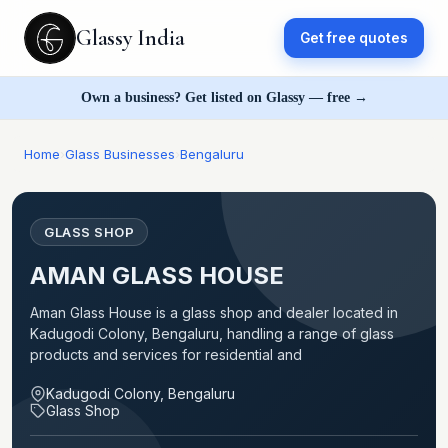
Glassy India
Get free quotes
Own a business? Get listed on Glassy — free →
Home
›
Glass Businesses
›
Bengaluru
GLASS SHOP
AMAN GLASS HOUSE
Aman Glass House is a glass shop and dealer located in
Kadugodi Colony, Bengaluru, handling a range of glass
products and services for residential and
Kadugodi Colony, Bengaluru
Glass Shop