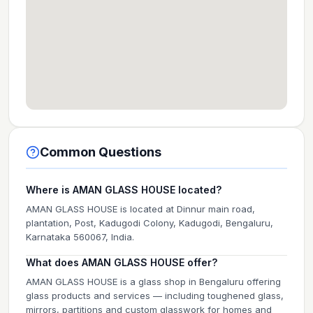
Common Questions
Where is AMAN GLASS HOUSE located?
AMAN GLASS HOUSE is located at Dinnur main road,
plantation, Post, Kadugodi Colony, Kadugodi, Bengaluru,
Karnataka 560067, India.
What does AMAN GLASS HOUSE offer?
AMAN GLASS HOUSE is a glass shop in Bengaluru offering
glass products and services — including toughened glass,
mirrors, partitions and custom glasswork for homes and