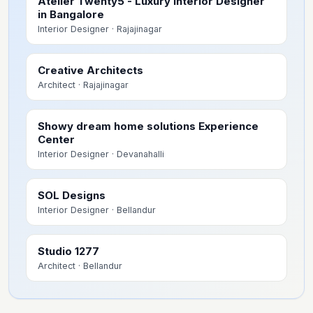
Atelier Twenty5 - Luxury Interior Designer
in Bangalore
Interior Designer
· Rajajinagar
Creative Architects
Architect
· Rajajinagar
Showy dream home solutions Experience
Center
Interior Designer
· Devanahalli
SOL Designs
Interior Designer
· Bellandur
Studio 1277
Architect
· Bellandur