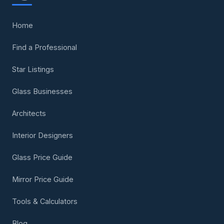
Home
Find a Professional
Star Listings
Glass Businesses
Architects
Interior Designers
Glass Price Guide
Mirror Price Guide
Tools & Calculators
Blog