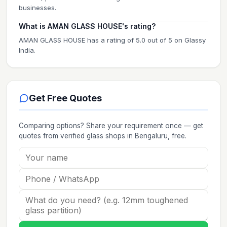
businesses.
What is AMAN GLASS HOUSE's rating?
AMAN GLASS HOUSE has a rating of 5.0 out of 5 on Glassy
India.
Get Free Quotes
Comparing options? Share your requirement once — get
quotes from verified
glass shops
in Bengaluru
, free.