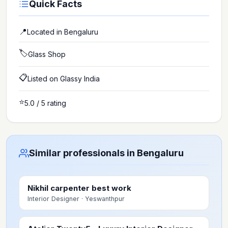
Quick Facts
📍
Located in
Bengaluru
🏷️
Glass Shop
📋
Listed on Glassy India
⭐
5.0
/ 5 rating
Similar professionals in Bengaluru
Nikhil carpenter best work
Interior Designer
· Yeswanthpur