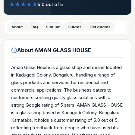
★
★
★
★
★
5.0
out of 5
About
FAQ
Similar
Guides
Get quotes
About
AMAN GLASS HOUSE
Aman Glass House is a glass shop and dealer located
in Kadugodi Colony, Bengaluru, handling a range of
glass products and services for residential and
commercial applications. The business caters to
customers seeking quality glass solutions with a
strong Google rating of 5 stars. AMAN GLASS HOUSE
is a glass shop based in Kadugodi Colony, Bengaluru,
Karnataka. It holds a customer rating of 5.0 out of 5,
reflecting feedback from people who have used its