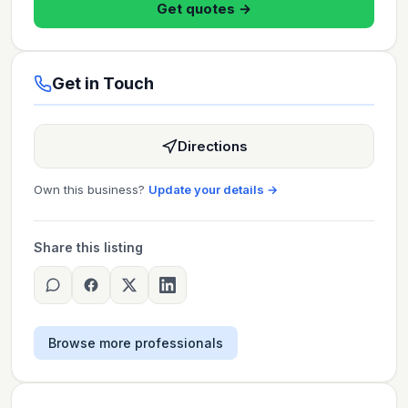
Get quotes →
Get in Touch
Directions
Own this business?
Update your details →
Share this listing
Browse more professionals