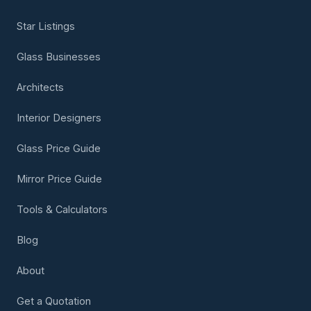
Star Listings
Glass Businesses
Architects
Interior Designers
Glass Price Guide
Mirror Price Guide
Tools & Calculators
Blog
About
Get a Quotation