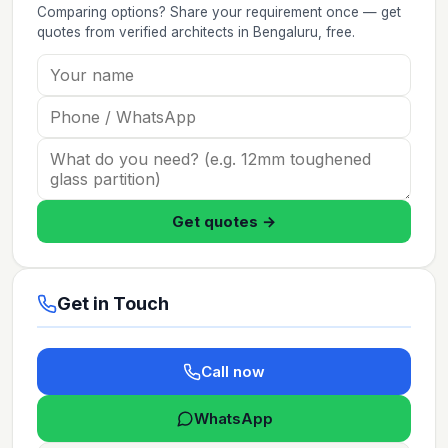
Comparing options? Share your requirement once — get
quotes from verified
architects
in Bengaluru
, free.
Get quotes →
Get in Touch
Call now
WhatsApp