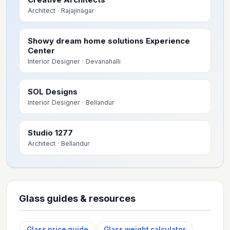
Architect
· Rajajinagar
Showy dream home solutions Experience
Center
Interior Designer
· Devanahalli
SOL Designs
Interior Designer
· Bellandur
Studio 1277
Architect
· Bellandur
Glass guides & resources
Glass price guide
Glass weight calculator