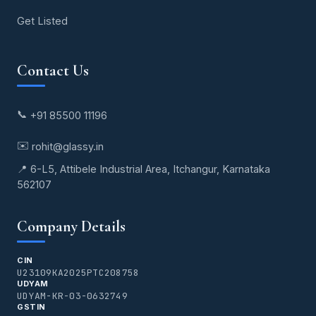
Get Listed
Contact Us
📞
+91 85500 11196
✉️
rohit@glassy.in
📍 6-L5, Attibele Industrial Area, Itchangur, Karnataka
562107
Company Details
CIN
U23109KA2025PTC208758
UDYAM
UDYAM-KR-03-0632749
GSTIN