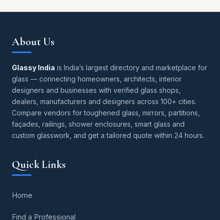
About Us
Glassy India
is India’s largest directory and marketplace for
glass — connecting homeowners, architects, interior
designers and businesses with verified glass shops,
dealers, manufacturers and designers across 100+ cities.
Compare vendors for toughened glass, mirrors, partitions,
façades, railings, shower enclosures, smart glass and
custom glasswork, and get a tailored quote within 24 hours.
Quick Links
Home
Find a Professional