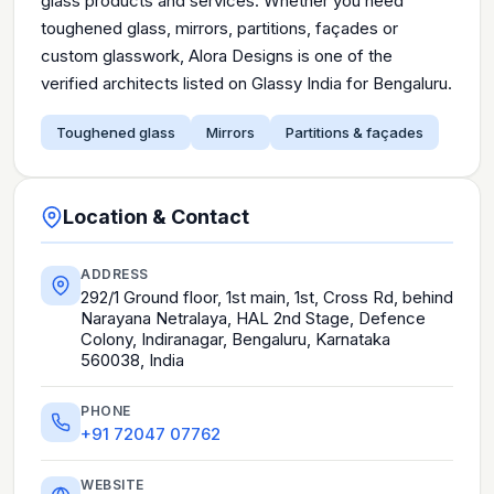
glass products and services. Whether you need
toughened glass, mirrors, partitions, façades or
custom glasswork, Alora Designs is one of the
verified architects listed on Glassy India for Bengaluru.
Toughened glass
Mirrors
Partitions & façades
Location & Contact
ADDRESS
292/1 Ground floor, 1st main, 1st, Cross Rd, behind
Narayana Netralaya, HAL 2nd Stage, Defence
Colony, Indiranagar, Bengaluru, Karnataka
560038, India
PHONE
+91 72047 07762
WEBSITE