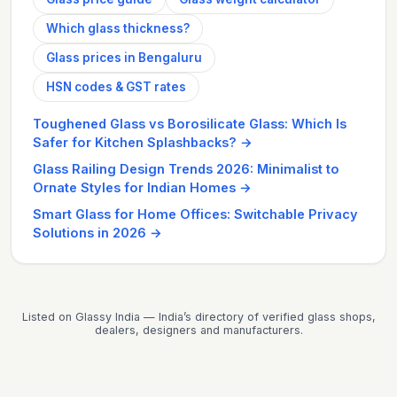
Which glass thickness?
Glass prices in Bengaluru
HSN codes & GST rates
Toughened Glass vs Borosilicate Glass: Which Is
Safer for Kitchen Splashbacks?
→
Glass Railing Design Trends 2026: Minimalist to
Ornate Styles for Indian Homes
→
Smart Glass for Home Offices: Switchable Privacy
Solutions in 2026
→
Listed on Glassy India — India’s directory of verified glass shops,
dealers, designers and manufacturers.