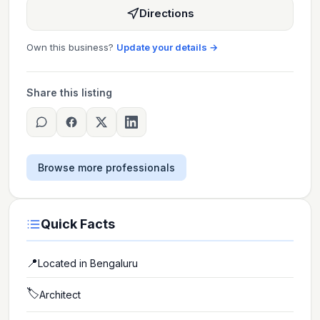
Directions
Own this business?
Update your details →
Share this listing
Browse more professionals
Quick Facts
📍
Located in
Bengaluru
🏷️
Architect