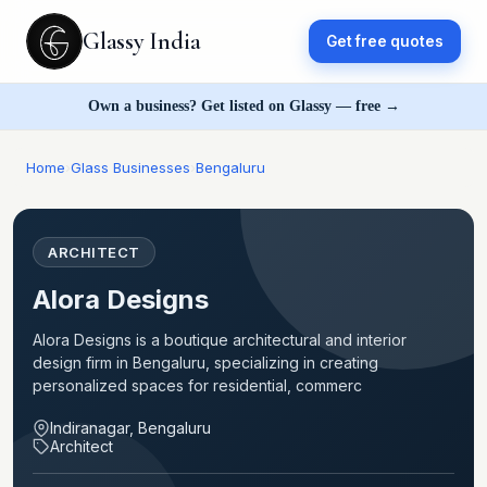
Glassy India
Get free quotes
Own a business? Get listed on Glassy — free →
Home
›
Glass Businesses
›
Bengaluru
ARCHITECT
Alora Designs
Alora Designs is a boutique architectural and interior
design firm in Bengaluru, specializing in creating
personalized spaces for residential, commerc
Indiranagar, Bengaluru
Architect