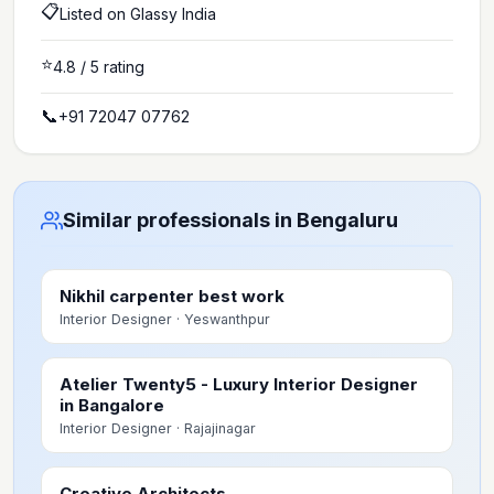
📋
Listed on Glassy India
⭐
4.8
/ 5 rating
📞
+91 72047 07762
Similar professionals in Bengaluru
Nikhil carpenter best work
Interior Designer
· Yeswanthpur
Atelier Twenty5 - Luxury Interior Designer
in Bangalore
Interior Designer
· Rajajinagar
Creative Architects