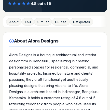
★
★
★
★
★
4.8
out of 5
About
FAQ
Similar
Guides
Get quotes
About
Alora Designs
Alora Designs is a boutique architectural and interior
design firm in Bengaluru, specializing in creating
personalized spaces for residential, commercial, and
hospitality projects. Inspired by nature and clients'
passions, they craft functional yet aesthetically
pleasing designs that bring visions to life. Alora
Designs is a architect based in Indiranagar, Bengaluru,
Karnataka. It holds a customer rating of 4.8 out of 5,
reflecting feedback from people who have used its