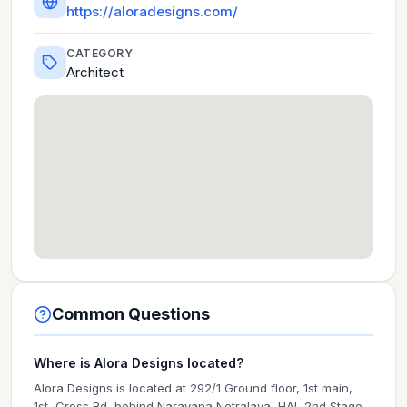
https://aloradesigns.com/
CATEGORY
Architect
Common Questions
Where is Alora Designs located?
Alora Designs is located at 292/1 Ground floor, 1st main,
1st, Cross Rd, behind Narayana Netralaya, HAL 2nd Stage,