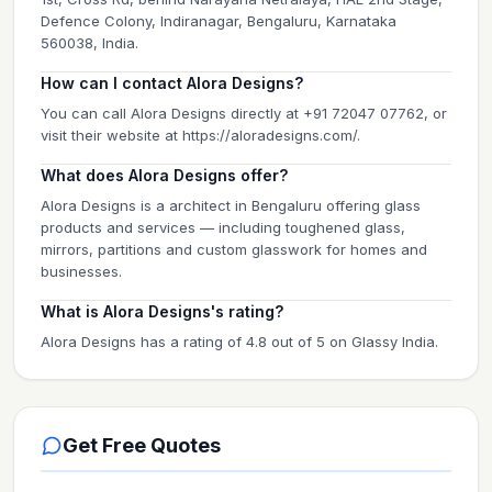
Defence Colony, Indiranagar, Bengaluru, Karnataka
560038, India.
How can I contact Alora Designs?
You can call Alora Designs directly at +91 72047 07762, or
visit their website at https://aloradesigns.com/.
What does Alora Designs offer?
Alora Designs is a architect in Bengaluru offering glass
products and services — including toughened glass,
mirrors, partitions and custom glasswork for homes and
businesses.
What is Alora Designs's rating?
Alora Designs has a rating of 4.8 out of 5 on Glassy India.
Get Free Quotes