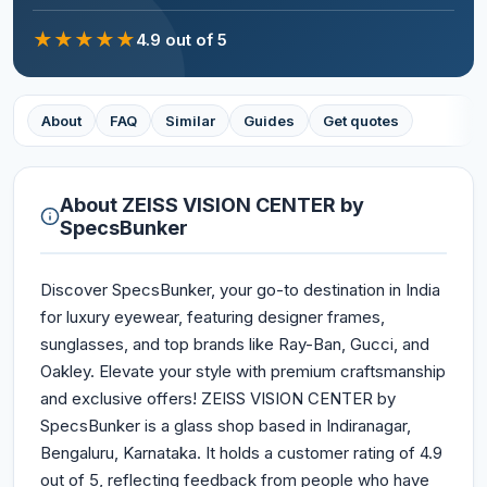
★
★
★
★
★
4.9
out of 5
About
FAQ
Similar
Guides
Get quotes
About
ZEISS VISION CENTER by
SpecsBunker
Discover SpecsBunker, your go-to destination in India
for luxury eyewear, featuring designer frames,
sunglasses, and top brands like Ray-Ban, Gucci, and
Oakley. Elevate your style with premium craftsmanship
and exclusive offers! ZEISS VISION CENTER by
SpecsBunker is a glass shop based in Indiranagar,
Bengaluru, Karnataka. It holds a customer rating of 4.9
out of 5, reflecting feedback from people who have