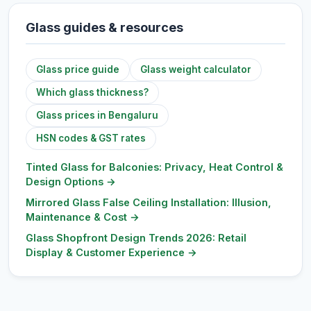
Glass guides & resources
Glass price guide
Glass weight calculator
Which glass thickness?
Glass prices in Bengaluru
HSN codes & GST rates
Tinted Glass for Balconies: Privacy, Heat Control &
Design Options
→
Mirrored Glass False Ceiling Installation: Illusion,
Maintenance & Cost
→
Glass Shopfront Design Trends 2026: Retail
Display & Customer Experience
→