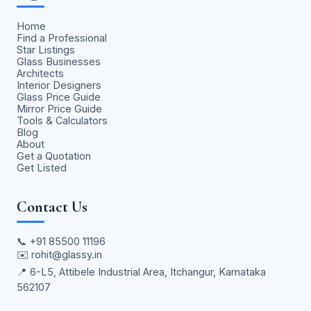
Home
Find a Professional
Star Listings
Glass Businesses
Architects
Interior Designers
Glass Price Guide
Mirror Price Guide
Tools & Calculators
Blog
About
Get a Quotation
Get Listed
Contact Us
📞
+91 85500 11196
✉️
rohit@glassy.in
📍 6-L5, Attibele Industrial Area, Itchangur, Karnataka
562107