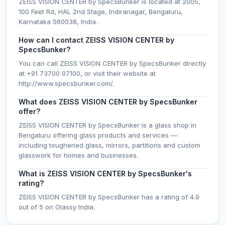
ZEISS VISION CENTER by SpecsBunker is located at 2005,
100 Feet Rd, HAL 2nd Stage, Indiranagar, Bengaluru,
Karnataka 560038, India.
How can I contact ZEISS VISION CENTER by
SpecsBunker?
You can call ZEISS VISION CENTER by SpecsBunker directly
at +91 73700 07100, or visit their website at
http://www.specsbunker.com/.
What does ZEISS VISION CENTER by SpecsBunker
offer?
ZEISS VISION CENTER by SpecsBunker is a glass shop in
Bengaluru offering glass products and services —
including toughened glass, mirrors, partitions and custom
glasswork for homes and businesses.
What is ZEISS VISION CENTER by SpecsBunker's
rating?
ZEISS VISION CENTER by SpecsBunker has a rating of 4.9
out of 5 on Glassy India.