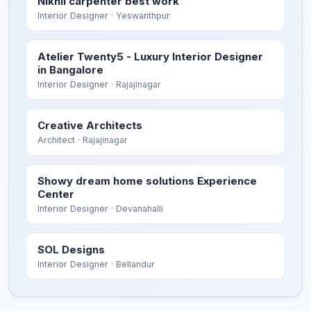
Nikhil carpenter best work
Interior Designer
· Yeswanthpur
Atelier Twenty5 - Luxury Interior Designer
in Bangalore
Interior Designer
· Rajajinagar
Creative Architects
Architect
· Rajajinagar
Showy dream home solutions Experience
Center
Interior Designer
· Devanahalli
SOL Designs
Interior Designer
· Bellandur