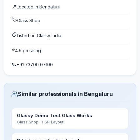
📍
Located in
Bengaluru
🏷️
Glass Shop
📋
Listed on Glassy India
⭐
4.9
/ 5 rating
📞
+91 73700 07100
Similar professionals in Bengaluru
Glassy Demo Test Glass Works
Glass Shop
· HSR Layout