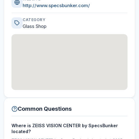
http://www.specsbunker.com/
CATEGORY
Glass Shop
Common Questions
Where is ZEISS VISION CENTER by SpecsBunker
located?