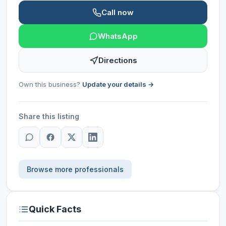
Call now
WhatsApp
Directions
Own this business?
Update your details →
Share this listing
Browse more professionals
Quick Facts