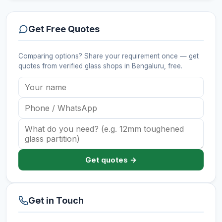
Get Free Quotes
Comparing options? Share your requirement once — get
quotes from verified
glass shops
in Bengaluru
, free.
Get quotes →
Get in Touch