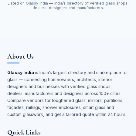
Listed on Glassy India — India’s directory of verified glass shops,
dealers, designers and manufacturers.
About Us
Glassy India
is India’s largest directory and marketplace for
glass — connecting homeowners, architects, interior
designers and businesses with verified glass shops,
dealers, manufacturers and designers across 100+ cities.
Compare vendors for toughened glass, mirrors, partitions,
façades, railings, shower enclosures, smart glass and
custom glasswork, and get a tailored quote within 24 hours.
Quick Links