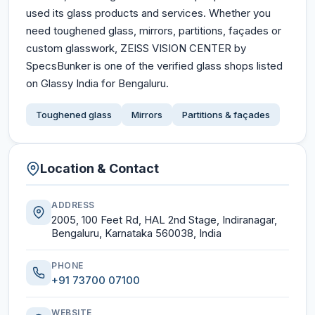
used its glass products and services. Whether you
need toughened glass, mirrors, partitions, façades or
custom glasswork, ZEISS VISION CENTER by
SpecsBunker is one of the verified glass shops listed
on Glassy India for Bengaluru.
Toughened glass
Mirrors
Partitions & façades
Location & Contact
ADDRESS
2005, 100 Feet Rd, HAL 2nd Stage, Indiranagar,
Bengaluru, Karnataka 560038, India
PHONE
+91 73700 07100
WEBSITE