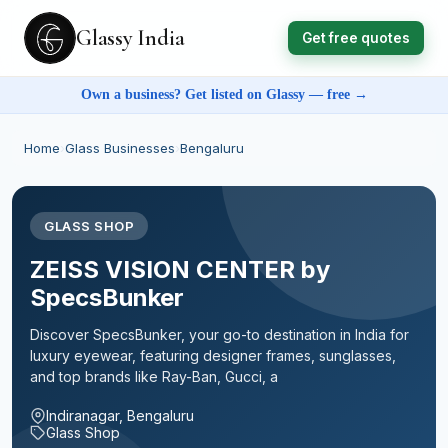
Glassy India
Get free quotes
Own a business? Get listed on Glassy — free →
Home
›
Glass Businesses
›
Bengaluru
GLASS SHOP
ZEISS VISION CENTER by
SpecsBunker
Discover SpecsBunker, your go-to destination in India for
luxury eyewear, featuring designer frames, sunglasses,
and top brands like Ray-Ban, Gucci, a
Indiranagar, Bengaluru
Glass Shop