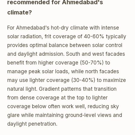
recommended for Ahmedabad's
climate?
For Ahmedabad's hot-dry climate with intense
solar radiation, frit coverage of 40-60% typically
provides optimal balance between solar control
and daylight admission. South and west facades
benefit from higher coverage (50-70%) to
manage peak solar loads, while north facades
may use lighter coverage (30-40%) to maximize
natural light. Gradient patterns that transition
from dense coverage at the top to lighter
coverage below often work well, reducing sky
glare while maintaining ground-level views and
daylight penetration.