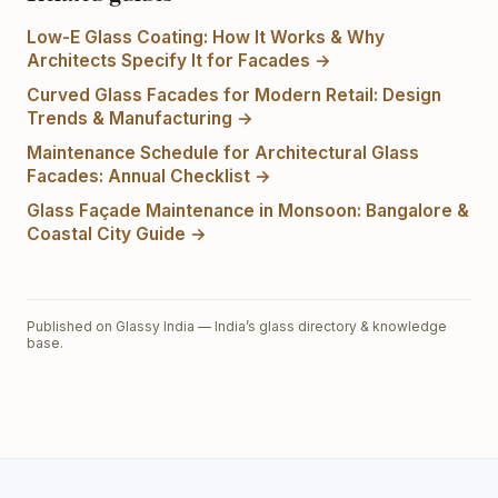
Low-E Glass Coating: How It Works & Why
Architects Specify It for Facades
→
Curved Glass Facades for Modern Retail: Design
Trends & Manufacturing
→
Maintenance Schedule for Architectural Glass
Facades: Annual Checklist
→
Glass Façade Maintenance in Monsoon: Bangalore &
Coastal City Guide
→
Published on Glassy India — India’s glass directory & knowledge
base.