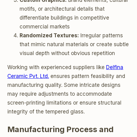
Custom Graphics:
Brand elements, cultural
motifs, or architectural details that
differentiate buildings in competitive
commercial markets
Randomized Textures:
Irregular patterns
that mimic natural materials or create subtle
visual depth without obvious repetition
Working with experienced suppliers like
Delfina
Ceramic Pvt. Ltd.
ensures pattern feasibility and
manufacturing quality. Some intricate designs
may require adjustments to accommodate
screen-printing limitations or ensure structural
integrity of the tempered glass.
Manufacturing Process and