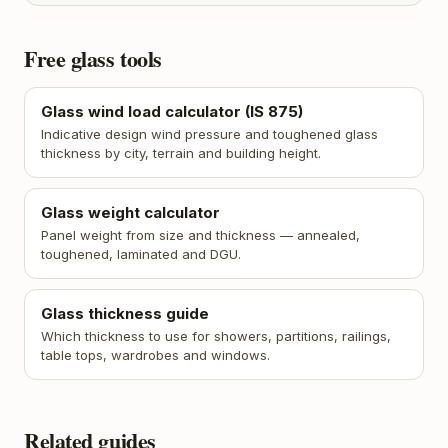
Free glass tools
Glass wind load calculator (IS 875)
Indicative design wind pressure and toughened glass
thickness by city, terrain and building height.
Glass weight calculator
Panel weight from size and thickness — annealed,
toughened, laminated and DGU.
Glass thickness guide
Which thickness to use for showers, partitions, railings,
table tops, wardrobes and windows.
Related guides