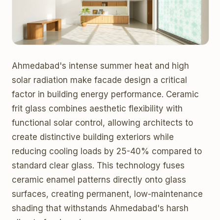
Ahmedabad's intense summer heat and high
solar radiation make facade design a critical
factor in building energy performance. Ceramic
frit glass combines aesthetic flexibility with
functional solar control, allowing architects to
create distinctive building exteriors while
reducing cooling loads by 25-40% compared to
standard clear glass. This technology fuses
ceramic enamel patterns directly onto glass
surfaces, creating permanent, low-maintenance
shading that withstands Ahmedabad's harsh