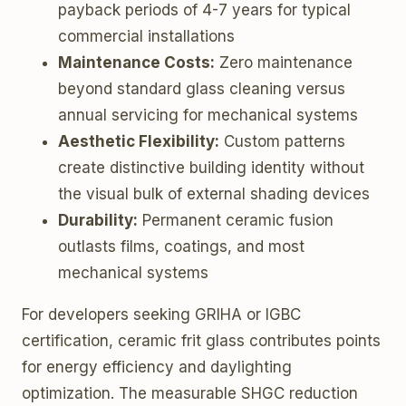
payback periods of 4-7 years for typical
commercial installations
Maintenance Costs:
Zero maintenance
beyond standard glass cleaning versus
annual servicing for mechanical systems
Aesthetic Flexibility:
Custom patterns
create distinctive building identity without
the visual bulk of external shading devices
Durability:
Permanent ceramic fusion
outlasts films, coatings, and most
mechanical systems
For developers seeking GRIHA or IGBC
certification, ceramic frit glass contributes points
for energy efficiency and daylighting
optimization. The measurable SHGC reduction