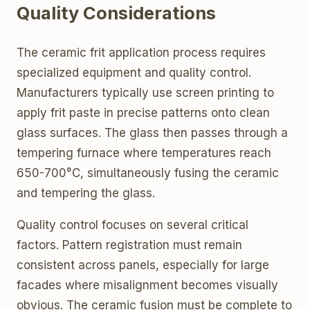
Quality Considerations
The ceramic frit application process requires
specialized equipment and quality control.
Manufacturers typically use screen printing to
apply frit paste in precise patterns onto clean
glass surfaces. The glass then passes through a
tempering furnace where temperatures reach
650-700°C, simultaneously fusing the ceramic
and tempering the glass.
Quality control focuses on several critical
factors. Pattern registration must remain
consistent across panels, especially for large
facades where misalignment becomes visually
obvious. The ceramic fusion must be complete to