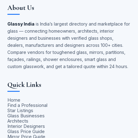
About Us
Glassy India
is India’s largest directory and marketplace for
glass — connecting homeowners, architects, interior
designers and businesses with verified glass shops,
dealers, manufacturers and designers across 100+ cities.
Compare vendors for toughened glass, mirrors, partitions,
façades, railings, shower enclosures, smart glass and
custom glasswork, and get a tailored quote within 24 hours.
Quick Links
Home
Find a Professional
Star Listings
Glass Businesses
Architects
Interior Designers
Glass Price Guide
Mirror Price Guide