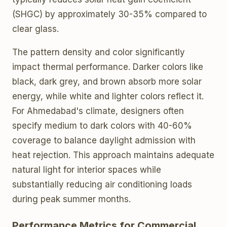
(SHGC) by approximately 30-35% compared to
clear glass.
The pattern density and color significantly
impact thermal performance. Darker colors like
black, dark grey, and brown absorb more solar
energy, while white and lighter colors reflect it.
For Ahmedabad's climate, designers often
specify medium to dark colors with 40-60%
coverage to balance daylight admission with
heat rejection. This approach maintains adequate
natural light for interior spaces while
substantially reducing air conditioning loads
during peak summer months.
Performance Metrics for Commercial