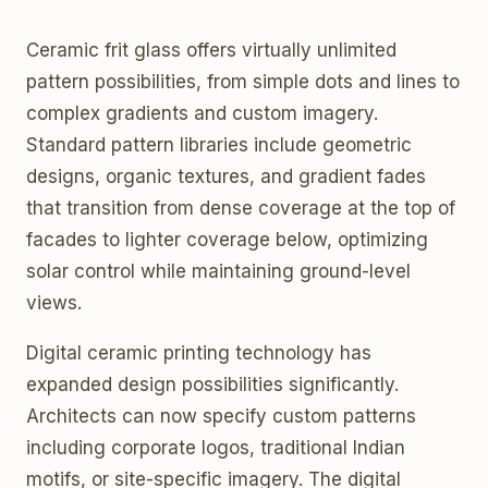
Ceramic frit glass offers virtually unlimited
pattern possibilities, from simple dots and lines to
complex gradients and custom imagery.
Standard pattern libraries include geometric
designs, organic textures, and gradient fades
that transition from dense coverage at the top of
facades to lighter coverage below, optimizing
solar control while maintaining ground-level
views.
Digital ceramic printing technology has
expanded design possibilities significantly.
Architects can now specify custom patterns
including corporate logos, traditional Indian
motifs, or site-specific imagery. The digital