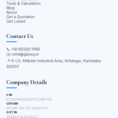
Tools & Calculators
Blog
About
Get a Quotation
Get Listed
Contact Us
📞
+91 85500 11196
✉️
rohit@glassy.in
📍 6-L5, Attibele Industrial Area, Itchangur, Karnataka
562107
Company Details
CIN
U23109KA2025PTC208758
UDYAM
UDYAM-KR-03-0632749
GSTIN
29AALCV4455A1Z7