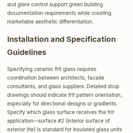
and glare control support green building
documentation requirements while creating
marketable aesthetic differentiation.
Installation and Specification
Guidelines
Specifying ceramic frit glass requires
coordination between architects, facade
consultants, and glass suppliers. Detailed shop
drawings should indicate frit pattern orientation,
especially for directional designs or gradients.
Specify which glass surface receives the frit
application—surface #2 (interior surface of
exterior lite) is standard for insulated glass units