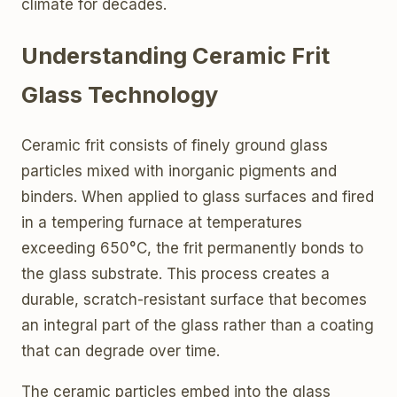
climate for decades.
Understanding Ceramic Frit
Glass Technology
Ceramic frit consists of finely ground glass
particles mixed with inorganic pigments and
binders. When applied to glass surfaces and fired
in a tempering furnace at temperatures
exceeding 650°C, the frit permanently bonds to
the glass substrate. This process creates a
durable, scratch-resistant surface that becomes
an integral part of the glass rather than a coating
that can degrade over time.
The ceramic particles embed into the glass