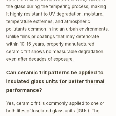
the glass during the tempering process, making
it highly resistant to UV degradation, moisture,
temperature extremes, and atmospheric
pollutants common in Indian urban environments.
Unlike films or coatings that may deteriorate
within 10-15 years, properly manufactured
ceramic frit shows no measurable degradation
even after decades of exposure.
Can ceramic frit patterns be applied to
insulated glass units for better thermal
performance?
Yes, ceramic frit is commonly applied to one or
both lites of insulated glass units (IGUs). The