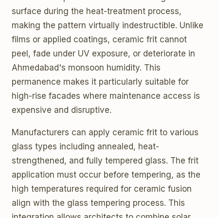
surface during the heat-treatment process,
making the pattern virtually indestructible. Unlike
films or applied coatings, ceramic frit cannot
peel, fade under UV exposure, or deteriorate in
Ahmedabad's monsoon humidity. This
permanence makes it particularly suitable for
high-rise facades where maintenance access is
expensive and disruptive.
Manufacturers can apply ceramic frit to various
glass types including annealed, heat-
strengthened, and fully tempered glass. The frit
application must occur before tempering, as the
high temperatures required for ceramic fusion
align with the glass tempering process. This
integration allows architects to combine solar