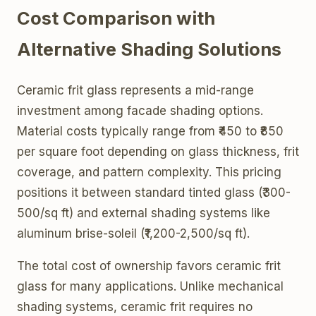
Cost Comparison with
Alternative Shading Solutions
Ceramic frit glass represents a mid-range
investment among facade shading options.
Material costs typically range from ₹450 to ₹850
per square foot depending on glass thickness, frit
coverage, and pattern complexity. This pricing
positions it between standard tinted glass (₹300-
500/sq ft) and external shading systems like
aluminum brise-soleil (₹1,200-2,500/sq ft).
The total cost of ownership favors ceramic frit
glass for many applications. Unlike mechanical
shading systems, ceramic frit requires no