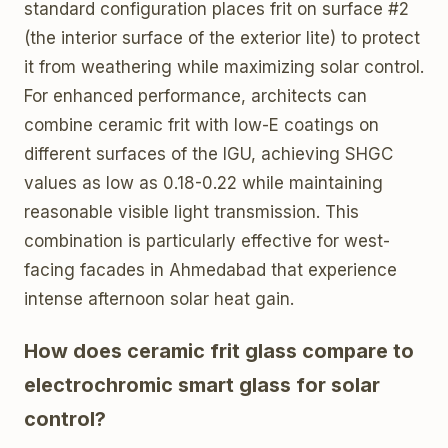
standard configuration places frit on surface #2
(the interior surface of the exterior lite) to protect
it from weathering while maximizing solar control.
For enhanced performance, architects can
combine ceramic frit with low-E coatings on
different surfaces of the IGU, achieving SHGC
values as low as 0.18-0.22 while maintaining
reasonable visible light transmission. This
combination is particularly effective for west-
facing facades in Ahmedabad that experience
intense afternoon solar heat gain.
How does ceramic frit glass compare to
electrochromic smart glass for solar
control?