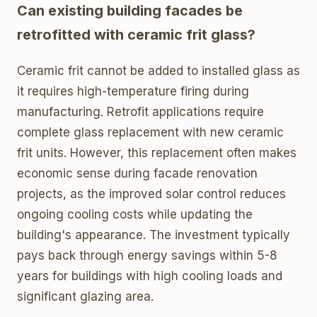
Can existing building facades be
retrofitted with ceramic frit glass?
Ceramic frit cannot be added to installed glass as
it requires high-temperature firing during
manufacturing. Retrofit applications require
complete glass replacement with new ceramic
frit units. However, this replacement often makes
economic sense during facade renovation
projects, as the improved solar control reduces
ongoing cooling costs while updating the
building's appearance. The investment typically
pays back through energy savings within 5-8
years for buildings with high cooling loads and
significant glazing area.