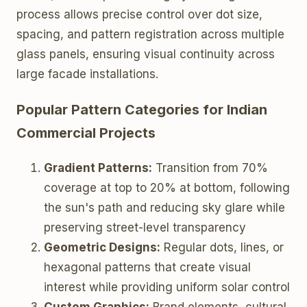
process allows precise control over dot size,
spacing, and pattern registration across multiple
glass panels, ensuring visual continuity across
large facade installations.
Popular Pattern Categories for Indian
Commercial Projects
Gradient Patterns:
Transition from 70%
coverage at top to 20% at bottom, following
the sun's path and reducing sky glare while
preserving street-level transparency
Geometric Designs:
Regular dots, lines, or
hexagonal patterns that create visual
interest while providing uniform solar control