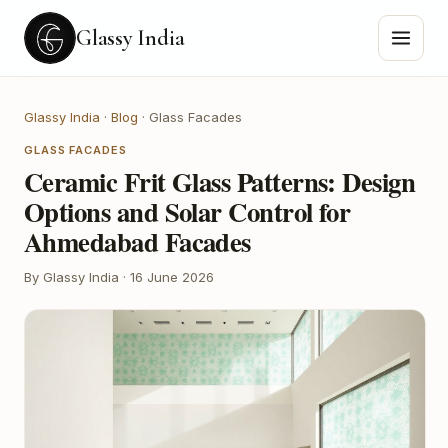
Glassy India
Glassy India
·
Blog
·
Glass Facades
GLASS FACADES
Ceramic Frit Glass Patterns: Design
Options and Solar Control for
Ahmedabad Facades
By Glassy India
·
16 June 2026