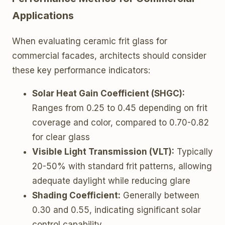
Applications
When evaluating ceramic frit glass for
commercial facades, architects should consider
these key performance indicators:
Solar Heat Gain Coefficient (SHGC):
Ranges from 0.25 to 0.45 depending on frit
coverage and color, compared to 0.70-0.82
for clear glass
Visible Light Transmission (VLT):
Typically
20-50% with standard frit patterns, allowing
adequate daylight while reducing glare
Shading Coefficient:
Generally between
0.30 and 0.55, indicating significant solar
control capability