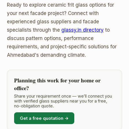
Ready to explore ceramic frit glass options for
your next facade project? Connect with
experienced glass suppliers and facade
specialists through the
glassy.in directory
to
discuss pattern options, performance
requirements, and project-specific solutions for
Ahmedabad's demanding climate.
Planning this work for your home or
office?
Share your requirement once — we’ll connect you
with verified glass suppliers near you for a free,
no-obligation quote.
Get a free quotation →