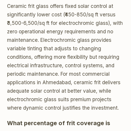
Ceramic frit glass offers fixed solar control at
significantly lower cost (₹450-850/sq ft versus
₹3,500-6,500/sq ft for electrochromic glass), with
zero operational energy requirements and no
maintenance. Electrochromic glass provides
variable tinting that adjusts to changing
conditions, offering more flexibility but requiring
electrical infrastructure, control systems, and
periodic maintenance. For most commercial
applications in Ahmedabad, ceramic frit delivers
adequate solar control at better value, while
electrochromic glass suits premium projects
where dynamic control justifies the investment.
What percentage of frit coverage is