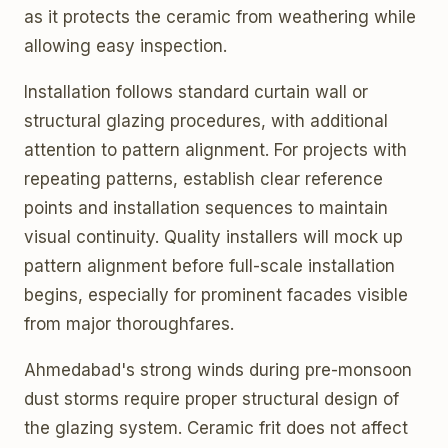
as it protects the ceramic from weathering while
allowing easy inspection.
Installation follows standard curtain wall or
structural glazing procedures, with additional
attention to pattern alignment. For projects with
repeating patterns, establish clear reference
points and installation sequences to maintain
visual continuity. Quality installers will mock up
pattern alignment before full-scale installation
begins, especially for prominent facades visible
from major thoroughfares.
Ahmedabad's strong winds during pre-monsoon
dust storms require proper structural design of
the glazing system. Ceramic frit does not affect