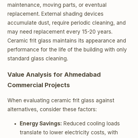
maintenance, moving parts, or eventual
replacement. External shading devices
accumulate dust, require periodic cleaning, and
may need replacement every 15-20 years.
Ceramic frit glass maintains its appearance and
performance for the life of the building with only
standard glass cleaning.
Value Analysis for Ahmedabad
Commercial Projects
When evaluating ceramic frit glass against
alternatives, consider these factors:
Energy Savings:
Reduced cooling loads
translate to lower electricity costs, with