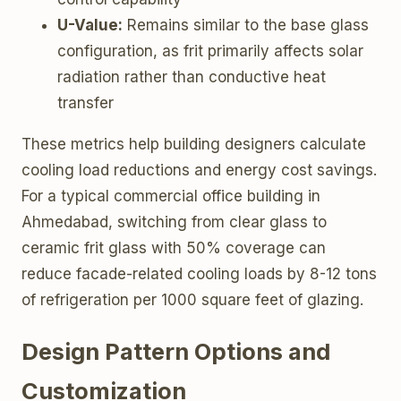
U-Value:
Remains similar to the base glass
configuration, as frit primarily affects solar
radiation rather than conductive heat
transfer
These metrics help building designers calculate
cooling load reductions and energy cost savings.
For a typical commercial office building in
Ahmedabad, switching from clear glass to
ceramic frit glass with 50% coverage can
reduce facade-related cooling loads by 8-12 tons
of refrigeration per 1000 square feet of glazing.
Design Pattern Options and
Customization