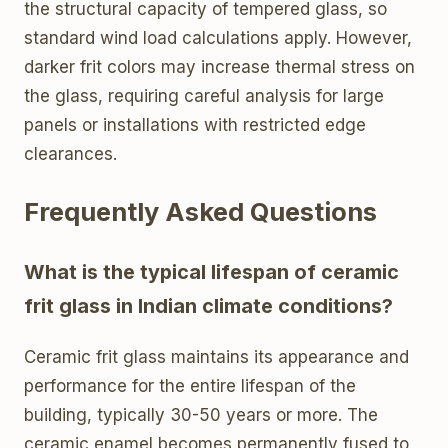
the structural capacity of tempered glass, so
standard wind load calculations apply. However,
darker frit colors may increase thermal stress on
the glass, requiring careful analysis for large
panels or installations with restricted edge
clearances.
Frequently Asked Questions
What is the typical lifespan of ceramic
frit glass in Indian climate conditions?
Ceramic frit glass maintains its appearance and
performance for the entire lifespan of the
building, typically 30-50 years or more. The
ceramic enamel becomes permanently fused to