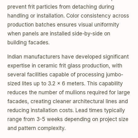
prevent frit particles from detaching during
handling or installation. Color consistency across
production batches ensures visual uniformity
when panels are installed side-by-side on
building facades.
Indian manufacturers have developed significant
expertise in ceramic frit glass production, with
several facilities capable of processing jumbo-
sized lites up to 3.2 x 6 meters. This capability
reduces the number of mullions required for large
facades, creating cleaner architectural lines and
reducing installation costs. Lead times typically
range from 3-5 weeks depending on project size
and pattern complexity.