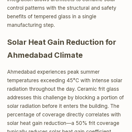
control patterns with the structural and safety
benefits of tempered glass in a single
manufacturing step.
Solar Heat Gain Reduction for
Ahmedabad Climate
Ahmedabad experiences peak summer
temperatures exceeding 45°C with intense solar
radiation throughout the day. Ceramic frit glass
addresses this challenge by blocking a portion of
solar radiation before it enters the building. The
percentage of coverage directly correlates with
solar heat gain reduction—a 50% frit coverage
typically reduces solar heat gain coefficient