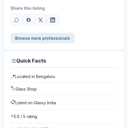
Share this listing
Browse more professionals
Quick Facts
📍
Located in
Bengaluru
🏷️
Glass Shop
📋
Listed on Glassy India
⭐
5.0
/ 5 rating