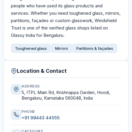
people who have used its glass products and
services. Whether you need toughened glass, mirrors,
partitions, façades or custom glasswork, Windshield
Trust is one of the verified glass shops listed on
Glassy India for Bengaluru.
Toughened glass
Mirrors
Partitions & façades
Location & Contact
ADDRESS
5, ITPL Main Rd, Krishnappa Garden, Hoodi,
Bengaluru, Karnataka 560048, India
PHONE
+91 98443 44555
CATEGORY