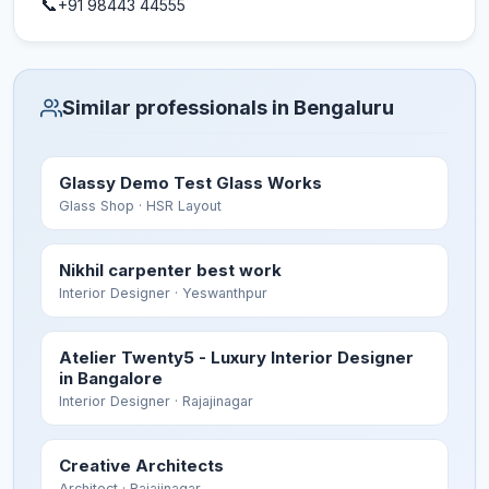
📞
+91 98443 44555
Similar professionals in Bengaluru
Glassy Demo Test Glass Works
Glass Shop
· HSR Layout
Nikhil carpenter best work
Interior Designer
· Yeswanthpur
Atelier Twenty5 - Luxury Interior Designer
in Bangalore
Interior Designer
· Rajajinagar
Creative Architects
Architect
· Rajajinagar