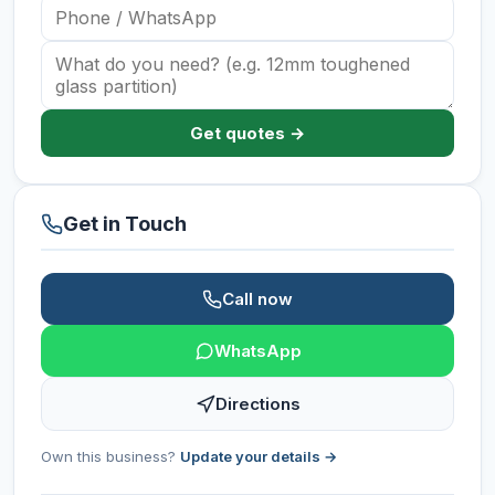
Get quotes →
Get in Touch
Call now
WhatsApp
Directions
Own this business?
Update your details →