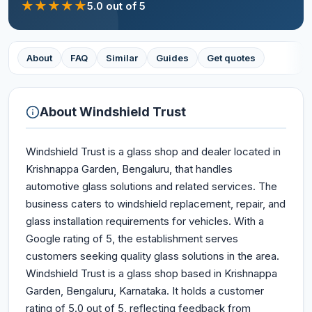
★
★
★
★
★
5.0
out of 5
About
FAQ
Similar
Guides
Get quotes
About
Windshield Trust
Windshield Trust is a glass shop and dealer located in
Krishnappa Garden, Bengaluru, that handles
automotive glass solutions and related services. The
business caters to windshield replacement, repair, and
glass installation requirements for vehicles. With a
Google rating of 5, the establishment serves
customers seeking quality glass solutions in the area.
Windshield Trust is a glass shop based in Krishnappa
Garden, Bengaluru, Karnataka. It holds a customer
rating of 5.0 out of 5, reflecting feedback from