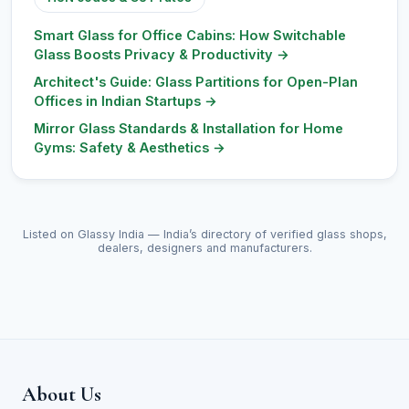
Smart Glass for Office Cabins: How Switchable
Glass Boosts Privacy & Productivity
→
Architect's Guide: Glass Partitions for Open-Plan
Offices in Indian Startups
→
Mirror Glass Standards & Installation for Home
Gyms: Safety & Aesthetics
→
Listed on Glassy India — India’s directory of verified glass shops,
dealers, designers and manufacturers.
About Us