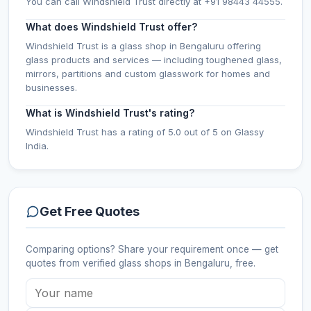
You can call Windshield Trust directly at +91 98443 44555.
What does Windshield Trust offer?
Windshield Trust is a glass shop in Bengaluru offering
glass products and services — including toughened glass,
mirrors, partitions and custom glasswork for homes and
businesses.
What is Windshield Trust's rating?
Windshield Trust has a rating of 5.0 out of 5 on Glassy
India.
Get Free Quotes
Comparing options? Share your requirement once — get
quotes from verified
glass shops
in Bengaluru
, free.