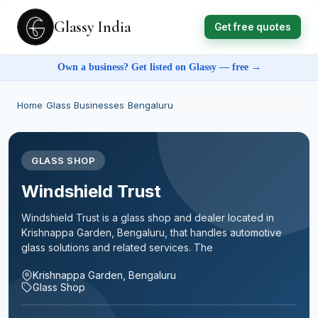
Glassy India
Get free quotes
Own a business? Get listed on Glassy — free →
Home
›
Glass Businesses
›
Bengaluru
GLASS SHOP
Windshield Trust
Windshield Trust is a glass shop and dealer located in
Krishnappa Garden, Bengaluru, that handles automotive
glass solutions and related services. The
Krishnappa Garden, Bengaluru
Glass Shop