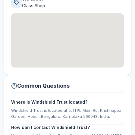
Glass Shop
Common Questions
Where is Windshield Trust located?
Windshield Trust is located at 5, ITPL Main Rd, Krishnappa
Garden, Hoodi, Bengaluru, Karnataka 560048, India.
How can I contact Windshield Trust?