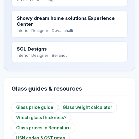
Showy dream home solutions Experience
Center
Interior Designer
· Devanahalli
SOL Designs
Interior Designer
· Bellandur
Glass guides & resources
Glass price guide
Glass weight calculator
Which glass thickness?
Glass prices in Bengaluru
HSN codes & GST rates