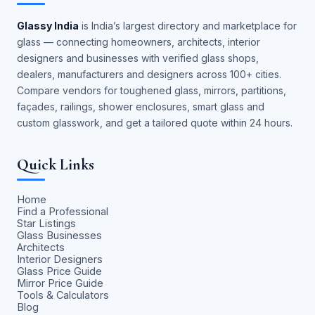
Glassy India
is India’s largest directory and marketplace for
glass — connecting homeowners, architects, interior
designers and businesses with verified glass shops,
dealers, manufacturers and designers across 100+ cities.
Compare vendors for toughened glass, mirrors, partitions,
façades, railings, shower enclosures, smart glass and
custom glasswork, and get a tailored quote within 24 hours.
Quick Links
Home
Find a Professional
Star Listings
Glass Businesses
Architects
Interior Designers
Glass Price Guide
Mirror Price Guide
Tools & Calculators
Blog