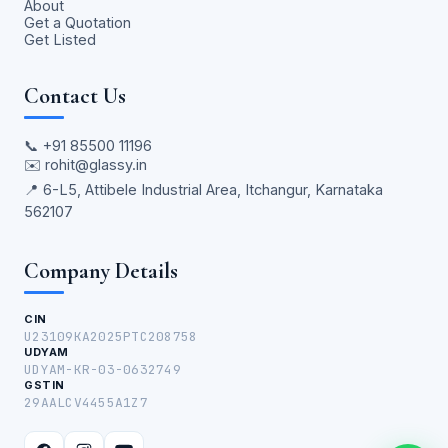
About
Get a Quotation
Get Listed
Contact Us
📞
+91 85500 11196
✉️
rohit@glassy.in
📍 6-L5, Attibele Industrial Area, Itchangur, Karnataka
562107
Company Details
CIN
U23109KA2025PTC208758
UDYAM
UDYAM-KR-03-0632749
GSTIN
29AALCV4455A1Z7