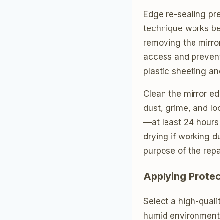
Edge re-sealing pre
technique works bes
removing the mirror
access and prevent 
plastic sheeting an
Clean the mirror ed
dust, grime, and l
—at least 24 hours
drying if working d
purpose of the repai
Applying Protec
Select a high-quali
humid environments