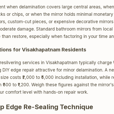
nt when delamination covers large central areas, when t
ks or chips, or when the mirror holds minimal monetary
ors, custom-cut pieces, or expensive decorative mirrors 
moderate damage. Standard bathroom mirrors from local 
e than restore, especially when factoring in your time an
tions for Visakhapatnam Residents
 resilvering services in Visakhapatnam typically charge ₹
 DIY edge repair attractive for minor delamination. A ne
ize costs ₹2,000 to ₹5,000 including installation, while r
 ₹500 to ₹1,200. Weigh these figures against the mirror's
ur comfort level with hands-on repair work.
p Edge Re-Sealing Technique