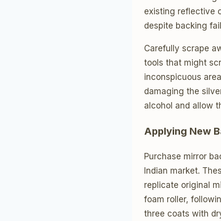
existing reflective
despite backing fail
Carefully scrape a
tools that might sc
inconspicuous area f
damaging the silve
alcohol and allow t
Applying New B
Purchase mirror bac
Indian market. The
replicate original 
foam roller, follow
three coats with dr