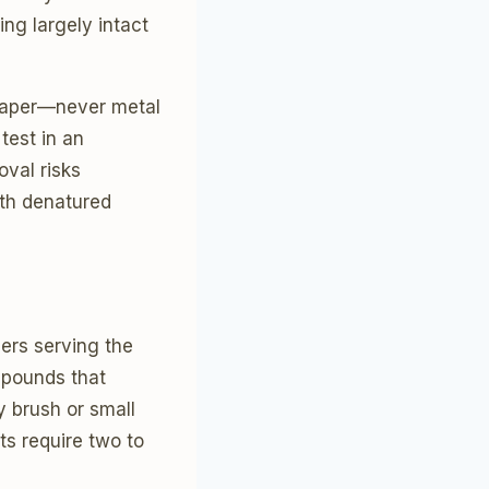
ing largely intact
craper—never metal
test in an
oval risks
ith denatured
lers serving the
mpounds that
y brush or small
ts require two to