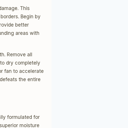
 damage. This
 borders. Begin by
rovide better
ounding areas with
oth. Remove all
to dry completely
r fan to accelerate
defeats the entire
lly formulated for
superior moisture