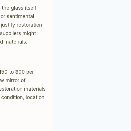
he glass itself
 or sentimental
justify restoration
suppliers might
d materials.
150 to ₹300 per
w mirror of
estoration materials
 condition, location