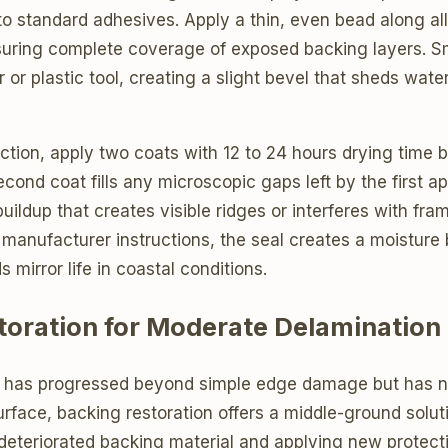
o standard adhesives. Apply a thin, even bead along al
suring complete coverage of exposed backing layers. S
r or plastic tool, creating a slight bevel that sheds wat
ction, apply two coats with 12 to 24 hours drying time
econd coat fills any microscopic gaps left by the first ap
uildup that creates visible ridges or interferes with fram
manufacturer instructions, the seal creates a moisture b
s mirror life in coastal conditions.
toration for Moderate Delamination
 has progressed beyond simple edge damage but has n
surface, backing restoration offers a middle-ground solut
deteriorated backing material and applying new protecti