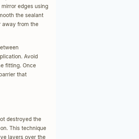
l mirror edges using
mooth the sealant
er away from the
 between
plication. Avoid
e fitting. Once
arrier that
ot destroyed the
ion. This technique
ve layers over the