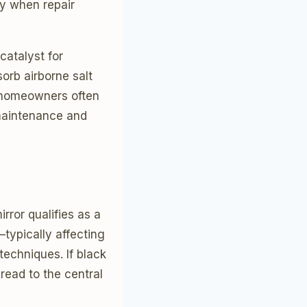
y when repair
catalyst for
orb airborne salt
m homeowners often
 maintenance and
rror qualifies as a
typically affecting
techniques. If black
read to the central