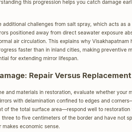
rstanding this progression helps you catch damage earl
additional challenges from salt spray, which acts as a 
rrors positioned away from direct seawater exposure abs
normal air circulation. This explains why Visakhapatna
rogress faster than in inland cities, making preventive
tial for extending mirror lifespan.
amage: Repair Versus Replacement
me and materials in restoration, evaluate whether your mi
irrors with delamination confined to edges and corners—
t of the total surface area—respond well to restoration 
 three to five centimeters of the border and have not sp
ir makes economic sense.