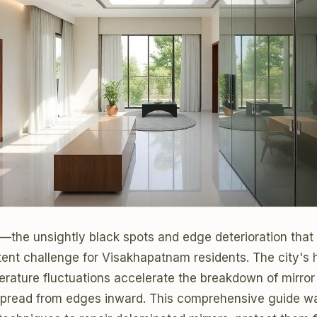
n—the unsightly black spots and edge deterioration that
nt challenge for Visakhapatnam residents. The city's h
erature fluctuations accelerate the breakdown of mirror
spread from edges inward. This comprehensive guide w