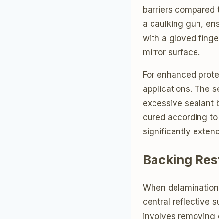
barriers compared t
a caulking gun, en
with a gloved finge
mirror surface.
For enhanced prote
applications. The s
excessive sealant b
cured according to 
significantly extend
Backing Res
When delamination
central reflective 
involves removing 