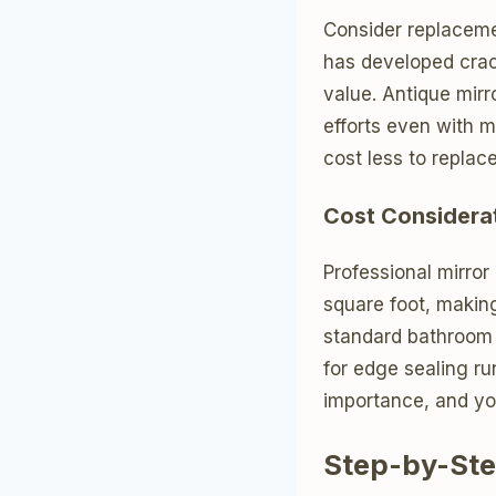
Consider replaceme
has developed crac
value. Antique mirr
efforts even with 
cost less to replac
Cost Considera
Professional mirror
square foot, making
standard bathroom s
for edge sealing run
importance, and yo
Step-by-Ste