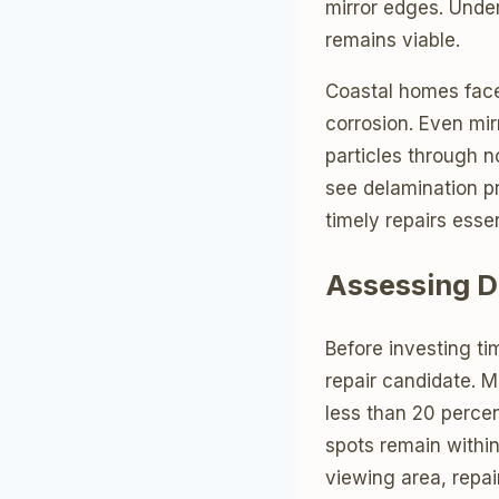
mirror edges. Unde
remains viable.
Coastal homes face 
corrosion. Even mi
particles through 
see delamination p
timely repairs essen
Assessing D
Before investing ti
repair candidate. M
less than 20 percen
spots remain within
viewing area, repa