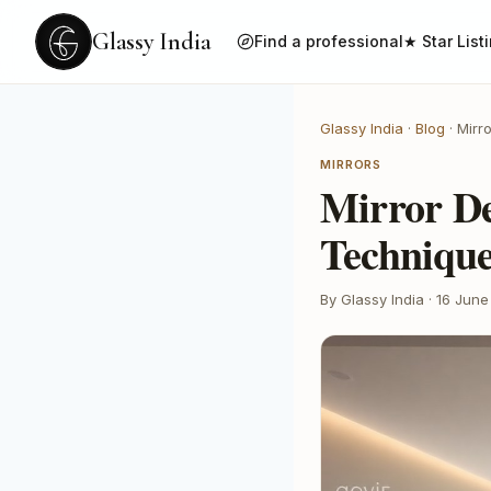
Glassy India
Find a professional
★ Star List
Glassy India
·
Blog
·
Mirr
MIRRORS
Mirror De
Techniqu
By Glassy India
·
16 June