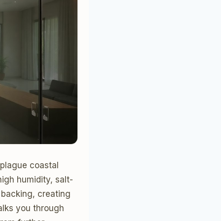
 plague coastal
igh humidity, salt-
 backing, creating
alks you through