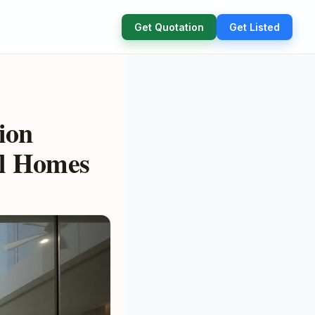
Get Quotation
Get Listed
ion
al Homes