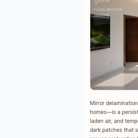
Mirror delaminatio
homes—is a persiste
laden air, and temp
dark patches that 