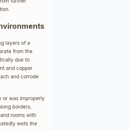
from further
ion.
Environments
g layers of a
parate from the
ically due to
int and copper
reach and corrode
y or was improperly
along borders,
 and rooms with
eatedly wets the