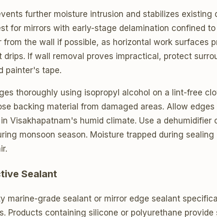
vents further moisture intrusion and stabilizes existing
t for mirrors with early-stage delamination confined to
 from the wall if possible, as horizontal work surfaces p
drips. If wall removal proves impractical, protect surr
d painter's tape.
ges thoroughly using isopropyl alcohol on a lint-free cl
oose backing material from damaged areas. Allow edges 
 in Visakhapatnam's humid climate. Use a dehumidifier o
uring monsoon season. Moisture trapped during sealing 
r.
tive Sealant
ty marine-grade sealant or mirror edge sealant specifica
. Products containing silicone or polyurethane provide 