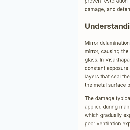
proven restoration 
damage, and deter
Understandi
Mirror delaminatio
mirror, causing the
glass. In Visakhapa
constant exposure t
layers that seal th
the metal surface 
The damage typical
applied during manu
which gradually ex
poor ventilation e