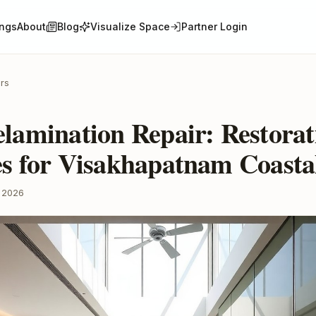
ings
About
Blog
Visualize Space
Partner Login
ors
lamination Repair: Restorat
es for Visakhapatnam Coast
 2026