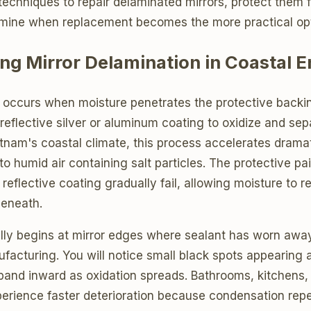
techniques to repair delaminated mirrors, protect them 
mine when replacement becomes the more practical opt
ng Mirror Delamination in Coastal 
n occurs when moisture penetrates the protective backin
 reflective silver or aluminum coating to oxidize and se
tnam's coastal climate, this process accelerates dramat
o humid air containing salt particles. The protective pa
e reflective coating gradually fail, allowing moisture to 
beneath.
ly begins at mirror edges where sealant has worn awa
facturing. You will notice small black spots appearing 
pand inward as oxidation spreads. Bathrooms, kitchens,
xperience faster deterioration because condensation rep