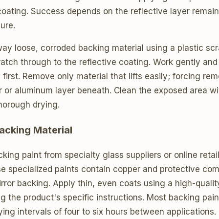
 coating. Success depends on the reflective layer remain
ure.
way loose, corroded backing material using a plastic s
ratch through to the reflective coating. Work gently and 
irst. Remove only material that lifts easily; forcing rem
r or aluminum layer beneath. Clean the exposed area w
horough drying.
acking Material
king paint from specialty glass suppliers or online retai
se specialized paints contain copper and protective co
mirror backing. Apply thin, even coats using a high-qualit
ing the product's specific instructions. Most backing pain
ying intervals of four to six hours between applications.